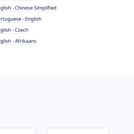
glish - Chinese Simplified
rtuguese - English
glish - Czech
glish - Afrikaans