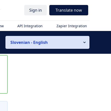
r
Sign in
Translate now
iew
API Integration
Zapier Integration
Slovenian - English