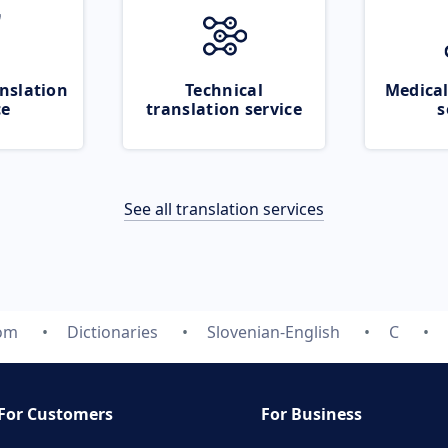
nslation
Technical
Medical
ce
translation service
s
See all translation services
com
Dictionaries
Slovenian-English
C
For Customers
For Business