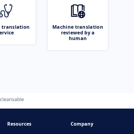
 translation
Machine translation
ervice
reviewed by a
human
cleansable
Resources
Company