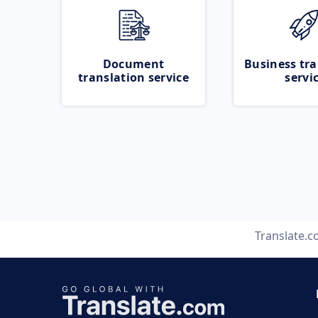
Document
Business tra
translation service
servi
Translate.