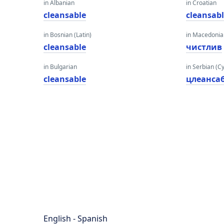
in Albanian
in Croatian
cleansable
cleansab
in Bosnian (Latin)
in Macedoni
cleansable
чистлив
in Bulgarian
in Serbian (Cyr
cleansable
цлеанса
English - Spanish