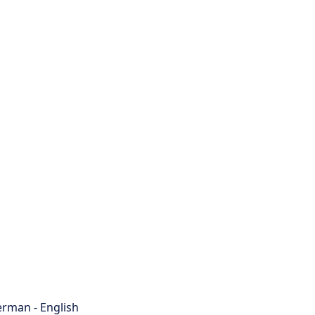
rman - English