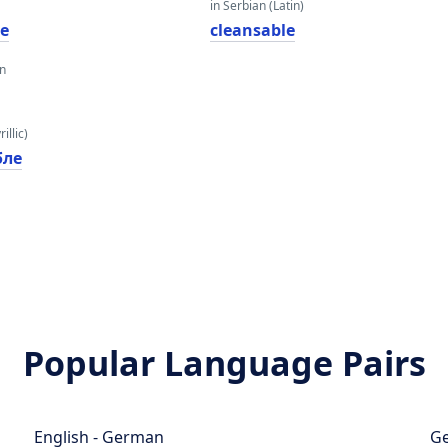
in Serbian (Latin)
le
cleansable
an
illic)
бле
Popular Language Pairs
English - German
Ge