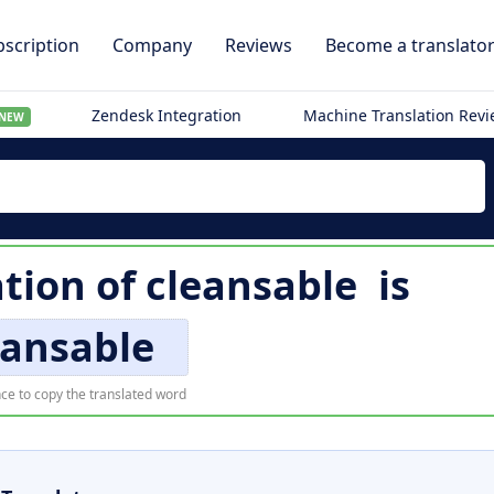
scription
Company
Reviews
Become a translato
Zendesk Integration
Machine Translation Rev
NEW
ation of
cleansable
is
eansable
ce to copy the translated word