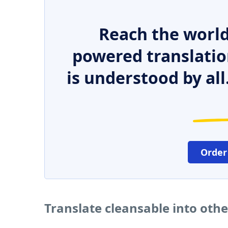
Reach the world
powered translatio
is understood by all
Order
Translate cleansable into oth