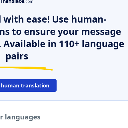
Translate
.com
 with ease! Use human-
ns to ensure your message
. Available in 110+ language
pairs
 human translation
er languages