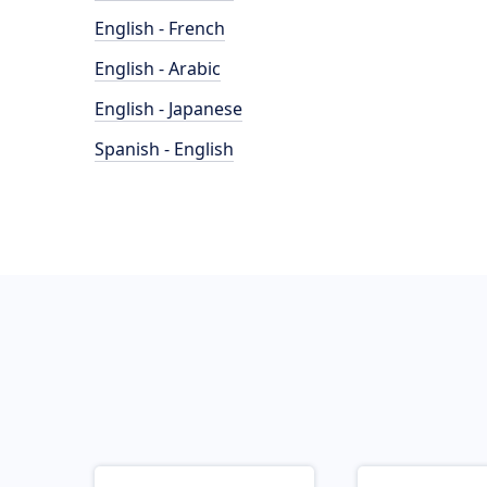
English - French
English - Arabic
English - Japanese
Spanish - English