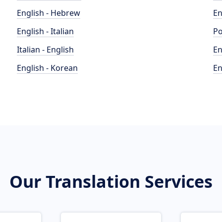
English - Hebrew
En
English - Italian
Po
Italian - English
En
English - Korean
En
Our Translation Services