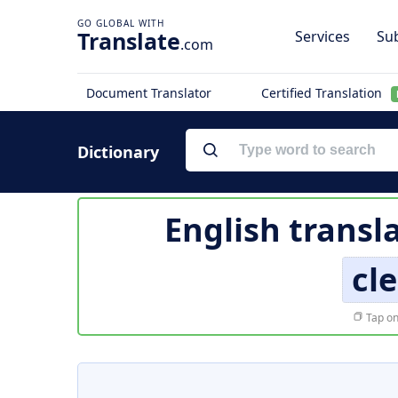
Translate
Services
Sub
.com
Document Translator
Certified Translation
Dictionary
English transl
cl
Tap on