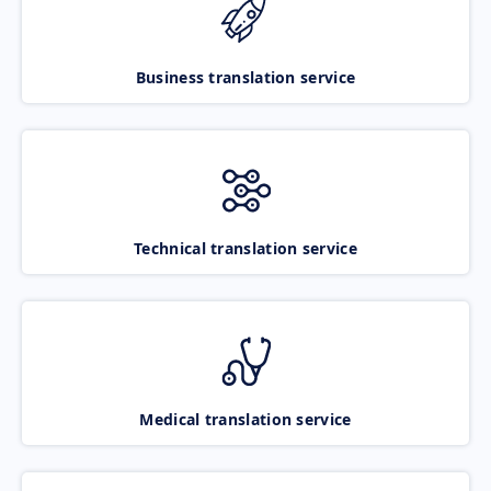
Business translation service
Technical translation service
Medical translation service