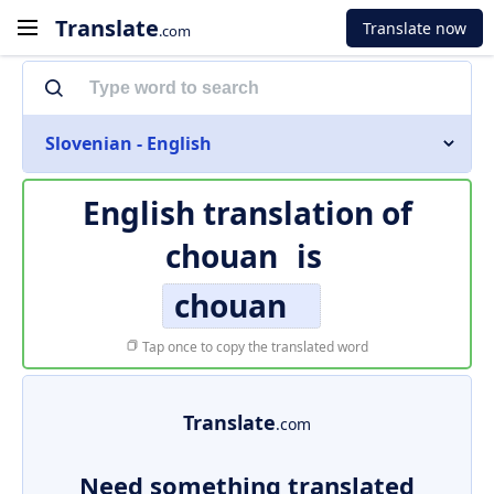
Translate
Translate now
.com
Slovenian - English
English translation of
chouan
is
chouan
Tap once to copy the translated word
Translate
.com
Need something translated