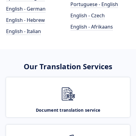
Portuguese - English
English - German
English - Czech
English - Hebrew
English - Afrikaans
English - Italian
Our Translation Services
Document translation service