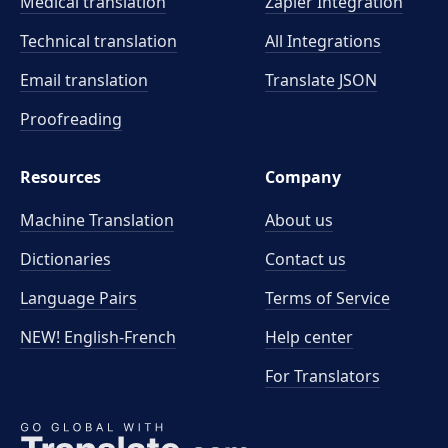
Medical translation
Zapier Integration
Technical translation
All Integrations
Email translation
Translate JSON
Proofreading
Resources
Company
Machine Translation
About us
Dictionaries
Contact us
Language Pairs
Terms of Service
NEW! English-French
Help center
For Translators