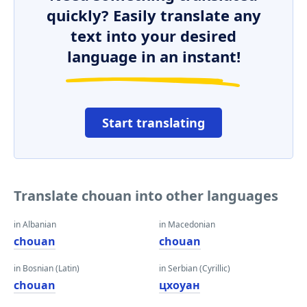
quickly? Easily translate any
text into your desired
language in an instant!
Start translating
Translate chouan into other languages
in Albanian
in Macedonian
chouan
chouan
in Bosnian (Latin)
in Serbian (Cyrillic)
chouan
цхоуан