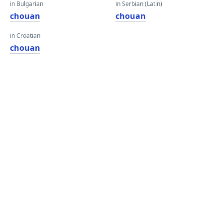
in Bulgarian
in Serbian (Latin)
chouan
chouan
in Croatian
chouan