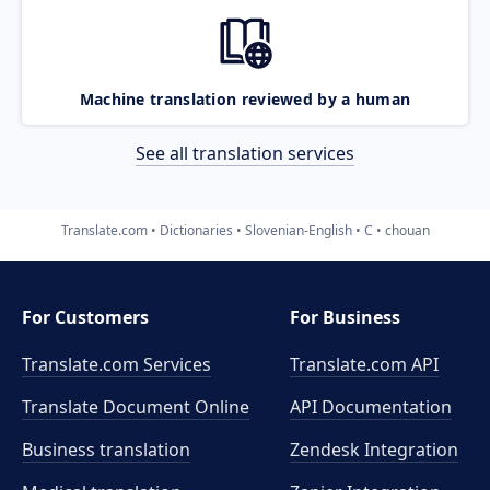
Machine translation reviewed by a human
See all translation services
Translate.com
Dictionaries
Slovenian-English
C
chouan
For Customers
For Business
Translate.com Services
Translate.com
API
Translate Document Online
API Documentation
Business translation
Zendesk Integration