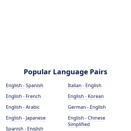
Popular Language Pairs
English - Spanish
Italian - English
English - French
English - Korean
English - Arabic
German - English
English - Japanese
English - Chinese
Simplified
Spanish - English