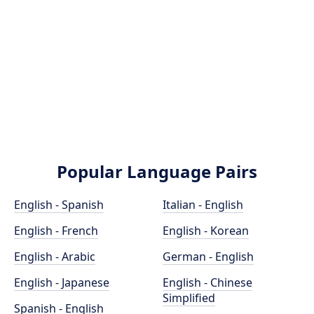
Popular Language Pairs
English - Spanish
Italian - English
English - French
English - Korean
English - Arabic
German - English
English - Japanese
English - Chinese
Simplified
Spanish - English