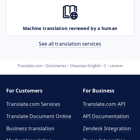
Machine translation reviewed by a human
See all translation services
Translate.com
Dictionaries
Slovenian-English
C
ceresin
For Customers
For Business
Translate.com Services
Translate.com
API
Translate Document Online
API Documentation
Business translation
Zendesk Integration