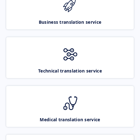
Business translation service
Technical translation service
Medical translation service