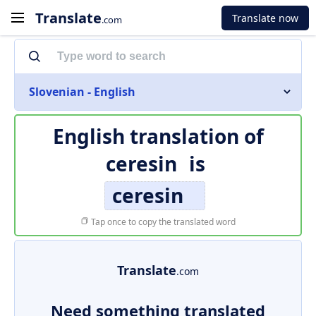
Translate
Translate now
.com
Slovenian - English
English translation of
ceresin
is
ceresin
Tap once to copy the translated word
Translate
.com
Need something translated