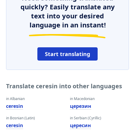
quickly? Easily translate any
text into your desired
language in an instant!
Start translating
Translate ceresin into other languages
in Albanian
in Macedonian
ceresin
церезин
in Bosnian (Latin)
in Serbian (Cyrillic)
ceresin
цересин