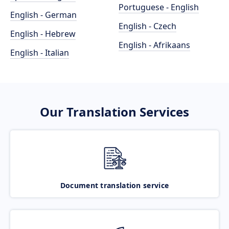
Portuguese - English
English - German
English - Czech
English - Hebrew
English - Afrikaans
English - Italian
Our Translation Services
Document translation service