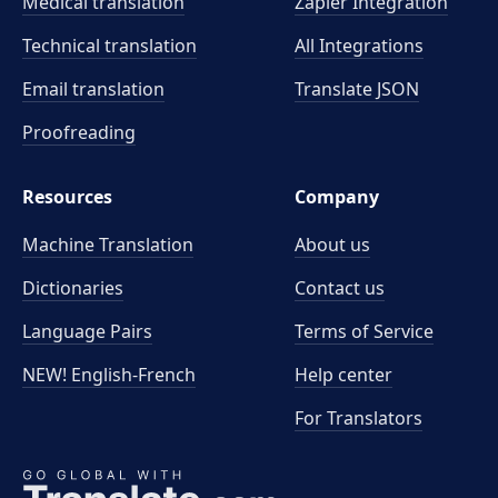
Medical translation
Zapier Integration
Technical translation
All Integrations
Email translation
Translate JSON
Proofreading
Resources
Company
Machine Translation
About us
Dictionaries
Contact us
Language Pairs
Terms of Service
NEW! English-French
Help center
For Translators