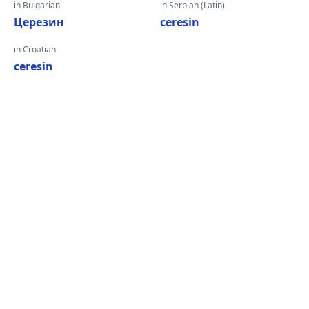
in Bulgarian
in Serbian (Latin)
Церезин
ceresin
in Croatian
ceresin