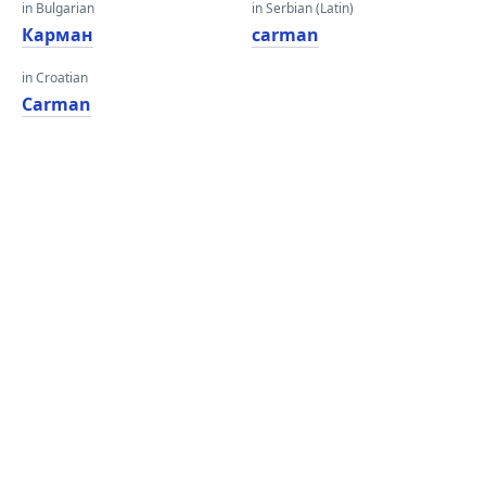
in Bulgarian
in Serbian (Latin)
Карман
carman
in Croatian
Carman