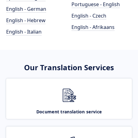
Portuguese - English
English - German
English - Czech
English - Hebrew
English - Afrikaans
English - Italian
Our Translation Services
Document translation service