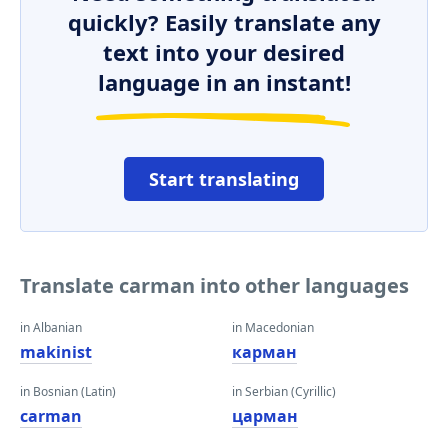
quickly? Easily translate any
text into your desired
language in an instant!
Start translating
Translate carman into other languages
in Albanian
in Macedonian
makinist
карман
in Bosnian (Latin)
in Serbian (Cyrillic)
carman
царман