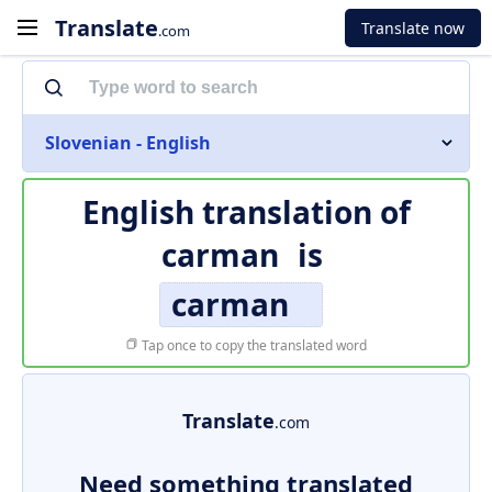
Translate
Translate now
.com
Slovenian - English
English translation of
carman
is
carman
Tap once to copy the translated word
Translate
.com
Need something translated