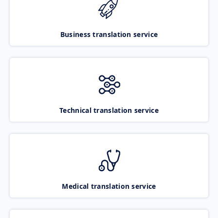
Business translation service
Technical translation service
Medical translation service