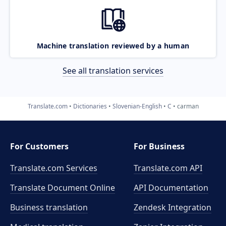
Machine translation reviewed by a human
See all translation services
Translate.com
Dictionaries
Slovenian-English
C
carman
For Customers
For Business
Translate.com Services
Translate.com
API
Translate Document Online
API Documentation
Business translation
Zendesk Integration