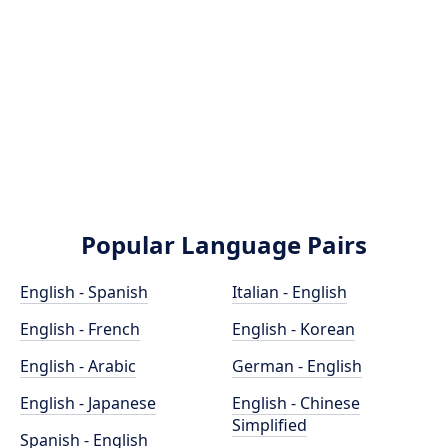
Popular Language Pairs
English - Spanish
Italian - English
English - French
English - Korean
English - Arabic
German - English
English - Japanese
English - Chinese
Simplified
Spanish - English