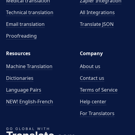
Medical translation
Zapier Integration
Technical translation
All Integrations
Email translation
Translate JSON
Proofreading
Resources
Company
Machine Translation
About us
Dictionaries
Contact us
Language Pairs
Terms of Service
NEW! English-French
Help center
For Translators