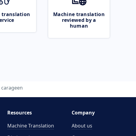
 translation
Machine translation
ervice
reviewed by a
human
carageen
Resources
Company
Machine Translation
About us