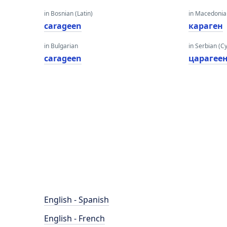
in Bosnian (Latin)
in Macedoni
carageen
караген
in Bulgarian
in Serbian (Cyr
carageen
царагее
English - Spanish
English - French