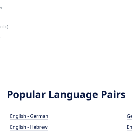
an
illic)
н
Popular Language Pairs
English - German
Ge
English - Hebrew
En