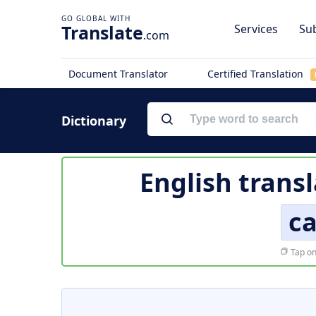
Translate
Services
Sub
.com
Document Translator
Certified Translation
Dictionary
English trans
c
Tap on