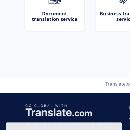
Document
Business tra
translation service
servi
Translate.
Business time 7 AM to 4 PM (UTC 0), Mon-Fri.