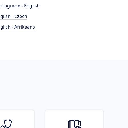
rtuguese - English
glish - Czech
glish - Afrikaans