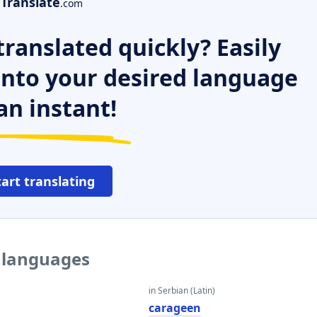
Translate
.com
ranslated quickly? Easily
 into your desired language
an instant!
tart translating
r languages
in Serbian (Latin)
carageen