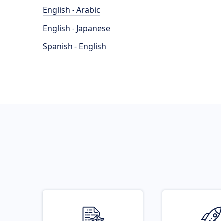
English - Arabic
English - Japanese
Spanish - English