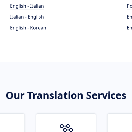
English - Italian
Po
Italian - English
En
English - Korean
En
Our Translation Services