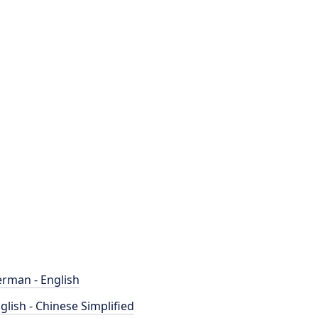
rman - English
glish - Chinese Simplified