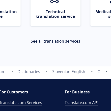
nslation
Technical
Medical
ce
translation service
s
See all translation services
com
Dictionaries
Slovenian-English
C
For Customers
For Business
Translate.com Services
Translate.com
API