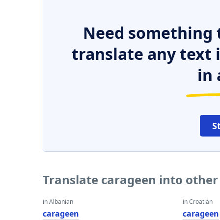
Need something t
translate any text
in 
S
Translate carageen into othe
in Albanian
in Croatian
carageen
carageen