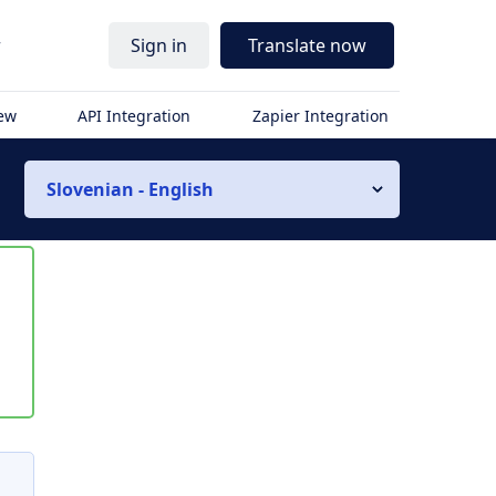
r
Sign in
Translate now
iew
API Integration
Zapier Integration
Slovenian - English