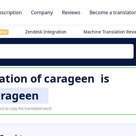
scription
Company
Reviews
Become a translato
Zendesk Integration
Machine Translation Rev
NEW
lation of
carageen
is
arageen
ce to copy the translated word