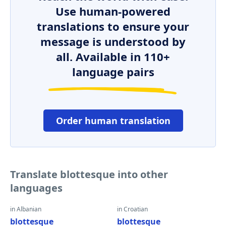
Use human-powered
translations to ensure your
message is understood by
all. Available in 110+
language pairs
Order human translation
Translate blottesque into other
languages
in Albanian
in Croatian
blottesque
blottesque