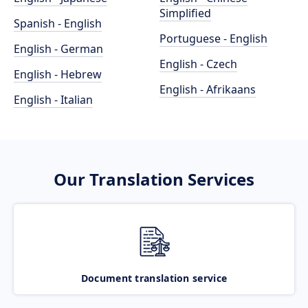
Simplified
Spanish - English
Portuguese - English
English - German
English - Czech
English - Hebrew
English - Afrikaans
English - Italian
Our Translation Services
Document translation service