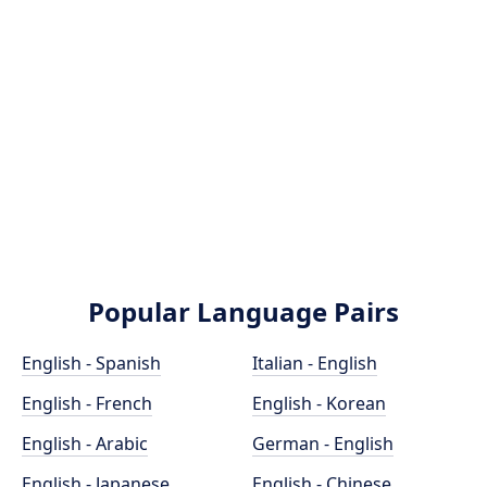
Popular Language Pairs
English - Spanish
Italian - English
English - French
English - Korean
English - Arabic
German - English
English - Japanese
English - Chinese