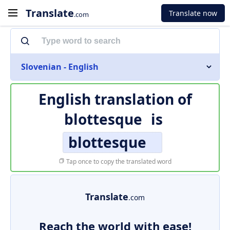
Translate
Translate now
.com
Slovenian - English
English translation of
blottesque
is
blottesque
Tap once to copy the translated word
Translate
.com
Reach the world with ease!