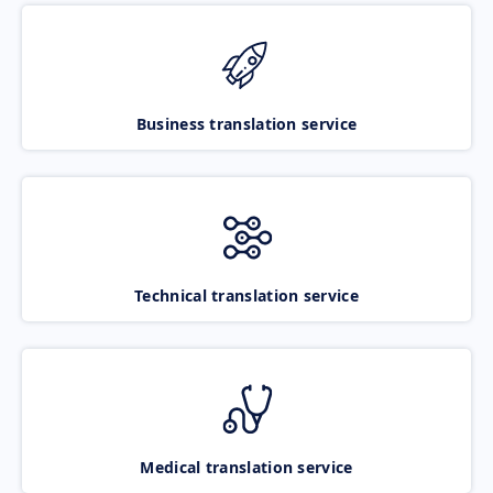
Business translation service
Technical translation service
Medical translation service