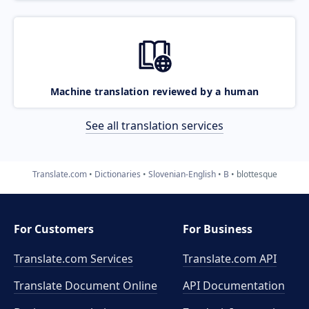
Machine translation reviewed by a human
See all translation services
Translate.com
Dictionaries
Slovenian-English
B
blottesque
For Customers
For Business
Translate.com Services
Translate.com
API
Translate Document Online
API Documentation