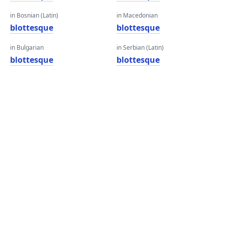
in Bosnian (Latin)
in Macedonian
blottesque
blottesque
in Bulgarian
in Serbian (Latin)
blottesque
blottesque