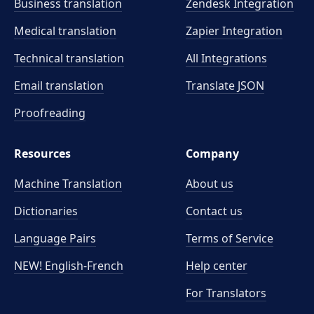
Business translation
Zendesk Integration
Medical translation
Zapier Integration
Technical translation
All Integrations
Email translation
Translate JSON
Proofreading
Resources
Company
Machine Translation
About us
Dictionaries
Contact us
Language Pairs
Terms of Service
NEW! English-French
Help center
For Translators