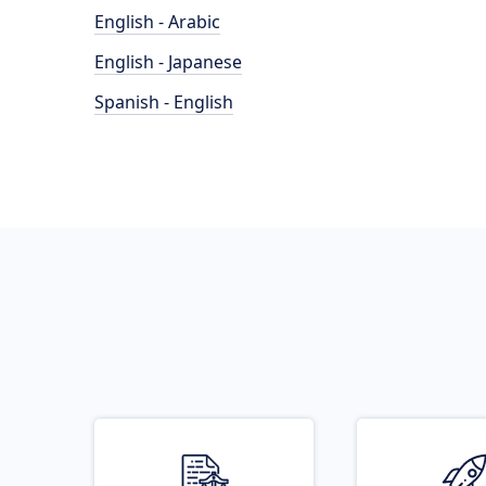
English - Arabic
English - Japanese
Spanish - English