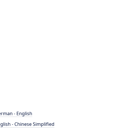
rman - English
glish - Chinese Simplified