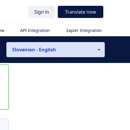
r
Sign in
Translate now
iew
API Integration
Zapier Integration
Slovenian - English