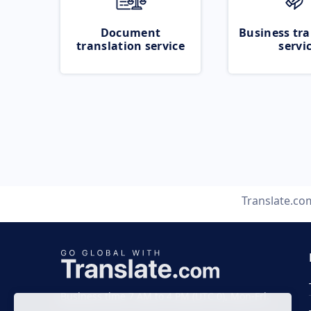
Document
Business tra
translation service
servi
Translate.co
Business time 7 AM to 4 PM (UTC 0), Mon-Fri.