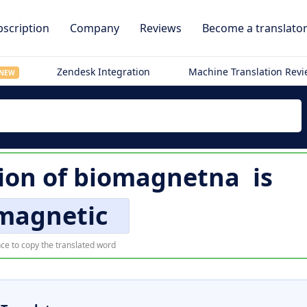
scription
Company
Reviews
Become a translato
Zendesk Integration
Machine Translation Rev
NEW
ion of
biomagnetna
is
magnetic
ce to copy the translated word