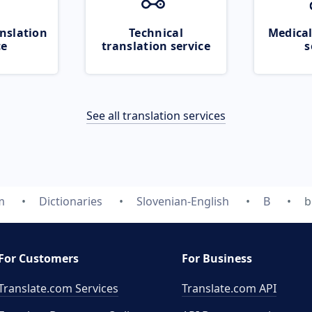
nslation
Technical
Medical
ce
translation service
s
See all translation services
m
Dictionaries
Slovenian-English
B
b
For Customers
For Business
Translate.com Services
Translate.com
API