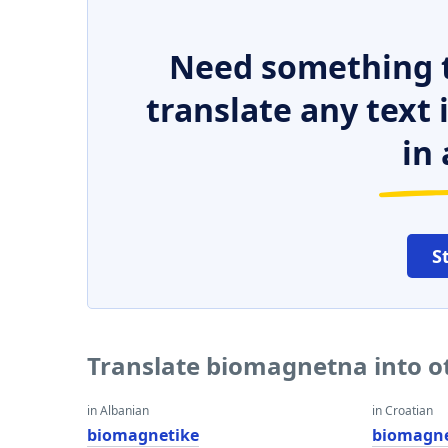
Need something t
translate any text
in 
S
Translate biomagnetna into o
in Albanian
in Croatian
biomagnetike
biomagne