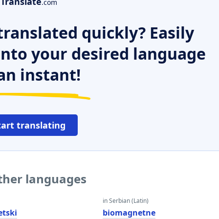
Translate
.com
ranslated quickly? Easily
 into your desired language
an instant!
tart translating
ther languages
in Serbian (Latin)
tski
biomagnetne