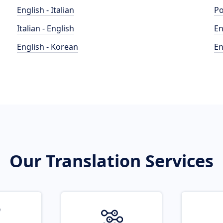
English - Italian
Po
Italian - English
En
English - Korean
En
Our Translation Services