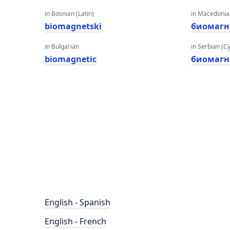
in Bosnian (Latin)
in Macedoni
biomagnetski
биомагн
in Bulgarian
in Serbian (Cyr
biomagnetic
биомагн
English - Spanish
English - French