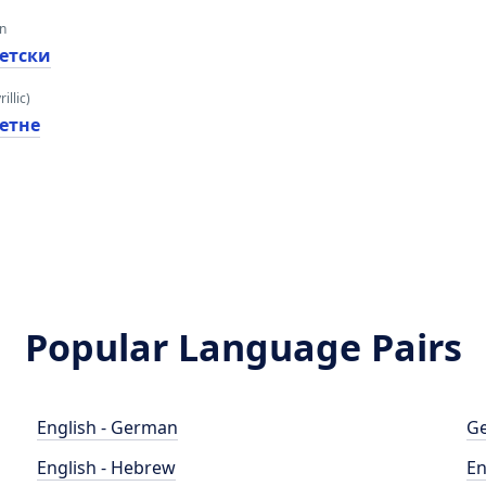
an
етски
illic)
етне
Popular Language Pairs
English - German
Ge
English - Hebrew
En