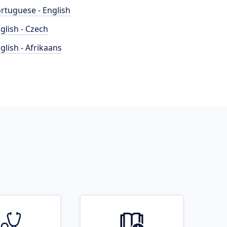
rtuguese - English
glish - Czech
glish - Afrikaans