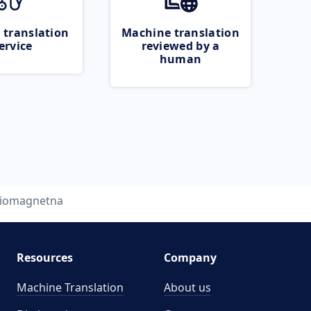
 translation
Machine translation
ervice
reviewed by a
human
iomagnetna
Resources
Company
Machine Translation
About us