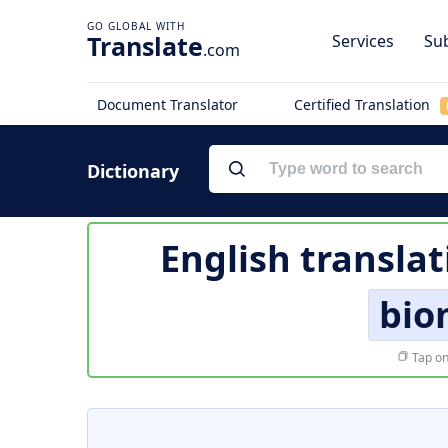
Translate
Services
Sub
.com
Document Translator
Certified Translation
Dictionary
English translat
bio
Tap on