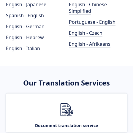
English - Japanese
English - Chinese
Simplified
Spanish - English
Portuguese - English
English - German
English - Czech
English - Hebrew
English - Afrikaans
English - Italian
Our Translation Services
Document translation service