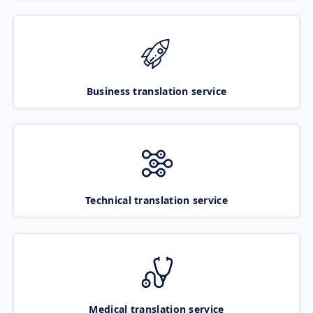
Business translation service
Technical translation service
Medical translation service