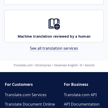
Machine translation reviewed by a human
See all translation services
Translate.com
Dictionaries
Slovenian-English
B
binocle
For Customers
For Business
Translate.com Services
Translate.com
API
Translate Document Online
API Documentation