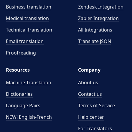
Business translation
Zendesk Integration
Medical translation
Zapier Integration
Technical translation
All Integrations
Email translation
Translate JSON
Proofreading
Resources
Company
Machine Translation
About us
Dictionaries
Contact us
Language Pairs
Terms of Service
NEW! English-French
Help center
For Translators