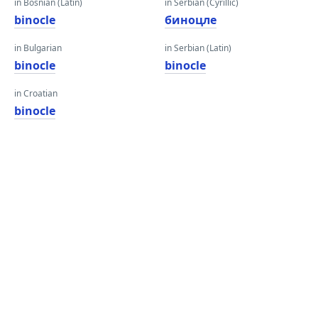
in Bosnian (Latin)
in Serbian (Cyrillic)
binocle
биноцле
in Bulgarian
in Serbian (Latin)
binocle
binocle
in Croatian
binocle