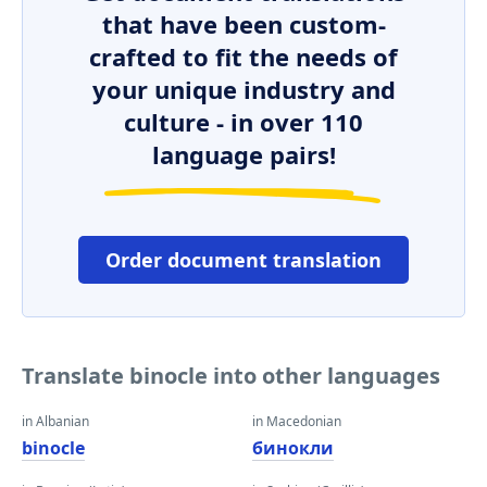
that have been custom-
crafted to fit the needs of
your unique industry and
culture - in over 110
language pairs!
Order document translation
Translate binocle into other languages
in Albanian
in Macedonian
binocle
бинокли