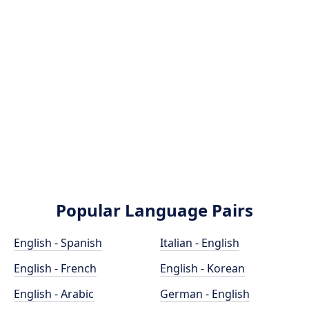
Popular Language Pairs
English - Spanish
Italian - English
English - French
English - Korean
English - Arabic
German - English