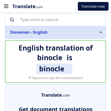
Translate
Translate now
.com
Slovenian - English
English translation of
binocle
is
binocle
Tap once to copy the translated word
Translate
.com
Get document translations