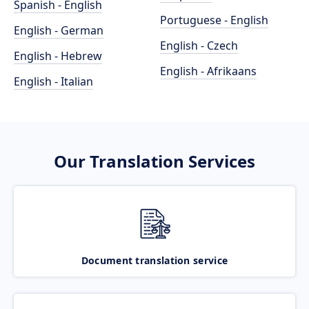
Spanish - English
Portuguese - English
English - German
English - Czech
English - Hebrew
English - Afrikaans
English - Italian
Our Translation Services
Document translation service