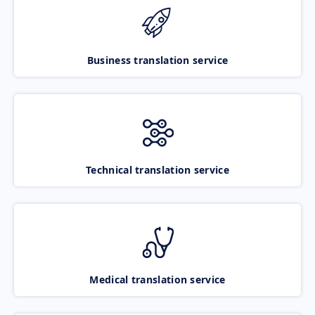
Business translation service
Technical translation service
Medical translation service