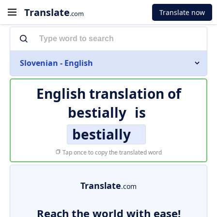
Translate
Translate now
.com
Slovenian - English
English translation of
bestially
is
bestially
Tap once to copy the translated word
Translate
.com
Reach the world with ease!