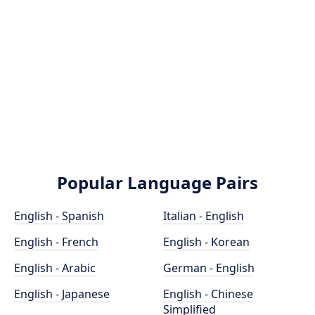
Popular Language Pairs
English - Spanish
Italian - English
English - French
English - Korean
English - Arabic
German - English
English - Japanese
English - Chinese
Simplified