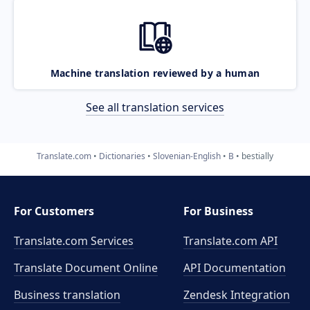
Machine translation reviewed by a human
See all translation services
Translate.com
Dictionaries
Slovenian-English
B
bestially
For Customers
For Business
Translate.com Services
Translate.com
API
Translate Document Online
API Documentation
Business translation
Zendesk Integration