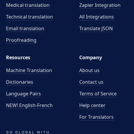
Medical translation
Zapier Integration
Technical translation
All Integrations
Email translation
Translate JSON
Proofreading
Resources
Company
Machine Translation
About us
Dictionaries
Contact us
Language Pairs
Terms of Service
NEW! English-French
Help center
For Translators