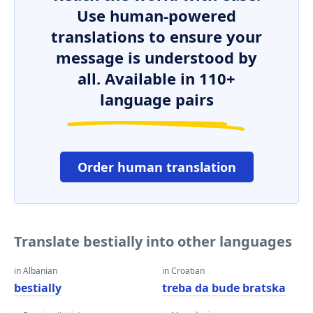
Use human-powered
translations to ensure your
message is understood by
all. Available in 110+
language pairs
Order human translation
Translate bestially into other languages
in Albanian
in Croatian
bestially
treba da bude bratska