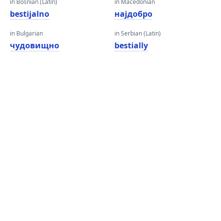
in Bosnian (Latin)
in Macedonian
bestijalno
најдобро
in Bulgarian
in Serbian (Latin)
чудовищно
bestially