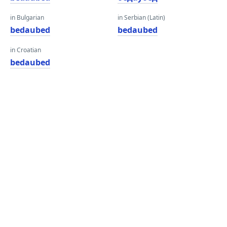
in Bulgarian
in Serbian (Latin)
bedaubed
bedaubed
in Croatian
bedaubed