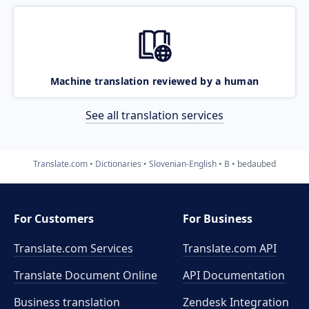
Machine translation reviewed by a human
See all translation services
Translate.com
Dictionaries
Slovenian-English
B
bedaubed
For Customers
For Business
Translate.com Services
Translate.com
API
Translate Document Online
API Documentation
Business translation
Zendesk Integration