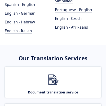
Simplified
Spanish - English
Portuguese - English
English - German
English - Czech
English - Hebrew
English - Afrikaans
English - Italian
Our Translation Services
Document translation service