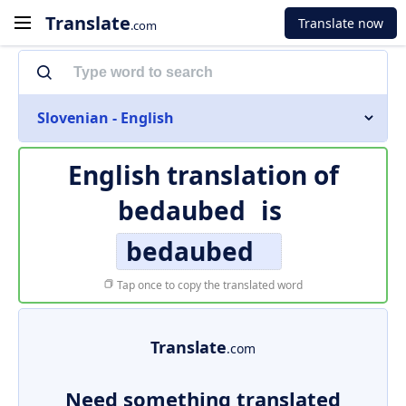
Translate
Translate now
.com
Slovenian - English
English translation of
bedaubed
is
bedaubed
Tap once to copy the translated word
Translate
.com
Need something translated