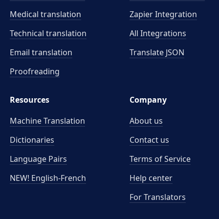
Medical translation
Zapier Integration
Technical translation
All Integrations
Email translation
Translate JSON
Proofreading
Resources
Company
Machine Translation
About us
Dictionaries
Contact us
Language Pairs
Terms of Service
NEW! English-French
Help center
For Translators