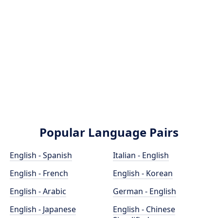
Popular Language Pairs
English - Spanish
Italian - English
English - French
English - Korean
English - Arabic
German - English
English - Japanese
English - Chinese