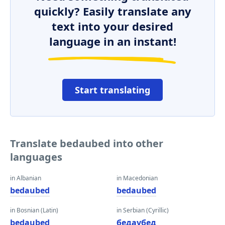
quickly? Easily translate any
text into your desired
language in an instant!
Start translating
Translate bedaubed into other
languages
in Albanian
in Macedonian
bedaubed
bedaubed
in Bosnian (Latin)
in Serbian (Cyrillic)
bedaubed
бедаубед