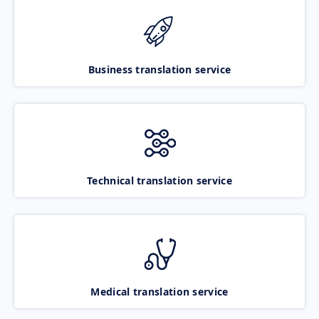
Business translation service
Technical translation service
Medical translation service