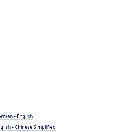
rman - English
glish - Chinese Simplified