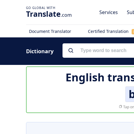
Translate
Services
Sub
.com
Document Translator
Certified Translation
Dictionary
English tran
Tap on