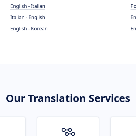
English - Italian
Po
Italian - English
En
English - Korean
En
Our Translation Services