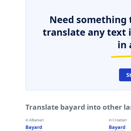
Need something t
translate any text
in 
S
Translate bayard into other 
in Albanian
in Croatian
Bayard
Bayard