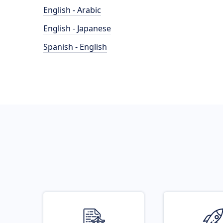
English - Arabic
English - Japanese
Spanish - English