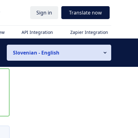
r
Sign in
Translate now
iew
API Integration
Zapier Integration
Slovenian - English