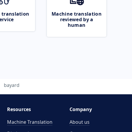
 translation
Machine translation
ervice
reviewed by a
human
bayard
Resources
Company
Machine Translation
About us