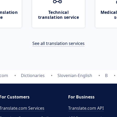
nslation
Technical
Medical
ce
translation service
s
See all translation services
.com
Dictionaries
Slovenian-English
B
For Customers
For Business
Translate.com Services
Translate.com
API