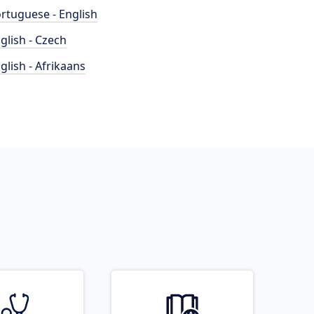
rtuguese - English
glish - Czech
glish - Afrikaans