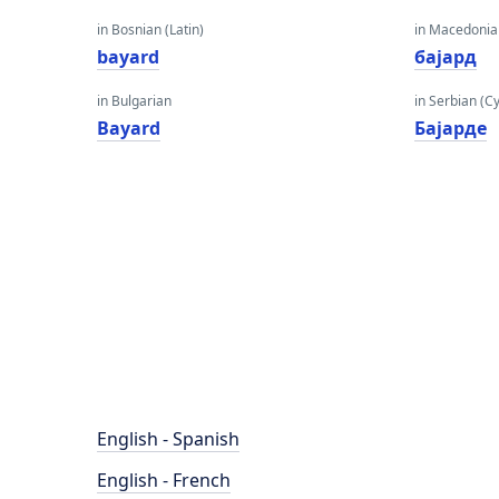
in Bosnian (Latin)
in Macedoni
bayard
бајард
in Bulgarian
in Serbian (Cyr
Bayard
Бајарде
English - Spanish
English - French