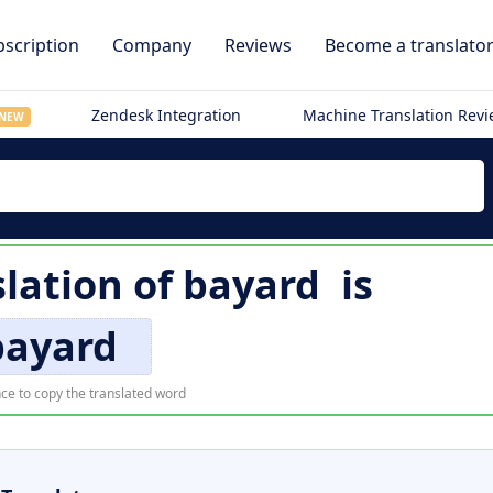
scription
Company
Reviews
Become a translato
Zendesk Integration
Machine Translation Rev
NEW
slation of
bayard
is
bayard
ce to copy the translated word