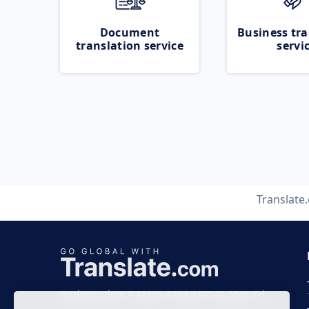
Document
Business tra
translation service
servi
Translate
Business time 7 AM to 4 PM (UTC 0), Mon-Fri.