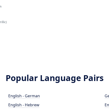
an
illic)
Popular Language Pairs
English - German
Ge
English - Hebrew
En