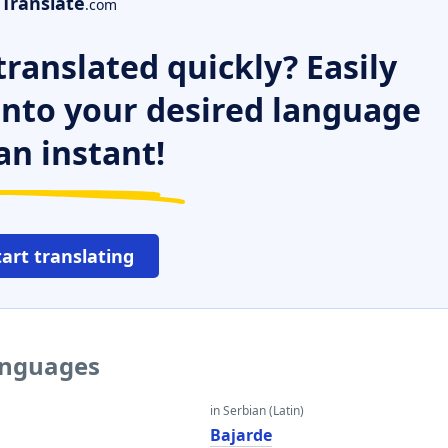
Translate
.com
ranslated quickly? Easily
 into your desired language
an instant!
tart translating
languages
in Serbian (Latin)
Bajarde