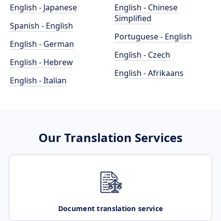
English - Japanese
English - Chinese
Simplified
Spanish - English
Portuguese - English
English - German
English - Czech
English - Hebrew
English - Afrikaans
English - Italian
Our Translation Services
Document translation service