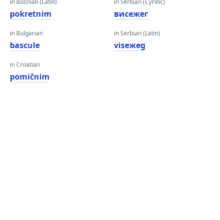
in Bosnian (Latin)
in Serbian (Cyrillic)
pokretnim
висежег
in Bulgarian
in Serbian (Latin)
bascule
viseжeg
in Croatian
pomičnim