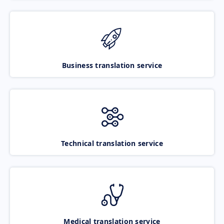
Business translation service
Technical translation service
Medical translation service