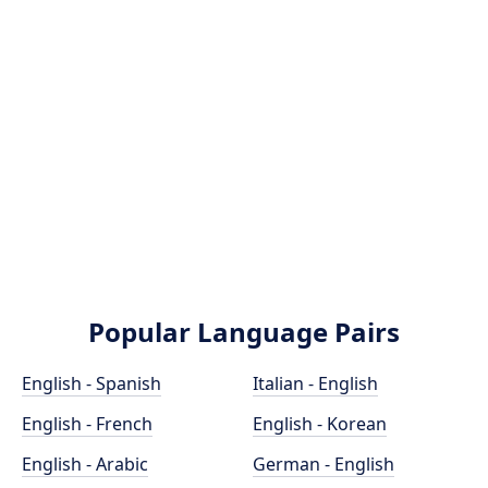
Popular Language Pairs
English - Spanish
Italian - English
English - French
English - Korean
English - Arabic
German - English