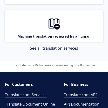
Machine translation reviewed by a human
See all translation services
Translate.com
Dictionaries
Slovenian-English
B
bascule
For Customers
For Business
Translate.com Services
Translate.com
API
Translate Document Online
API Documentation