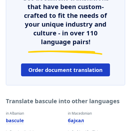
that have been custom-
crafted to fit the needs of
your unique industry and
culture - in over 110
language pairs!
Order document translation
Translate bascule into other languages
in Albanian
in Macedonian
bascule
бајкал