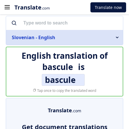
Translate
Translate now
.com
Slovenian - English
English translation of
bascule
is
bascule
Tap once to copy the translated word
Translate
.com
Get document translations