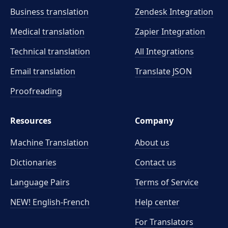
Business translation
Zendesk Integration
Medical translation
Zapier Integration
Technical translation
All Integrations
Email translation
Translate JSON
Proofreading
Resources
Company
Machine Translation
About us
Dictionaries
Contact us
Language Pairs
Terms of Service
NEW! English-French
Help center
For Translators