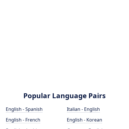
Popular Language Pairs
English - Spanish
Italian - English
English - French
English - Korean