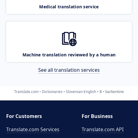
Medical translation service
Machine translation reviewed by a human
See all translation services
Translate.com
Dictionaries
Slovenian-English
B
barkentine
For Customers
For Business
Translate.com Services
Translate.com
API