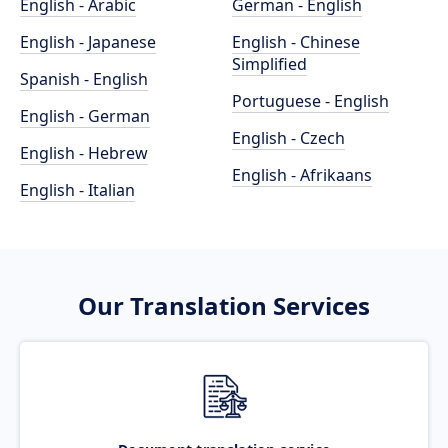
English - Arabic
German - English
English - Japanese
English - Chinese
Simplified
Spanish - English
Portuguese - English
English - German
English - Czech
English - Hebrew
English - Afrikaans
English - Italian
Our Translation Services