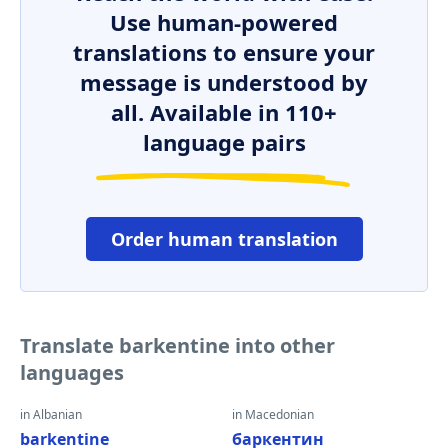
Use human-powered
translations to ensure your
message is understood by
all. Available in 110+
language pairs
Order human translation
Translate barkentine into other
languages
in Albanian
in Macedonian
barkentine
баркентин