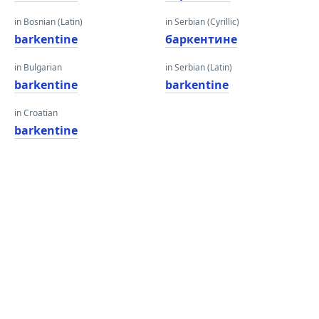
in Bosnian (Latin)
in Serbian (Cyrillic)
barkentine
баркентине
in Bulgarian
in Serbian (Latin)
barkentine
barkentine
in Croatian
barkentine