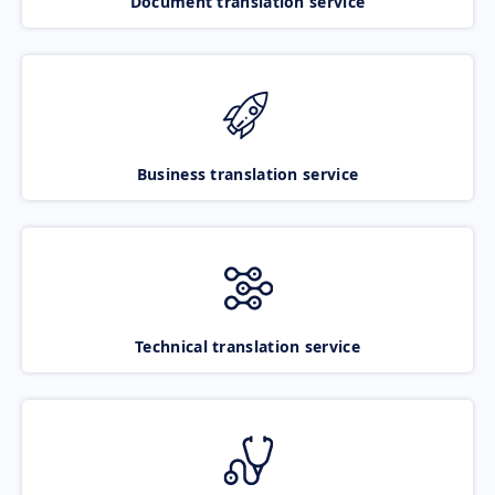
Document translation service
Business translation service
Technical translation service