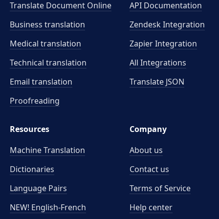
Translate Document Online
API Documentation
Business translation
Zendesk Integration
Medical translation
Zapier Integration
Technical translation
All Integrations
Email translation
Translate JSON
Proofreading
Resources
Company
Machine Translation
About us
Dictionaries
Contact us
Language Pairs
Terms of Service
NEW! English-French
Help center