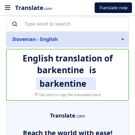
Translate
Translate now
.com
Slovenian - English
English translation of
barkentine
is
barkentine
Tap once to copy the translated word
Translate
.com
Reach the world with ease!