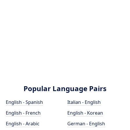
Popular Language Pairs
English - Spanish
Italian - English
English - French
English - Korean
English - Arabic
German - English