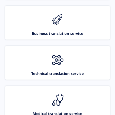
Business translation service
Technical translation service
Medical translation service