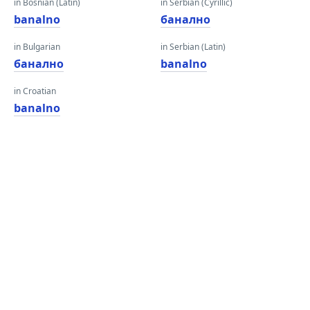
in Bosnian (Latin)
in Serbian (Cyrillic)
banalno
банално
in Bulgarian
in Serbian (Latin)
банално
banalno
in Croatian
banalno