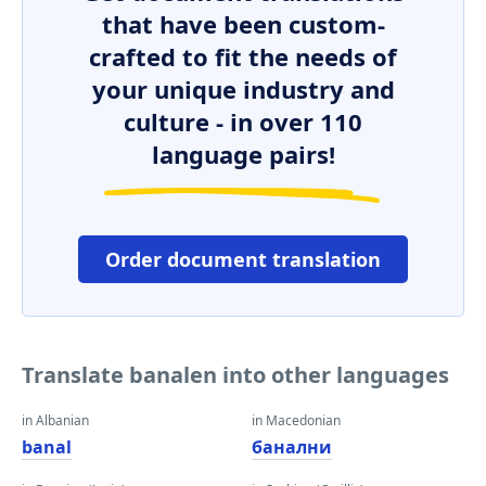
that have been custom-
crafted to fit the needs of
your unique industry and
culture - in over 110
language pairs!
Order document translation
Translate banalen into other languages
in Albanian
in Macedonian
banal
банални