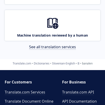
Machine translation reviewed by a human
See all translation services
Translate.com
Dictionaries
Slovenian-English
B
banalen
For Customers
For Business
Translate.com Services
Translate.com
API
Translate Document Online
API Documentation