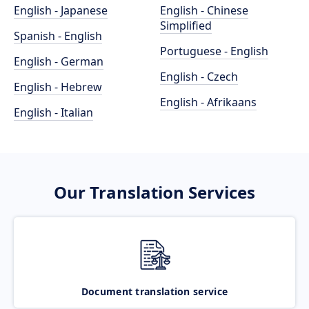
English - Japanese
English - Chinese
Simplified
Spanish - English
Portuguese - English
English - German
English - Czech
English - Hebrew
English - Afrikaans
English - Italian
Our Translation Services
Document translation service