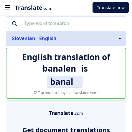
Translate
Translate now
.com
Slovenian - English
English translation of
banalen
is
banal
Tap once to copy the translated word
Translate
.com
Get document translations