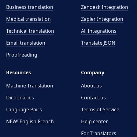
Business translation
Zendesk Integration
Medical translation
Zapier Integration
Technical translation
All Integrations
Email translation
Translate JSON
Proofreading
Resources
Company
Machine Translation
About us
Dictionaries
Contact us
Language Pairs
Terms of Service
NEW! English-French
Help center
For Translators