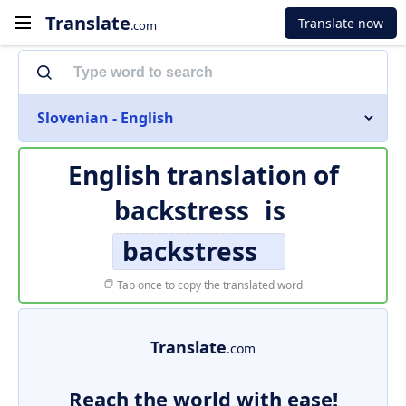
Translate
Translate now
.com
Slovenian - English
English translation of
backstress
is
backstress
Tap once to copy the translated word
Translate
.com
Reach the world with ease!