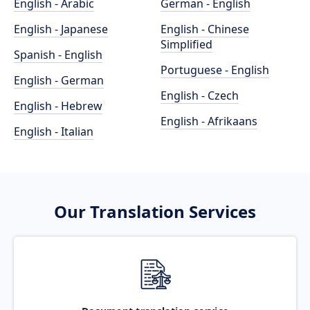
English - Arabic
German - English
English - Japanese
English - Chinese
Simplified
Spanish - English
Portuguese - English
English - German
English - Czech
English - Hebrew
English - Afrikaans
English - Italian
Our Translation Services