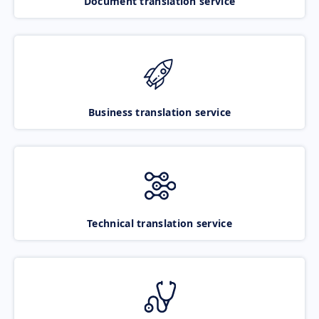
Document translation service
Business translation service
Technical translation service