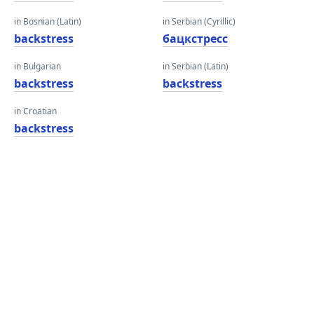
in Bosnian (Latin)
in Serbian (Cyrillic)
backstress
бацкстресс
in Bulgarian
in Serbian (Latin)
backstress
backstress
in Croatian
backstress