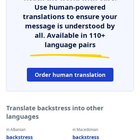
Use human-powered
translations to ensure your
message is understood by
all. Available in 110+
language pairs
Order human translation
Translate backstress into other
languages
in Albanian
in Macedonian
backstress
backstress