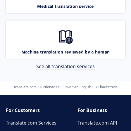
Medical translation service
Machine translation reviewed by a human
See all translation services
Translate.com
Dictionaries
Slovenian-English
B
backstress
For Customers
For Business
Translate.com Services
Translate.com
API