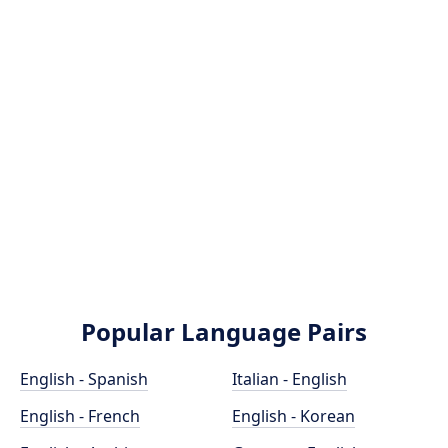
Popular Language Pairs
English - Spanish
Italian - English
English - French
English - Korean