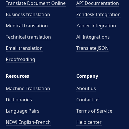
Translate Document Online
API Documentation
Business translation
Zendesk Integration
Medical translation
Zapier Integration
Technical translation
All Integrations
Email translation
Translate JSON
Proofreading
Resources
Company
Machine Translation
About us
Dictionaries
Contact us
Language Pairs
Terms of Service
NEW! English-French
Help center