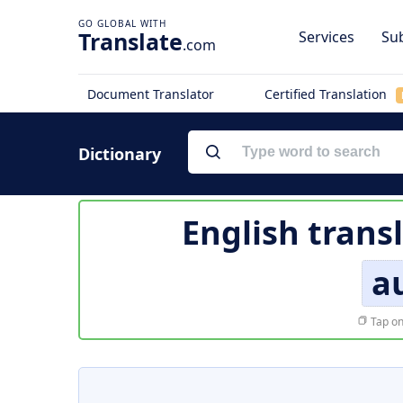
Translate
Services
Sub
.com
Document Translator
Certified Translation
Dictionary
English trans
a
Tap on