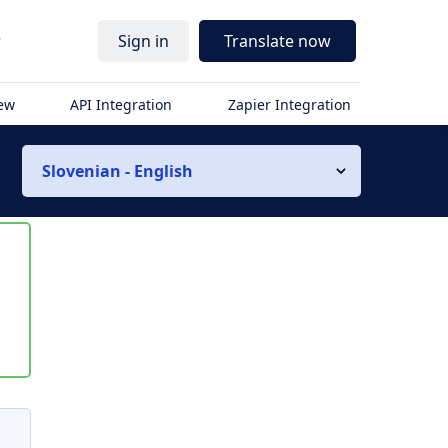
r
Sign in
Translate now
iew
API Integration
Zapier Integration
Slovenian - English