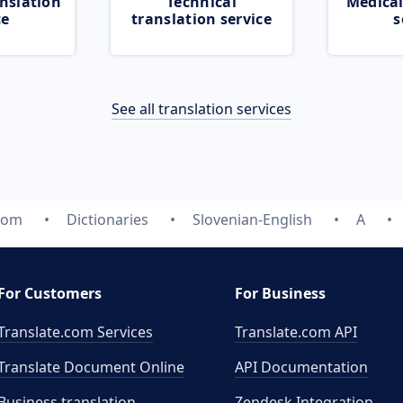
nslation
Technical
Medical
ce
translation service
s
See all translation services
.com
Dictionaries
Slovenian-English
A
For Customers
For Business
Translate.com Services
Translate.com
API
Translate Document Online
API Documentation
Business translation
Zendesk Integration