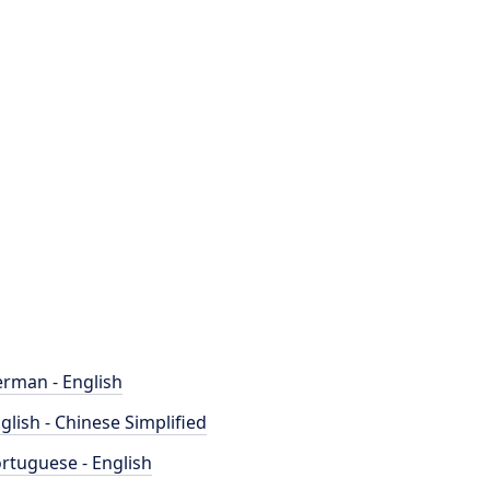
rman - English
glish - Chinese Simplified
rtuguese - English