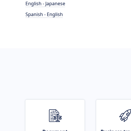
English - Japanese
Spanish - English