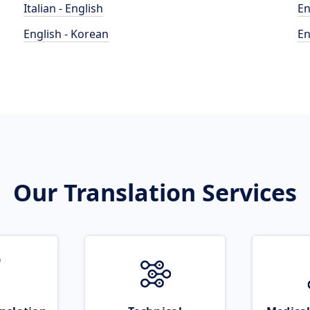
Italian - English
En
English - Korean
En
Our Translation Services