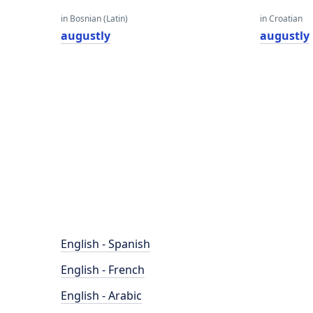
in Bosnian (Latin)
in Croatian
augustly
augustly
English - Spanish
English - French
English - Arabic