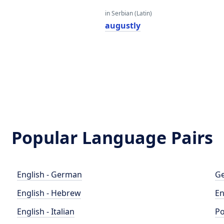
in Serbian (Latin)
augustly
Popular Language Pairs
English - German
Ge
English - Hebrew
En
English - Italian
Po