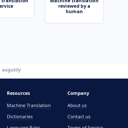
 translation
Machine translation
ervice
reviewed by a
human
augustly
Resources
Company
Machine Translation
About us
Dictionaries
Contact us
Language Pairs
Terms of Service