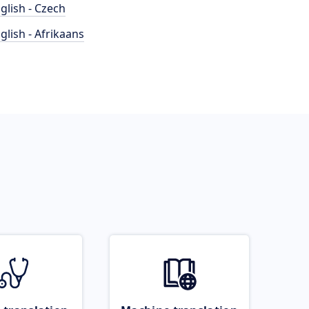
glish - Czech
glish - Afrikaans