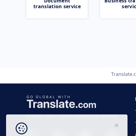
Document
Business tra
translation service
servi
Translate
Business time 7 AM to 4 PM (UTC 0), Mon-Fri.