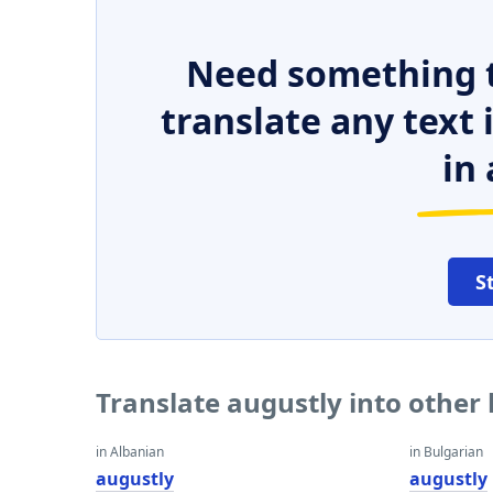
Need something t
translate any text
in 
S
Translate augustly into other
in Albanian
in Bulgarian
augustly
augustly