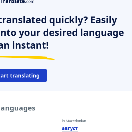
Translate
.com
ranslated quickly? Easily
 into your desired language
an instant!
tart translating
 languages
in Macedonian
август