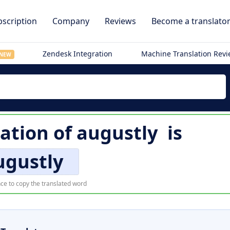
scription
Company
Reviews
Become a translato
Zendesk Integration
Machine Translation Rev
NEW
lation of
augustly
is
ugustly
ce to copy the translated word