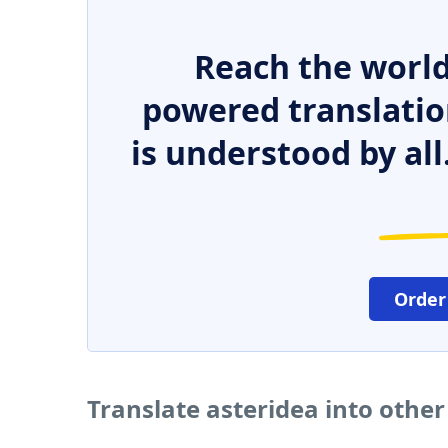
Reach the world
powered translatio
is understood by all
Order
Translate asteridea into othe