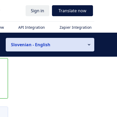
r
Sign in
Translate now
iew
API Integration
Zapier Integration
Slovenian - English