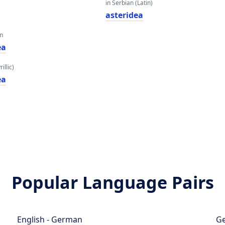
in Serbian (Latin)
asteridea
an
еа
illic)
еа
Popular Language Pairs
English - German
Ge