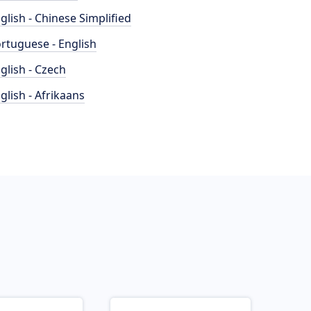
glish - Chinese Simplified
rtuguese - English
glish - Czech
glish - Afrikaans