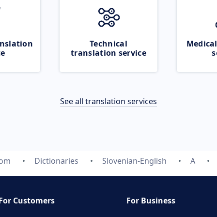
nslation
Technical
Medical
ce
translation service
s
See all translation services
com
Dictionaries
Slovenian-English
A
For Customers
For Business