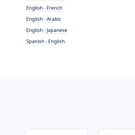
English - French
English - Arabic
English - Japanese
Spanish - English