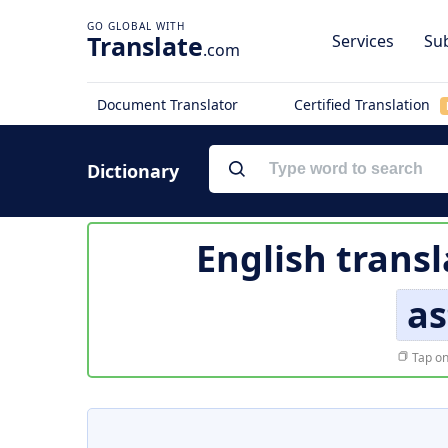
Translate
Services
Sub
.com
Document Translator
Certified Translation
Dictionary
English transl
as
Tap on