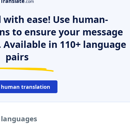
Translate
.com
 with ease! Use human-
ns to ensure your message
. Available in 110+ language
pairs
 human translation
r languages