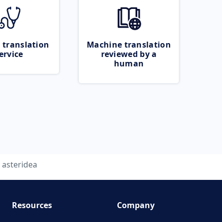
 translation
Machine translation
ervice
reviewed by a
human
asteridea
Resources
Company