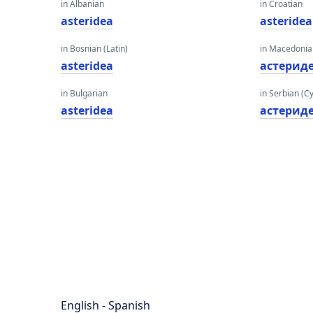
in Albanian
in Croatian
asteridea
asteridea
in Bosnian (Latin)
in Macedoni
asteridea
астерид
in Bulgarian
in Serbian (Cyr
asteridea
астерид
English - Spanish