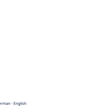
rman - English