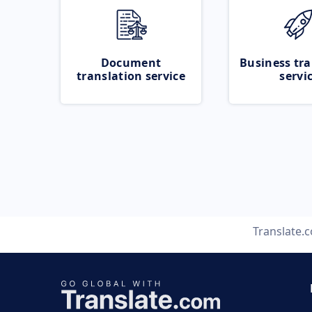
Document
Business tra
translation service
servi
Translate.