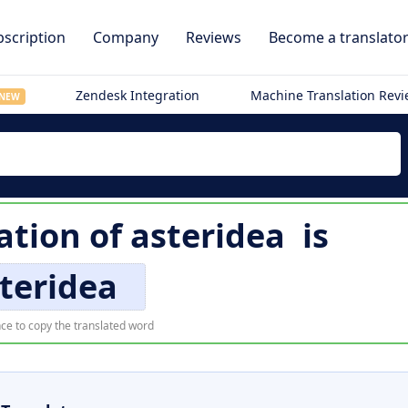
scription
Company
Reviews
Become a translato
Zendesk Integration
Machine Translation Rev
NEW
ation of
asteridea
is
teridea
ce to copy the translated word