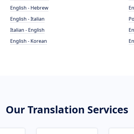
English - Hebrew
En
English - Italian
Po
Italian - English
En
English - Korean
En
Our Translation Services