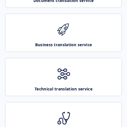
Document translation service
Business translation service
Technical translation service