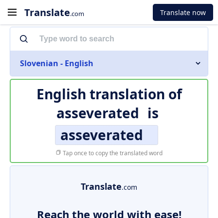
Translate
Translate now
.com
Slovenian - English
English translation of
asseverated
is
asseverated
Tap once to copy the translated word
Translate
.com
Reach the world with ease!