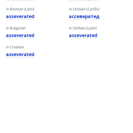
in Bosnian (Latin)
in Serbian (Cyrillic)
asseverated
ассевератед
in Bulgarian
in Serbian (Latin)
asseverated
asseverated
in Croatian
asseverated