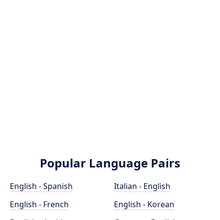
Popular Language Pairs
English - Spanish
Italian - English
English - French
English - Korean