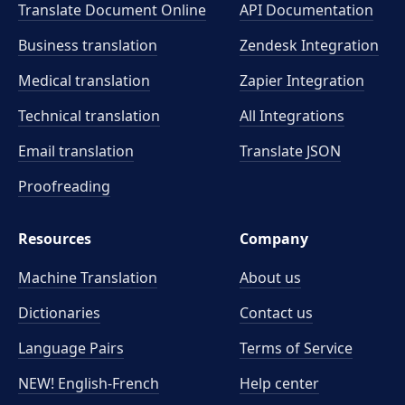
Translate Document Online
API Documentation
Business translation
Zendesk Integration
Medical translation
Zapier Integration
Technical translation
All Integrations
Email translation
Translate JSON
Proofreading
Resources
Company
Machine Translation
About us
Dictionaries
Contact us
Language Pairs
Terms of Service
NEW! English-French
Help center