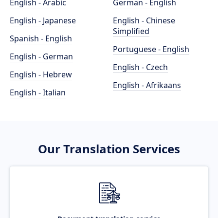
English - Arabic
German - English
English - Japanese
English - Chinese
Simplified
Spanish - English
Portuguese - English
English - German
English - Czech
English - Hebrew
English - Afrikaans
English - Italian
Our Translation Services