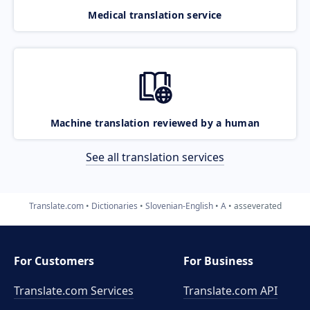
Medical translation service
Machine translation reviewed by a human
See all translation services
Translate.com
Dictionaries
Slovenian-English
A
asseverated
For Customers
For Business
Translate.com Services
Translate.com
API