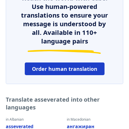
Use human-powered
translations to ensure your
message is understood by
all. Available in 110+
language pairs
Order human translation
Translate asseverated into other
languages
in Albanian
in Macedonian
asseverated
ангажиран