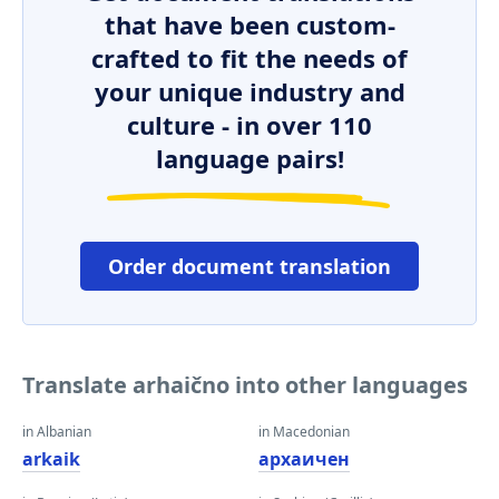
that have been custom-
crafted to fit the needs of
your unique industry and
culture - in over 110
language pairs!
Order document translation
Translate arhaično into other languages
in Albanian
in Macedonian
arkaik
архаичен