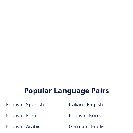
Popular Language Pairs
English - Spanish
Italian - English
English - French
English - Korean
English - Arabic
German - English