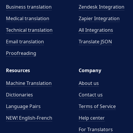
Business translation
Zendesk Integration
Medical translation
Zapier Integration
Technical translation
All Integrations
Email translation
Translate JSON
Proofreading
Resources
Company
Machine Translation
About us
Dictionaries
Contact us
Language Pairs
Terms of Service
NEW! English-French
Help center
For Translators