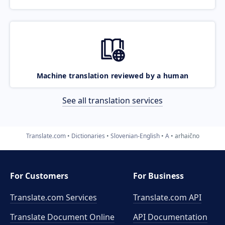
Machine translation reviewed by a human
See all translation services
Translate.com
Dictionaries
Slovenian-English
A
arhaično
For Customers
For Business
Translate.com Services
Translate.com
API
Translate Document Online
API Documentation