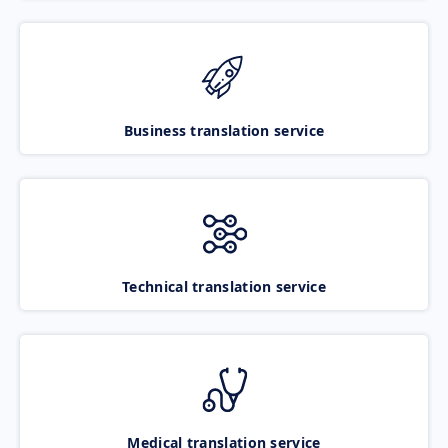
Business translation service
Technical translation service
Medical translation service