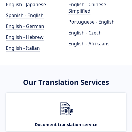
English - Japanese
English - Chinese
Simplified
Spanish - English
Portuguese - English
English - German
English - Czech
English - Hebrew
English - Afrikaans
English - Italian
Our Translation Services
Document translation service