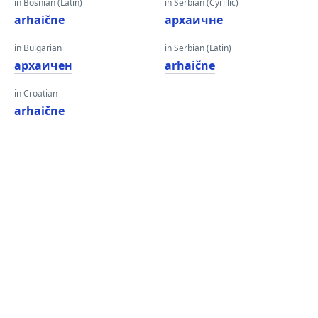
in Bosnian (Latin)
in Serbian (Cyrillic)
arhaične
архаичне
in Bulgarian
in Serbian (Latin)
архаичен
arhaične
in Croatian
arhaične