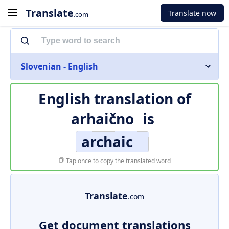
Translate
Translate now
.com
Slovenian - English
English translation of
arhaično
is
archaic
Tap once to copy the translated word
Translate
.com
Get document translations