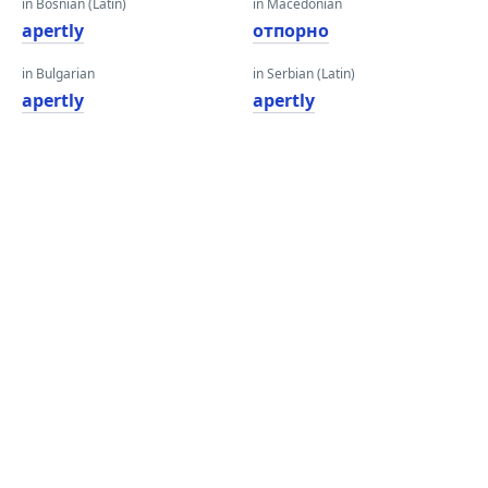
in Bosnian (Latin)
in Macedonian
apertly
отпорно
in Bulgarian
in Serbian (Latin)
apertly
apertly