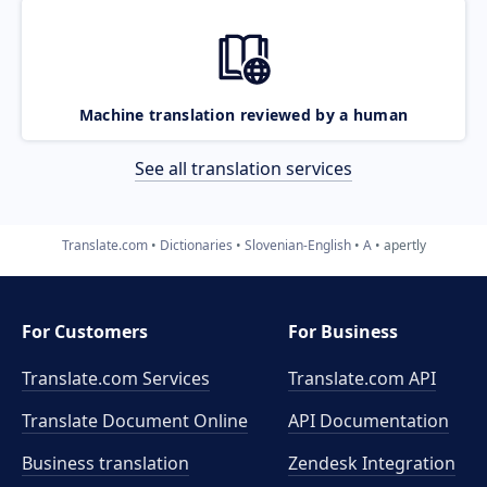
Machine translation reviewed by a human
See all translation services
Translate.com
Dictionaries
Slovenian-English
A
apertly
For Customers
For Business
Translate.com Services
Translate.com
API
Translate Document Online
API Documentation
Business translation
Zendesk Integration