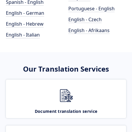
Spanish - English
Portuguese - English
English - German
English - Czech
English - Hebrew
English - Afrikaans
English - Italian
Our Translation Services
Document translation service