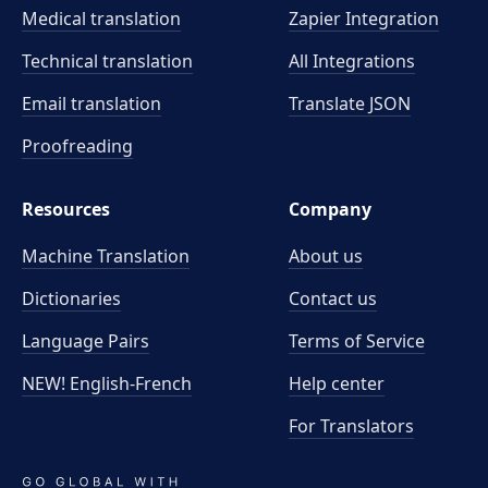
Medical translation
Zapier Integration
Technical translation
All Integrations
Email translation
Translate JSON
Proofreading
Resources
Company
Machine Translation
About us
Dictionaries
Contact us
Language Pairs
Terms of Service
NEW! English-French
Help center
For Translators