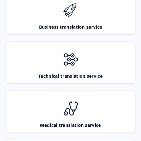
Business translation service
Technical translation service
Medical translation service