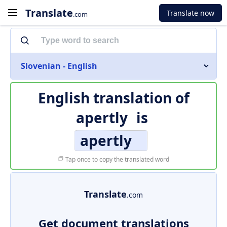
Translate
Translate now
.com
Slovenian - English
English translation of
apertly
is
apertly
Tap once to copy the translated word
Translate
.com
Get document translations