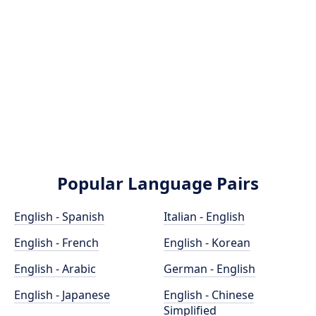
Popular Language Pairs
English - Spanish
Italian - English
English - French
English - Korean
English - Arabic
German - English
English - Japanese
English - Chinese
Simplified