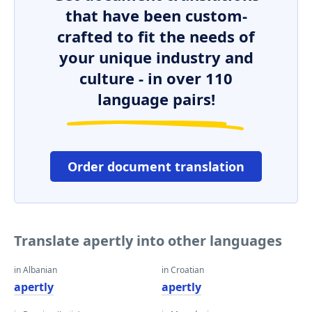
that have been custom-
crafted to fit the needs of
your unique industry and
culture - in over 110
language pairs!
Order document translation
Translate apertly into other languages
in Albanian
in Croatian
apertly
apertly