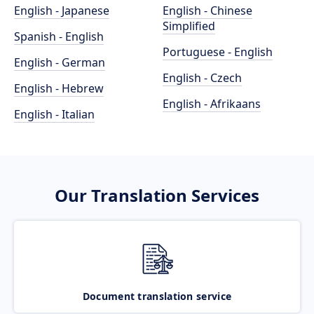
English - Japanese
English - Chinese
Simplified
Spanish - English
Portuguese - English
English - German
English - Czech
English - Hebrew
English - Afrikaans
English - Italian
Our Translation Services
Document translation service