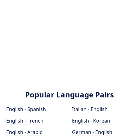
Popular Language Pairs
English - Spanish
Italian - English
English - French
English - Korean
English - Arabic
German - English