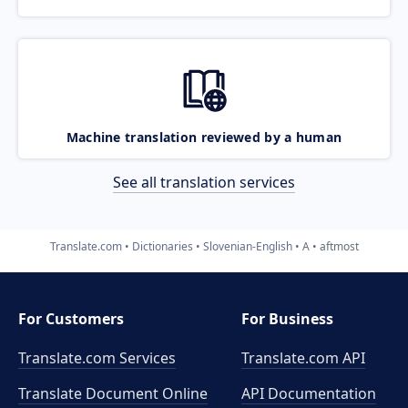
Machine translation reviewed by a human
See all translation services
Translate.com
Dictionaries
Slovenian-English
A
aftmost
For Customers
For Business
Translate.com Services
Translate.com
API
Translate Document Online
API Documentation