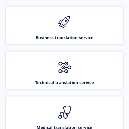
Business translation service
Technical translation service
Medical translation service