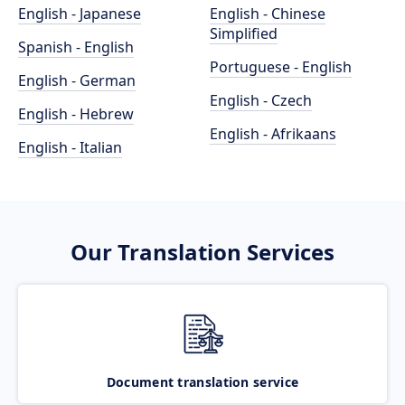
English - Japanese
English - Chinese
Simplified
Spanish - English
Portuguese - English
English - German
English - Czech
English - Hebrew
English - Afrikaans
English - Italian
Our Translation Services
Document translation service