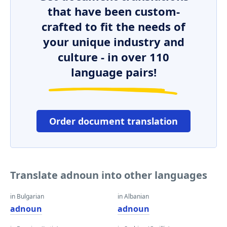
that have been custom-
crafted to fit the needs of
your unique industry and
culture - in over 110
language pairs!
Order document translation
Translate adnoun into other languages
in Bulgarian
in Albanian
adnoun
adnoun