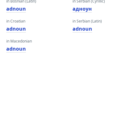
in Bosnian (Latin)
in Serbian (Cyrillic)
adnoun
адноун
in Croatian
in Serbian (Latin)
adnoun
adnoun
in Macedonian
adnoun