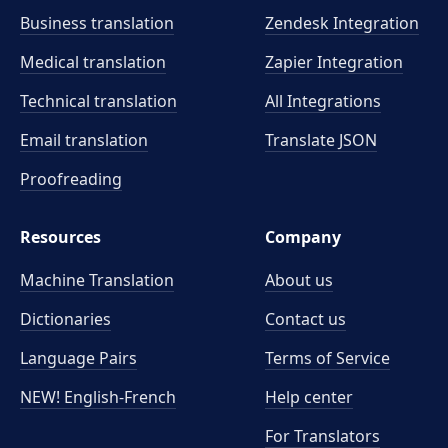
Business translation
Zendesk Integration
Medical translation
Zapier Integration
Technical translation
All Integrations
Email translation
Translate JSON
Proofreading
Resources
Company
Machine Translation
About us
Dictionaries
Contact us
Language Pairs
Terms of Service
NEW! English-French
Help center
For Translators