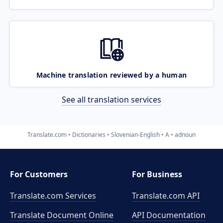
Machine translation reviewed by a human
See all translation services
Translate.com
Dictionaries
Slovenian-English
A
adnoun
For Customers
For Business
Translate.com Services
Translate.com
API
Translate Document Online
API Documentation