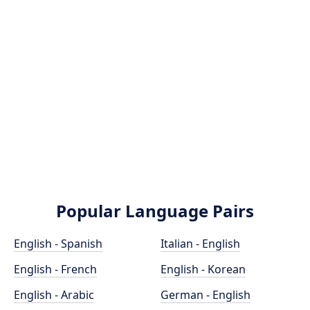
Popular Language Pairs
English - Spanish
Italian - English
English - French
English - Korean
English - Arabic
German - English