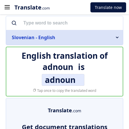
Translate
Translate now
.com
Slovenian - English
English translation of
adnoun
is
adnoun
Tap once to copy the translated word
Translate
.com
Get document translations