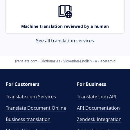
Machine translation reviewed by a human
See all translation services
Translate.com
Dictionaries
Slovenian-English
A
acetamid
For Customers
For Business
Translate.com Services
Translate.com
API
Translate Document Online
API Documentation
Business translation
Zendesk Integration