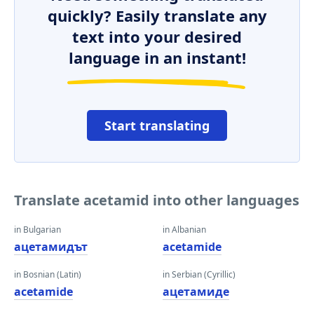
quickly? Easily translate any
text into your desired
language in an instant!
Start translating
Translate acetamid into other languages
in Bulgarian
in Albanian
ацетамидът
acetamide
in Bosnian (Latin)
in Serbian (Cyrillic)
acetamide
ацетамиде