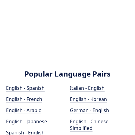
Popular Language Pairs
English - Spanish
Italian - English
English - French
English - Korean
English - Arabic
German - English
English - Japanese
English - Chinese
Simplified
Spanish - English