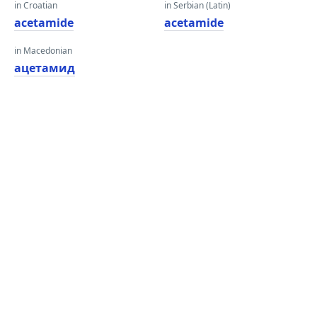
in Croatian
in Serbian (Latin)
acetamide
acetamide
in Macedonian
ацетамид