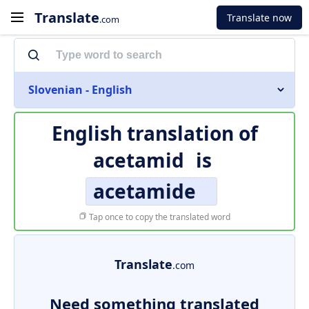
Translate
Translate now
.com
Slovenian - English
English translation of
acetamid
is
acetamide
Tap once to copy the translated word
Translate
.com
Need something translated