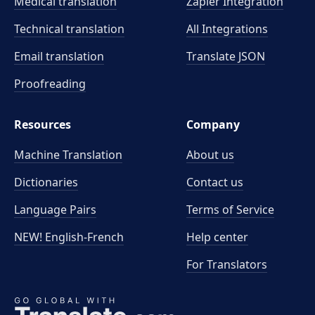
Medical translation
Zapier Integration
Technical translation
All Integrations
Email translation
Translate JSON
Proofreading
Resources
Company
Machine Translation
About us
Dictionaries
Contact us
Language Pairs
Terms of Service
NEW! English-French
Help center
For Translators