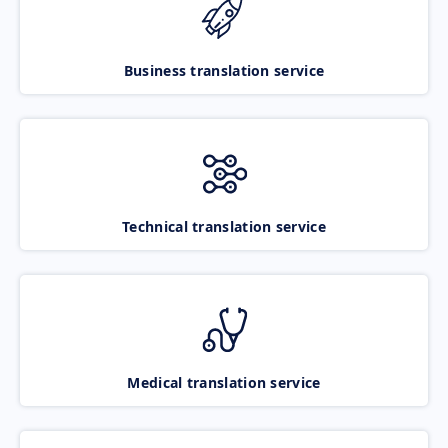
Business translation service
Technical translation service
Medical translation service