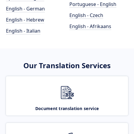
Portuguese - English
English - German
English - Czech
English - Hebrew
English - Afrikaans
English - Italian
Our Translation Services
Document translation service