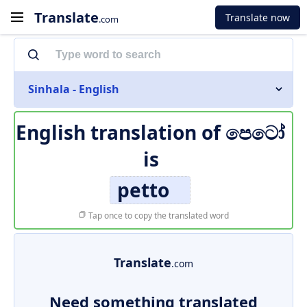
Translate
Translate now
.com
Sinhala - English
English translation of
පෙටෝ
is
petto
Tap once to copy the translated word
Translate
.com
Need something translated