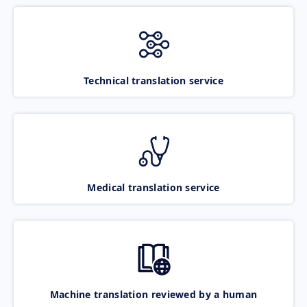
Technical translation service
Medical translation service
Machine translation reviewed by a human