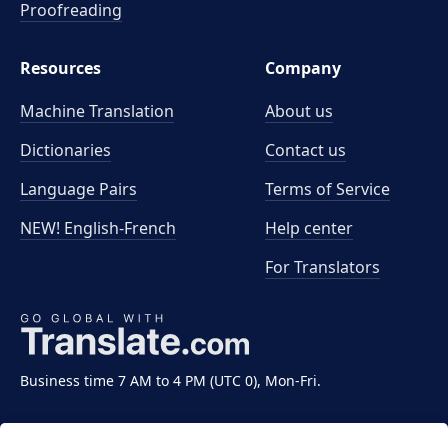
Proofreading
Resources
Company
Machine Translation
About us
Dictionaries
Contact us
Language Pairs
Terms of Service
NEW! English-French
Help center
For Translators
Business time 7 AM to 4 PM (UTC 0), Mon-Fri.