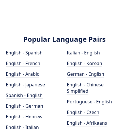
Popular Language Pairs
English - Spanish
Italian - English
English - French
English - Korean
English - Arabic
German - English
English - Japanese
English - Chinese
Simplified
Spanish - English
Portuguese - English
English - German
English - Czech
English - Hebrew
English - Afrikaans
English - Italian