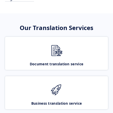
Our Translation Services
Document translation service
Business translation service