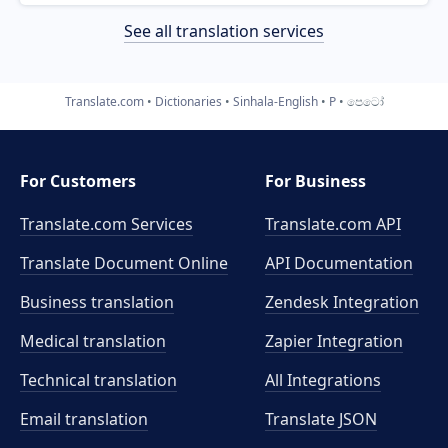
See all translation services
Translate.com
Dictionaries
Sinhala-English
P
පෙටෝ
For Customers
For Business
Translate.com Services
Translate.com
API
Translate Document Online
API Documentation
Business translation
Zendesk Integration
Medical translation
Zapier Integration
Technical translation
All Integrations
Email translation
Translate JSON