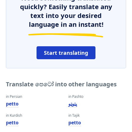
quickly? Easily translate any
text into your desired
language in an instant!
Start translating
Translate පෙටෝ into other languages
in Persian
in Pashto
petto
پټوټو
in Kurdish
in Tajik
petto
petto