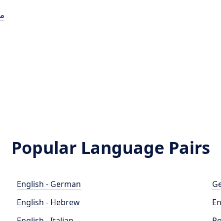
ول
Popular Language Pairs
English - German
Ge
English - Hebrew
En
English - Italian
Po