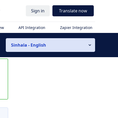
r
Sign in
Translate now
iew
API Integration
Zapier Integration
Sinhala - English