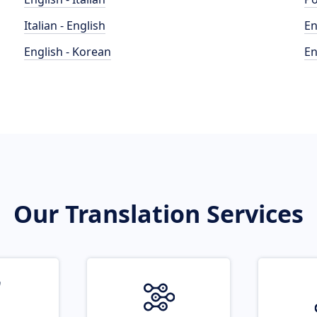
Italian - English
En
English - Korean
En
Our Translation Services