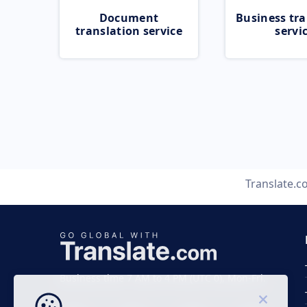
Document
Business tra
translation service
servi
Translate.
Business time 7 AM to 4 PM (UTC 0), Mon-Fri.