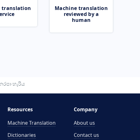
 translation
Machine translation
ervice
reviewed by a
human
ෙරපා හැරිය
Resources
Company
Machine Translation
About us
Dictionaries
Contact us