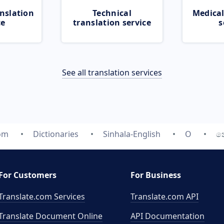
nslation
Technical
Medical
ce
translation service
s
See all translation services
com
Dictionaries
Sinhala-English
O
න
For Customers
For Business
Translate.com Services
Translate.com
API
Translate Document Online
API Documentation