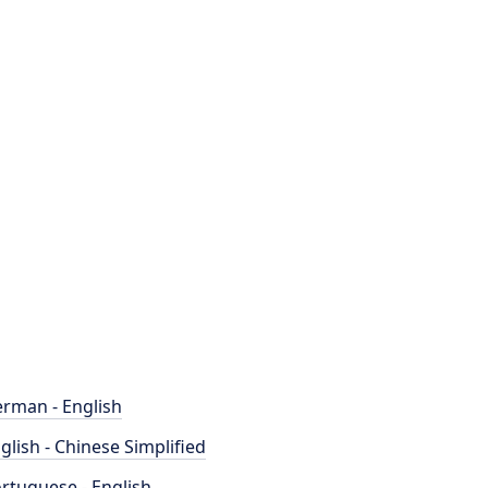
rman - English
glish - Chinese Simplified
rtuguese - English