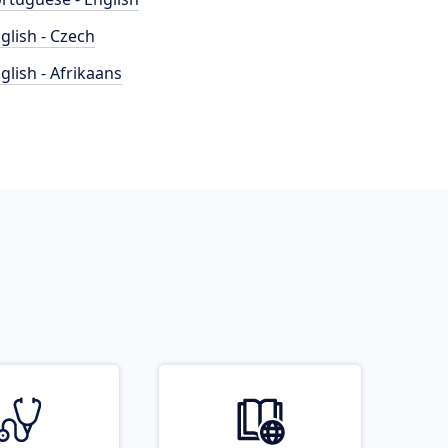
glish - Czech
glish - Afrikaans