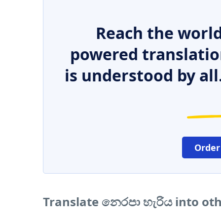
Reach the world
powered translatio
is understood by all
Order
Translate නෙරපා හැරිය into ot