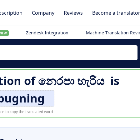
scription
Company
Reviews
Become a translato
Zendesk Integration
Machine Translation Rev
NEW
tion of
නෙරපා හැරිය
is
pugning
ce to copy the translated word