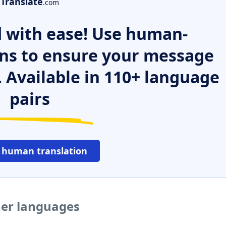
Translate
.com
 with ease! Use human-
ns to ensure your message
. Available in 110+ language
pairs
 human translation
her languages