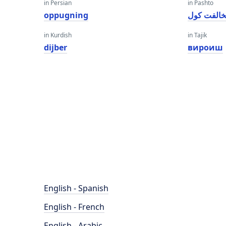
in Persian
in Pashto
oppugning
مخالفت ک
in Kurdish
in Tajik
dijber
вироиш
English - Spanish
English - French
English - Arabic