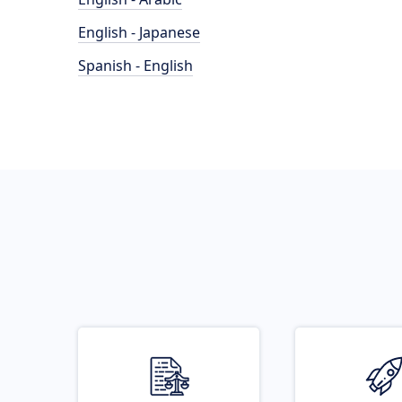
English - Japanese
Spanish - English