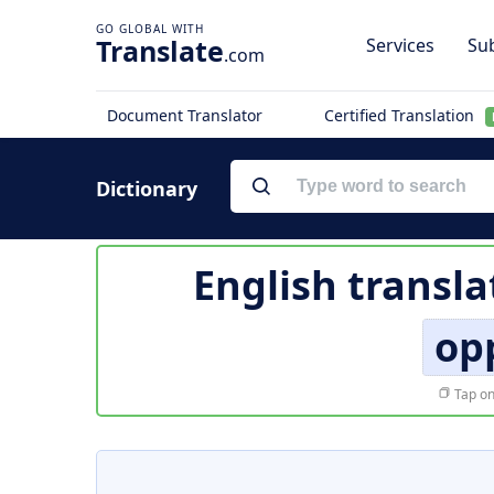
Translate
Services
Sub
.com
Document Translator
Certified Translation
Dictionary
English transla
op
Tap on