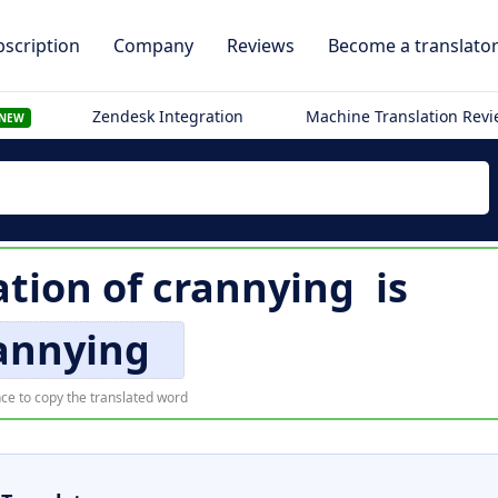
scription
Company
Reviews
Become a translato
Zendesk Integration
Machine Translation Rev
NEW
ation of
crannying
is
annying
ce to copy the translated word