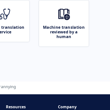
 translation
Machine translation
ervice
reviewed by a
human
rannying
Resources
Company