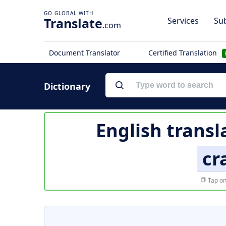
Translate
Services
Sub
.com
Document Translator
Certified Translation
Dictionary
English transl
cr
Tap on