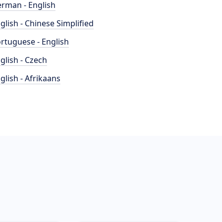
rman - English
glish - Chinese Simplified
rtuguese - English
glish - Czech
glish - Afrikaans