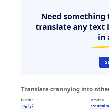
Need something t
translate any text
in 
S
Translate crannying into oth
in Arabic
in Maltese
كرانيينج
crannyin