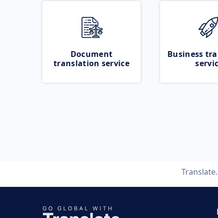
Document
Business tra
translation service
servi
Translate