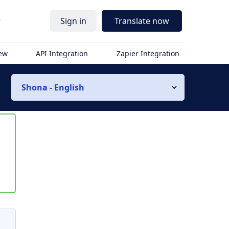
r
Sign in
Translate now
iew
API Integration
Zapier Integration
Shona - English