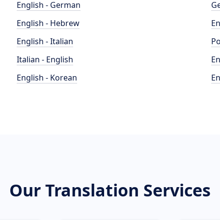
English - German
Ge
English - Hebrew
En
English - Italian
Po
Italian - English
En
English - Korean
En
Our Translation Services