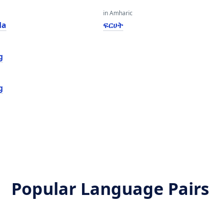
in Amharic
da
ፍርሀት
g
g
Popular Language Pairs