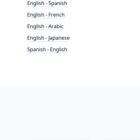
English - Spanish
English - French
English - Arabic
English - Japanese
Spanish - English