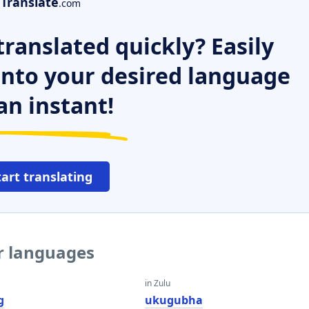
Translate
.com
ranslated quickly? Easily
 into your desired language
an instant!
tart translating
er languages
in Zulu
g
ukugubha