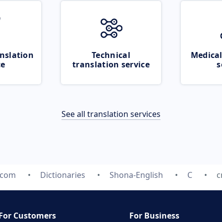
nslation
Technical
Medical
ce
translation service
s
See all translation services
.com
Dictionaries
Shona-English
C
c
For Customers
For Business