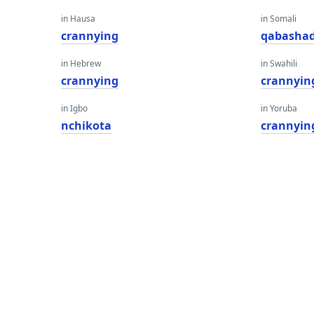
in Hausa
in Somali
crannying
qabasha
in Hebrew
in Swahili
crannying
crannyin
in Igbo
in Yoruba
nchikota
crannyin