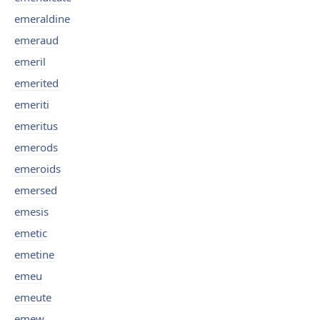
emeraldine
emeraud
emeril
emerited
emeriti
emeritus
emerods
emeroids
emersed
emesis
emetic
emetine
emeu
emeute
emew