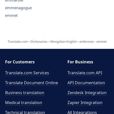
emmarble
emmenagogue
emmet
Translate.com
Dictionaries
Mongolian-English
embronze - emmet
For Customers
For Business
Translate.com Services
Translate.com
API
Translate Document Online
API Documentation
Business translation
Zendesk Integration
Medical translation
Zapier Integration
Technical translation
All Integrations