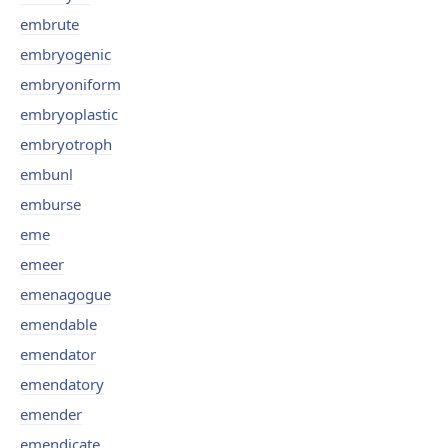
embrute
embryogenic
embryoniform
embryoplastic
embryotroph
embunl
emburse
eme
emeer
emenagogue
emendable
emendator
emendatory
emender
emendicate