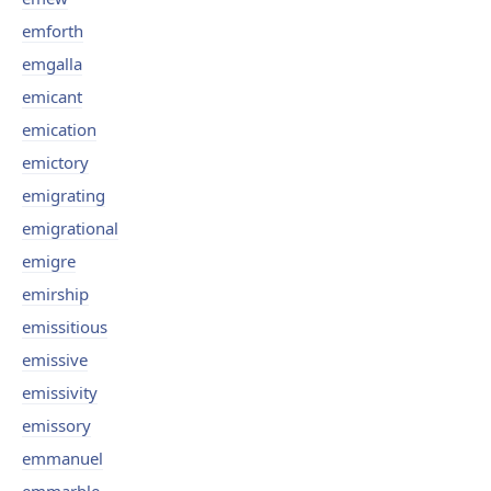
emforth
emgalla
emicant
emication
emictory
emigrating
emigrational
emigre
emirship
emissitious
emissive
emissivity
emissory
emmanuel