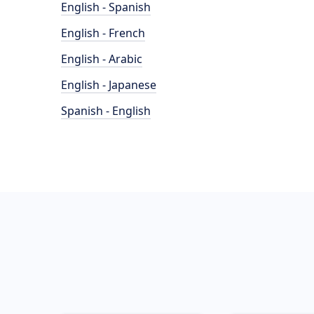
English - Spanish
English - French
English - Arabic
English - Japanese
Spanish - English