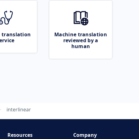
 translation
Machine translation
ervice
reviewed by a
human
interlinear
Resources
Company