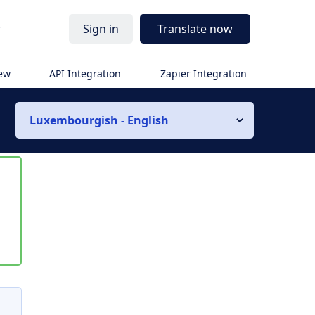
r
Sign in
Translate now
iew
API Integration
Zapier Integration
Luxembourgish - English