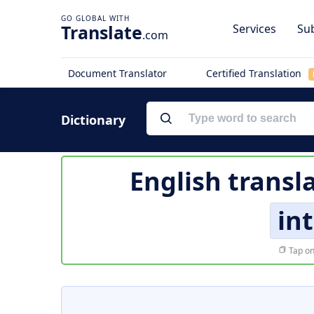
Translate
Services
Sub
.com
Document Translator
Certified Translation
Dictionary
English transl
in
Tap on