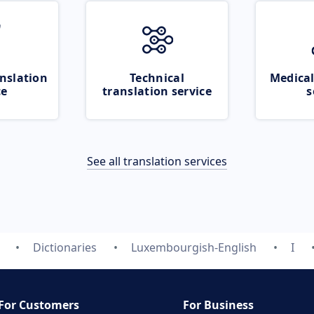
nslation
Technical
Medical
ce
translation service
s
See all translation services
Dictionaries
Luxembourgish-English
I
For Customers
For Business