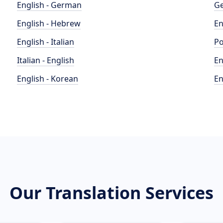
English - German
Ge
English - Hebrew
En
English - Italian
Po
Italian - English
En
English - Korean
En
Our Translation Services