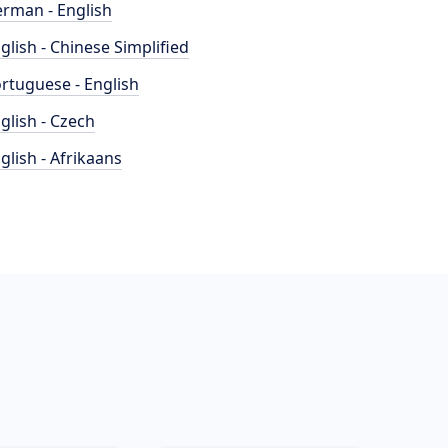
rman - English
glish - Chinese Simplified
rtuguese - English
glish - Czech
glish - Afrikaans