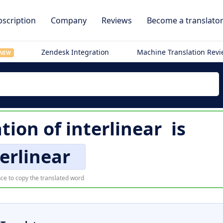
scription
Company
Reviews
Become a translato
Zendesk Integration
Machine Translation Rev
NEW
ation of
interlinear
is
terlinear
ce to copy the translated word