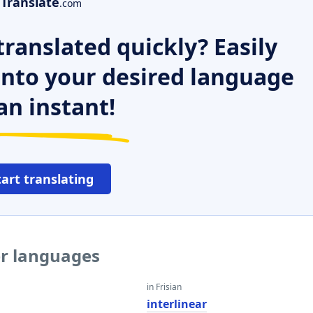
Translate
.com
ranslated quickly? Easily
 into your desired language
an instant!
tart translating
er languages
in Frisian
interlinear