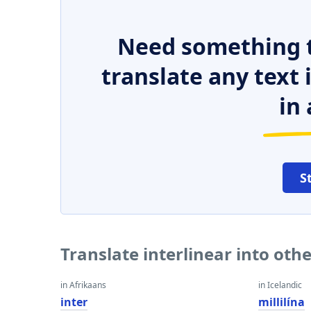
Need something t
translate any text
in 
S
Translate interlinear into oth
in Afrikaans
in Icelandic
inter
millilína