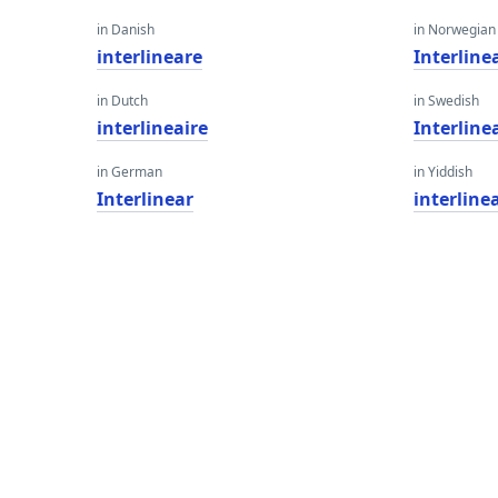
in Danish
in Norwegian
interlineare
Interline
in Dutch
in Swedish
interlineaire
Interline
in German
in Yiddish
Interlinear
interline