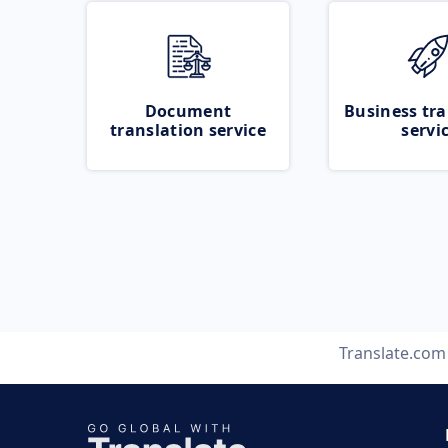
Document
Business tra
translation service
servi
Translate.com