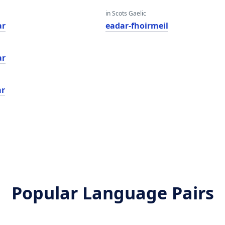
in Scots Gaelic
ar
eadar-fhoirmeil
ar
ar
Popular Language Pairs