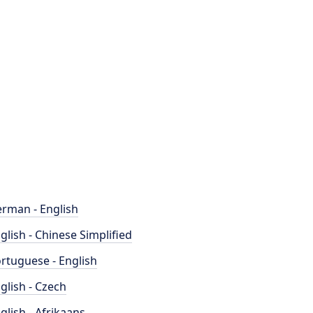
rman - English
glish - Chinese Simplified
rtuguese - English
glish - Czech
glish - Afrikaans