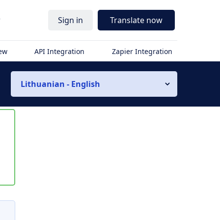
r
Sign in
Translate now
iew
API Integration
Zapier Integration
Lithuanian - English