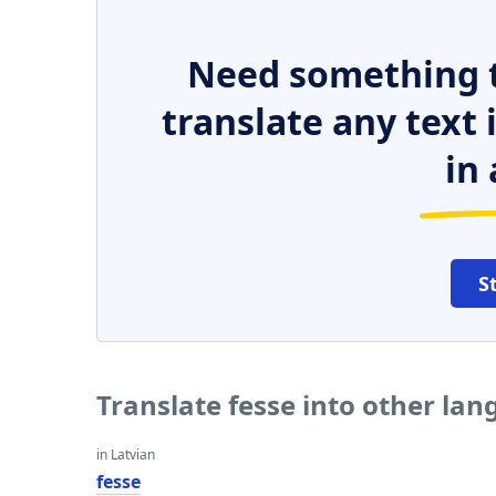
Need something t
translate any text
in 
S
Translate fesse into other la
in Latvian
fesse