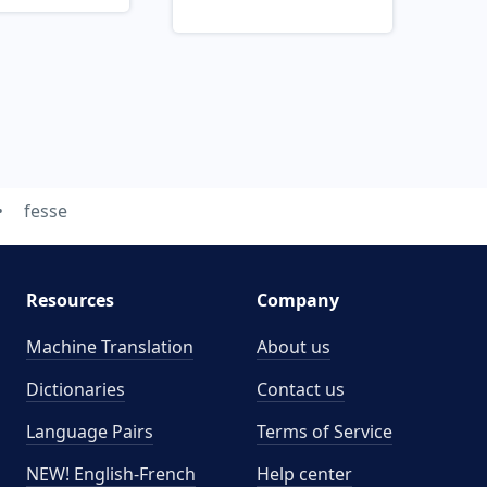
fesse
Resources
Company
Machine Translation
About us
Dictionaries
Contact us
Language Pairs
Terms of Service
NEW! English-French
Help center