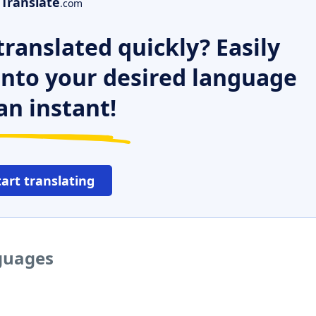
Translate
.com
ranslated quickly? Easily
 into your desired language
an instant!
tart translating
nguages