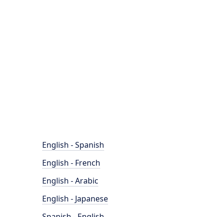
English - Spanish
English - French
English - Arabic
English - Japanese
Spanish - English