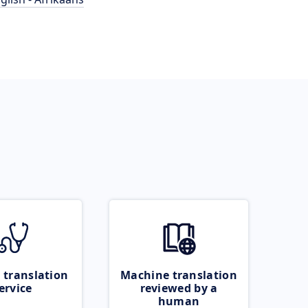
 translation
Machine translation
ervice
reviewed by a
human