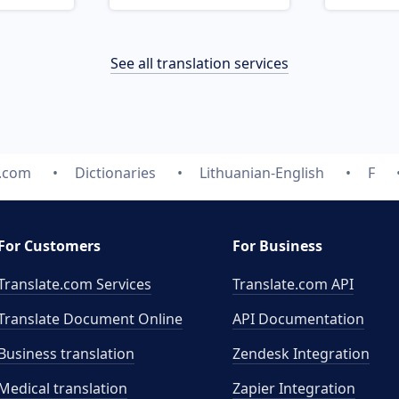
See all translation services
e.com
Dictionaries
Lithuanian-English
F
For Customers
For Business
Translate.com Services
Translate.com
API
Translate Document Online
API Documentation
Business translation
Zendesk Integration
Medical translation
Zapier Integration