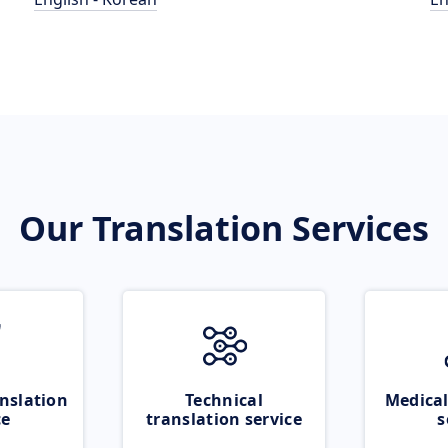
Our Translation Services
nslation
Technical
Medical
ce
translation service
s