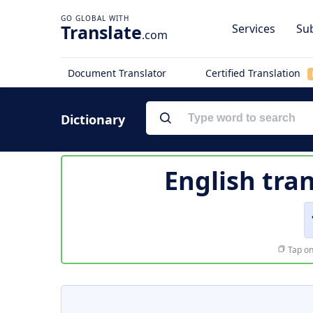
Translate
Services
Sub
.com
Document Translator
Certified Translation
Dictionary
English tra
Tap on