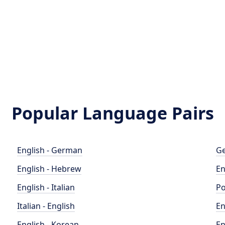
Popular Language Pairs
English - German
Ge
English - Hebrew
En
English - Italian
Po
Italian - English
En
English - Korean
En