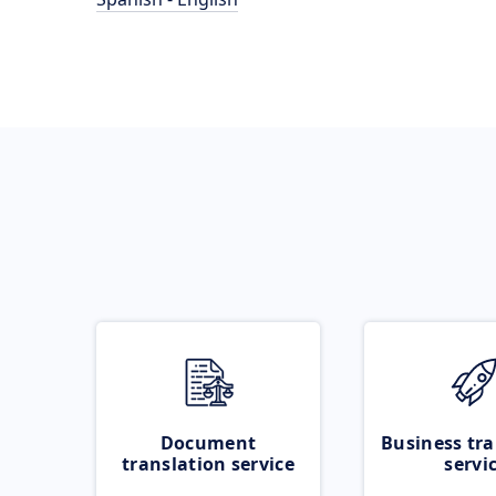
Document
Business tra
translation service
servi