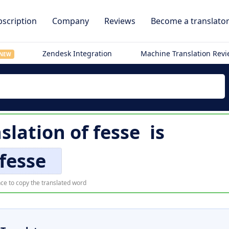
scription
Company
Reviews
Become a translato
Zendesk Integration
Machine Translation Rev
NEW
nslation of
fesse
is
fesse
ce to copy the translated word