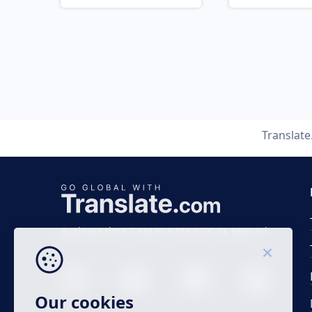
Translat
Business time 7 AM to 4 PM (UTC 0), Mon-Fri.
Our cookies