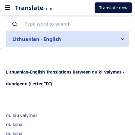
Translate
Translate now
.com
Lithuanian - English
`
Lithuanian-English Translations Between dulki_valymas -
dundgeon (Letter “D”)
dulkių valymas
dulksna
dulksna