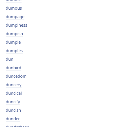
dumous
dumpage
dumpiness
dumpish
dumple
dumplės
dun
dunbird
duncedom
duncery
duncical
duncify
duncish
dunder