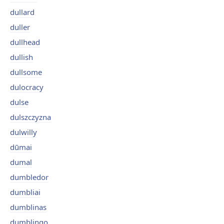
dullard
duller
dullhead
dullish
dullsome
dulocracy
dulse
dulszczyzna
dulwilly
dūmai
dumal
dumbledor
dumbliai
dumblinas
dumblingo