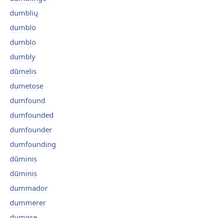
dumblių
dumblo
dumblo
dumbly
dūmelis
dumetose
dumfound
dumfounded
dumfounder
dumfounding
dūminis
dūminis
dummador
dummerer
dumose