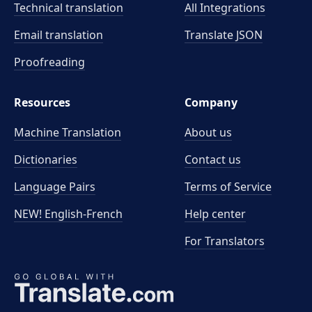
Technical translation
All Integrations
Email translation
Translate JSON
Proofreading
Resources
Company
Machine Translation
About us
Dictionaries
Contact us
Language Pairs
Terms of Service
NEW! English-French
Help center
For Translators