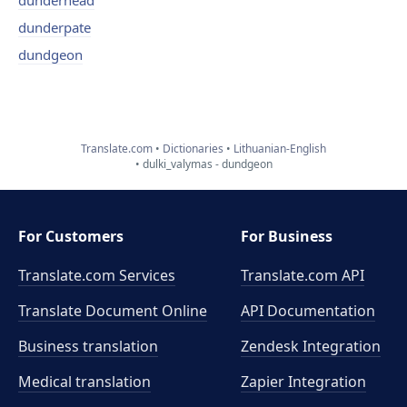
dunderhead
dunderpate
dundgeon
Translate.com
Dictionaries
Lithuanian-English
dulki_valymas - dundgeon
For Customers
For Business
Translate.com Services
Translate.com
API
Translate Document Online
API Documentation
Business translation
Zendesk Integration
Medical translation
Zapier Integration