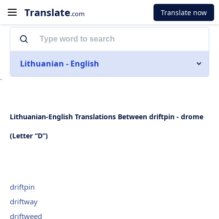
Translate
Translate now
.com
Lithuanian - English
`
Lithuanian-English Translations Between driftpin - drome
(Letter “D”)
driftpin
driftway
driftweed