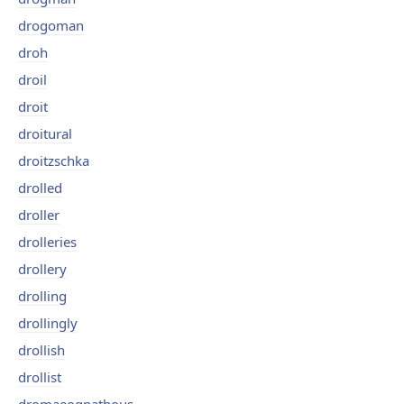
drogoman
droh
droil
droit
droitural
droitzschka
drolled
droller
drolleries
drollery
drolling
drollingly
drollish
drollist