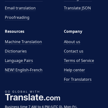
Email translation
Translate JSON
Proofreading
Resources
Company
Machine Translation
About us
Dictionaries
Contact us
Language Pairs
Terms of Service
NEW! English-French
Help center
For Translators
Business time 7 AM to 4 PM (UTC 0), Mon-Fri.