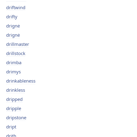
driftwind
drifty
drignė
drignė
drillmaster
drillstock
drimba
drimys
drinkableness
drinkless
dripped
dripple
dripstone
dript
drith