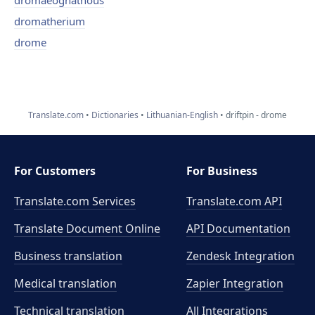
dromaeognathous
dromatherium
drome
Translate.com
Dictionaries
Lithuanian-English
driftpin - drome
For Customers
For Business
Translate.com Services
Translate.com
API
Translate Document Online
API Documentation
Business translation
Zendesk Integration
Medical translation
Zapier Integration
Technical translation
All Integrations