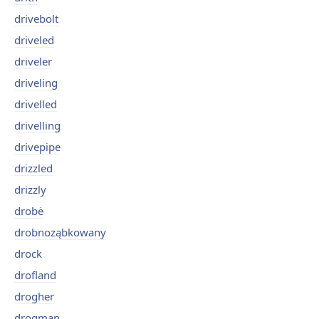
drivebolt
driveled
driveler
driveling
drivelled
drivelling
drivepipe
drizzled
drizzly
drobė
drobnoząbkowany
drock
drofland
drogher
drogman