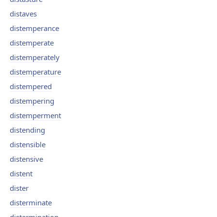
distaves
distemperance
distemperate
distemperately
distemperature
distempered
distempering
distemperment
distending
distensible
distensive
distent
dister
disterminate