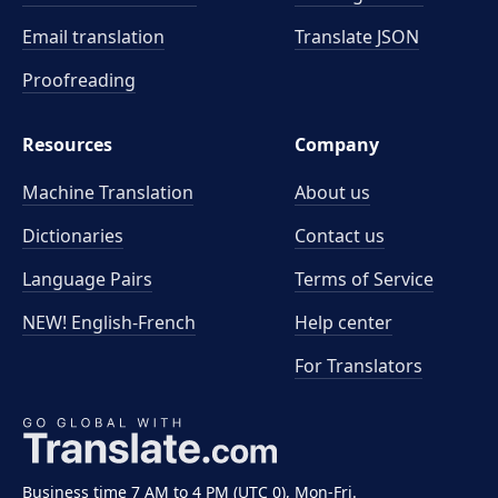
Email translation
Translate JSON
Proofreading
Resources
Company
Machine Translation
About us
Dictionaries
Contact us
Language Pairs
Terms of Service
NEW! English-French
Help center
For Translators
Business time 7 AM to 4 PM (UTC 0), Mon-Fri.