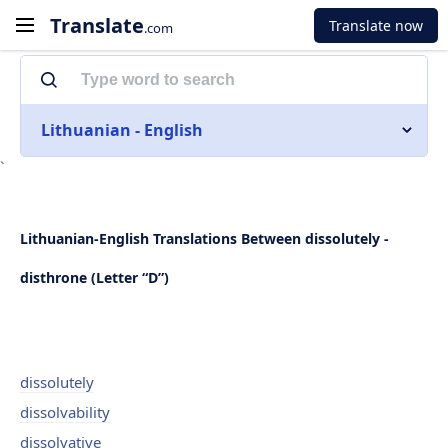
Translate
Translate now
.com
Lithuanian - English
`
Lithuanian-English Translations Between dissolutely -
disthrone (Letter “D”)
dissolutely
dissolvability
dissolvative