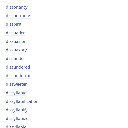
dissonancy
disspermous
disspirit
dissuader
dissuasion
dissuasory
dissunder
dissundered
dissundering
dissweeten
dissyllabic
dissyllabification
dissyllabify
dissyllabize
dissyllable