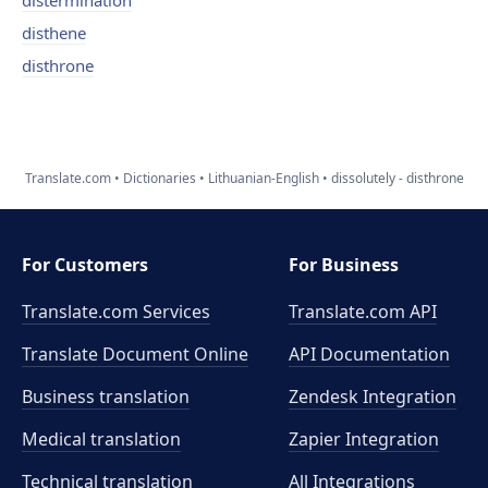
distermination
disthene
disthrone
Translate.com
Dictionaries
Lithuanian-English
dissolutely - disthrone
For Customers
For Business
Translate.com Services
Translate.com
API
Translate Document Online
API Documentation
Business translation
Zendesk Integration
Medical translation
Zapier Integration
Technical translation
All Integrations