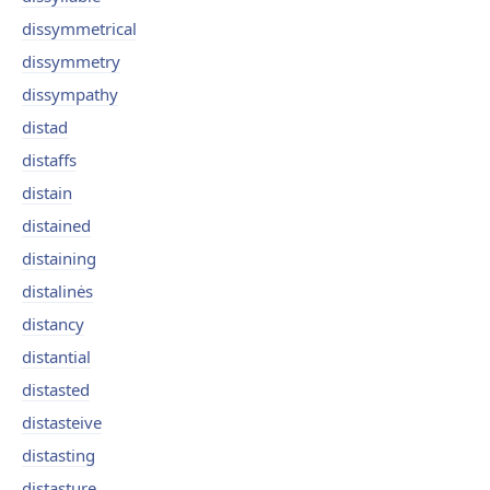
dissymmetrical
dissymmetry
dissympathy
distad
distaffs
distain
distained
distaining
distalinės
distancy
distantial
distasted
distasteive
distasting
distasture