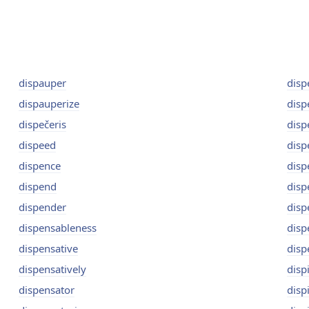
dispauper
disp
dispauperize
disp
dispečeris
disp
dispeed
disp
dispence
disp
dispend
disp
dispender
disp
dispensableness
disp
dispensative
disp
dispensatively
dispi
dispensator
disp