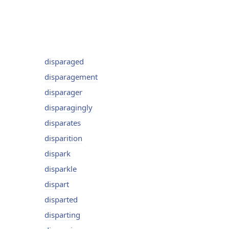
disparaged
disparagement
disparager
disparagingly
disparates
disparition
dispark
disparkle
dispart
disparted
disparting