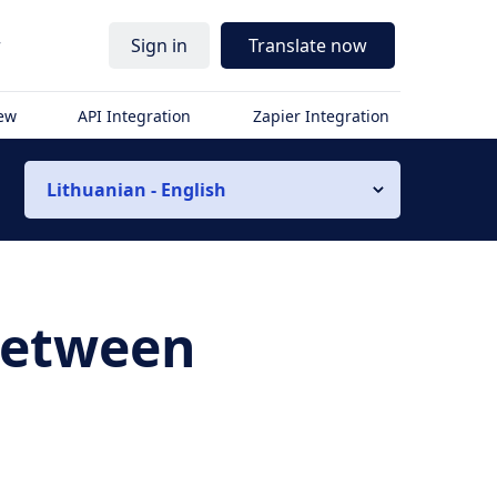
r
Sign in
Translate now
iew
API Integration
Zapier Integration
Lithuanian - English
 Between