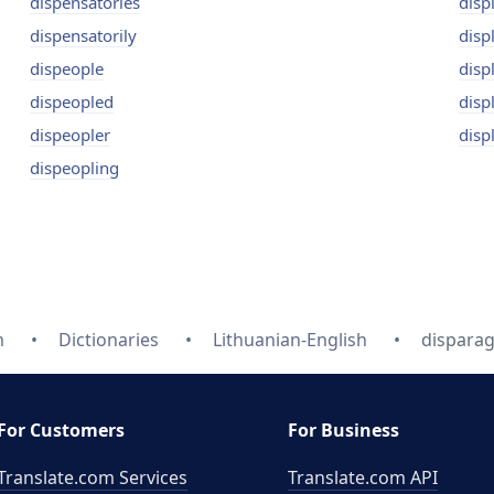
dispensatories
disp
dispensatorily
disp
dispeople
disp
dispeopled
disp
dispeopler
disp
dispeopling
m
Dictionaries
Lithuanian-English
disparag
For Customers
For Business
Translate.com Services
Translate.com
API