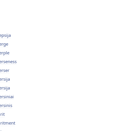
epsija
erge
erple
erseness
erser
ersija
ersija
ersiniai
ersinis
rit
iritment