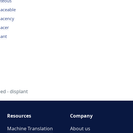
iteous
laceable
lacency
lacer
lant
ed - displant
Resources
Company
Machine Translation
About us