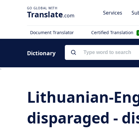
Translate
Services
Sub
.com
Document Translator
Certified Translation
Dictionary
`
Lithuanian-Eng
disparaged - di