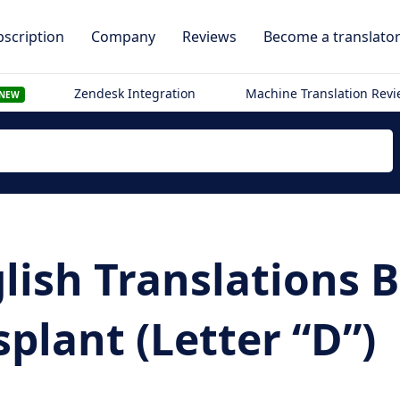
scription
Company
Reviews
Become a translato
Zendesk Integration
Machine Translation Rev
NEW
lish Translations
splant (Letter “D”)