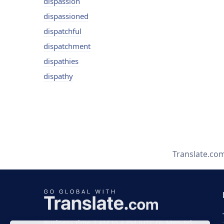
dispassion
dispassioned
dispatchful
dispatchment
dispathies
dispathy
Translate.co
Business time 7 AM to 4 PM (UTC 0), Mon-Fri.