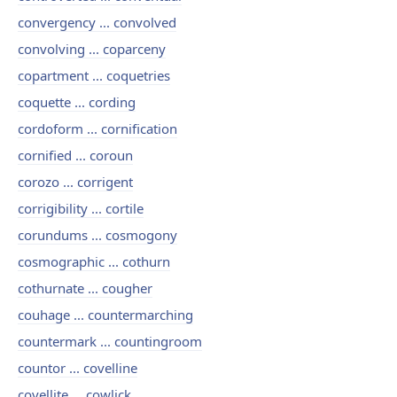
convergency ... convolved
convolving ... coparceny
copartment ... coquetries
coquette ... cording
cordoform ... cornification
cornified ... coroun
corozo ... corrigent
corrigibility ... cortile
corundums ... cosmogony
cosmographic ... cothurn
cothurnate ... cougher
couhage ... countermarching
countermark ... countingroom
countor ... covelline
covellite ... cowlick