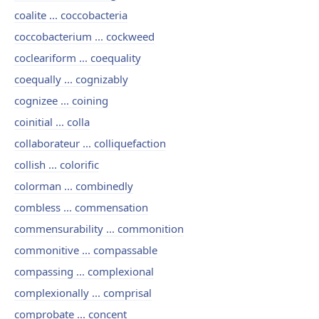
coalite ... coccobacteria
coccobacterium ... cockweed
cocleariform ... coequality
coequally ... cognizably
cognizee ... coining
coinitial ... colla
collaborateur ... colliquefaction
collish ... colorific
colorman ... combinedly
combless ... commensation
commensurability ... commonition
commonitive ... compassable
compassing ... complexional
complexionally ... comprisal
comprobate ... concent