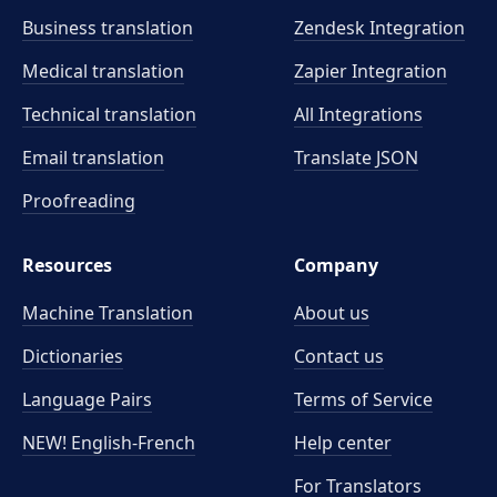
Business translation
Zendesk Integration
Medical translation
Zapier Integration
Technical translation
All Integrations
Email translation
Translate JSON
Proofreading
Resources
Company
Machine Translation
About us
Dictionaries
Contact us
Language Pairs
Terms of Service
NEW! English-French
Help center
For Translators