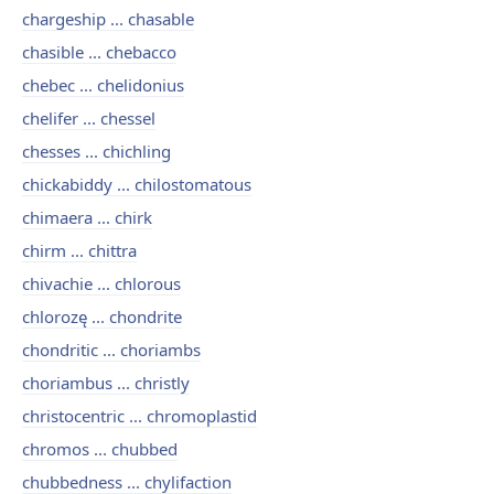
chargeship ... chasable
chasible ... chebacco
chebec ... chelidonius
chelifer ... chessel
chesses ... chichling
chickabiddy ... chilostomatous
chimaera ... chirk
chirm ... chittra
chivachie ... chlorous
chlorozę ... chondrite
chondritic ... choriambs
choriambus ... christly
christocentric ... chromoplastid
chromos ... chubbed
chubbedness ... chylifaction