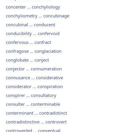
concenter ... conchyliology
conchyliometry ... concubinage
concubinal ... conducent
conducibility ... confervoid
confervous ... confract
confragose ... conglaciation
conglobate ... conject
conjector ... connumeration
connusance ... considerative
considerator ... conspiration
conspirer ... consultatory
consulter ... conterminable
conterminant ... contradistinct
contradistinctive ... controvert
controverted ... conventual