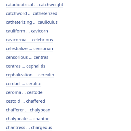
catadioptrical ... catchweight
catchword ... catheterized
catheterizing ... cauliculus
cauliform ... cavicorn
cavicornia ... celebrious
celestialize ... censorian
censorious ... centras
centras ... cephalitis
cephalization ... cerealin
cerebel ... cerolite
ceroma ... cestode
cestoid ... chaffered
chafferer ... chalybean
chalybeate ... chantor
chantress ... chargeous