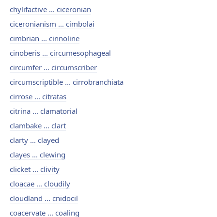
chylifactive ... ciceronian
ciceronianism ... cimbolai
cimbrian ... cinnoline
cinoberis ... circumesophageal
circumfer ... circumscriber
circumscriptible ... cirrobranchiata
cirrose ... citratas
citrina ... clamatorial
clambake ... clart
clarty ... clayed
clayes ... clewing
clicket ... clivity
cloacae ... cloudily
cloudland ... cnidocil
coacervate ... coaling