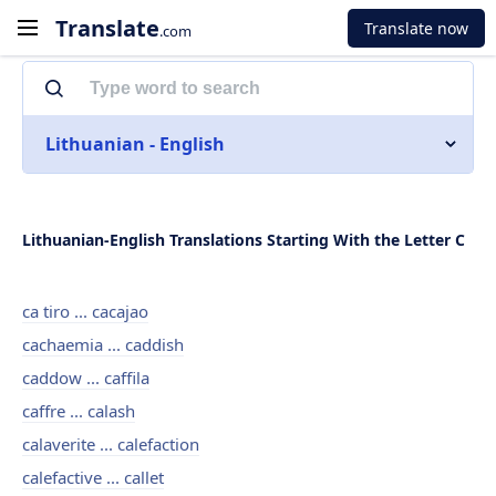
Translate
Translate now
.com
Lithuanian - English
Lithuanian-English Translations Starting With the Letter C
ca tiro ... cacajao
cachaemia ... caddish
caddow ... caffila
caffre ... calash
calaverite ... calefaction
calefactive ... callet