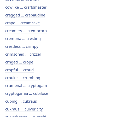
cowlike ... craftsmaster
cragged ... crapaudine
crape ... creamcake
creamery ... cremocarp
cremona ... cresting
crestless ... crimpy
crimsoned ... crizzel
crnged ... crope
cropful ... croud
crouke ... crumbing
crumenal ... cryptogam
cryptogamia ... cubilose
cubing ... cukraus
cukraus ... culver city
culverhouse ... cuproid