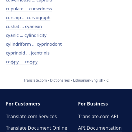
cupulate ... cursedness
curship ... curvograph
cushat ... cyanean
cyanic ... cylindricity
cylindriform ... cyprinodont
cyprinoid ... įcentrinis
гофру ... гофру
Translate.com
Dictionaries
Lithuanian-English
C
For Customers
For Business
Translate.com Services
Translate.com
API
Translate Document Online
API Documentation