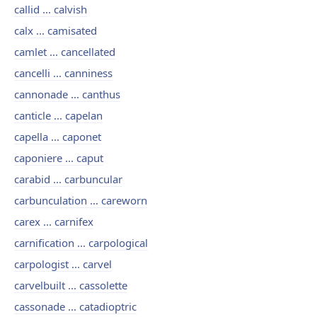
callid ... calvish
calx ... camisated
camlet ... cancellated
cancelli ... canniness
cannonade ... canthus
canticle ... capelan
capella ... caponet
caponiere ... caput
carabid ... carbuncular
carbunculation ... careworn
carex ... carnifex
carnification ... carpological
carpologist ... carvel
carvelbuilt ... cassolette
cassonade ... catadioptric