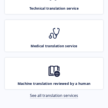
Technical translation service
Medical translation service
Machine translation reviewed by a human
See all translation services