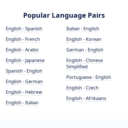
Popular Language Pairs
English - Spanish
Italian - English
English - French
English - Korean
English - Arabic
German - English
English - Japanese
English - Chinese
Simplified
Spanish - English
Portuguese - English
English - German
English - Czech
English - Hebrew
English - Afrikaans
English - Italian