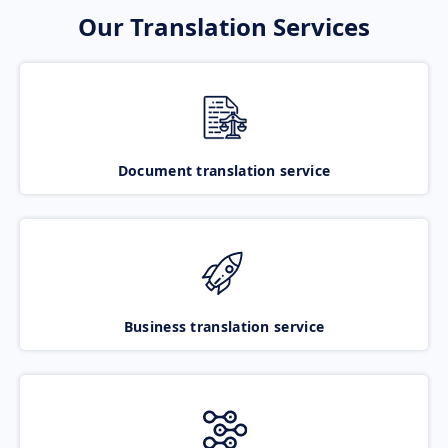
Our Translation Services
Document translation service
Business translation service