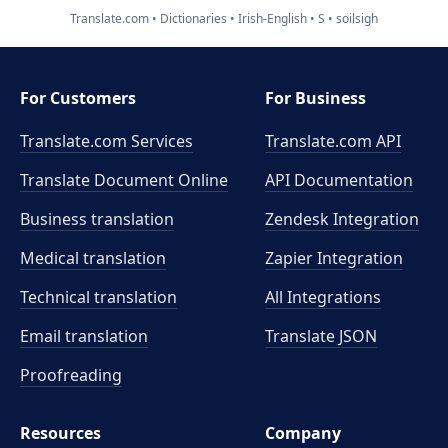
Translate.com
Dictionaries
Irish-English
S
soilsigh
For Customers
For Business
Translate.com Services
Translate.com
API
Translate Document Online
API Documentation
Business translation
Zendesk Integration
Medical translation
Zapier Integration
Technical translation
All Integrations
Email translation
Translate JSON
Proofreading
Resources
Company