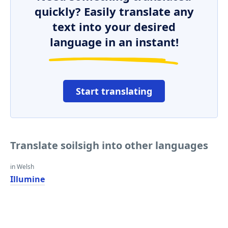
quickly? Easily translate any
text into your desired
language in an instant!
Start translating
Translate soilsigh into other languages
in Welsh
Illumine