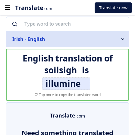
Translate
Translate now
.com
Irish - English
English translation of
soilsigh
is
illumine
Tap once to copy the translated word
Translate
.com
Need something translated