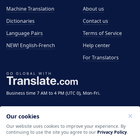
Machine Translation
About us
Dictionaries
Contact us
Language Pairs
Terms of Service
NEW! English-French
Help center
For Translators
Business time 7 AM to 4 PM (UTC 0), Mon-Fri.
Our cookies
Our website uses cookies to improve your experience. By
continuing to use the site you agree to our
Privacy Policy
.
Copyright ©2011-2026 Translate LLC. All rights