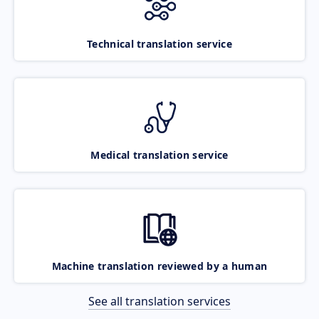
Technical translation service
Medical translation service
Machine translation reviewed by a human
See all translation services