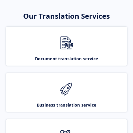
Our Translation Services
Document translation service
Business translation service