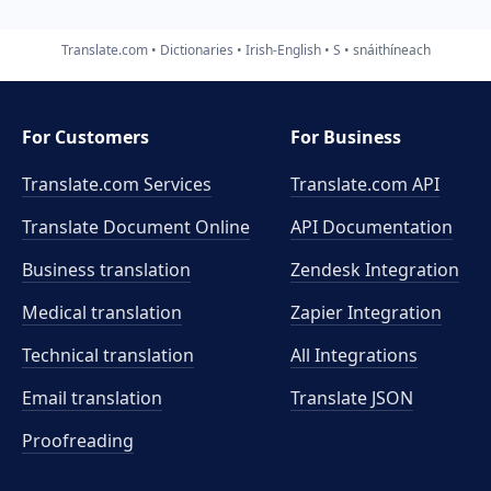
Translate.com
Dictionaries
Irish-English
S
snáithíneach
For Customers
For Business
Translate.com Services
Translate.com
API
Translate Document Online
API Documentation
Business translation
Zendesk Integration
Medical translation
Zapier Integration
Technical translation
All Integrations
Email translation
Translate JSON
Proofreading