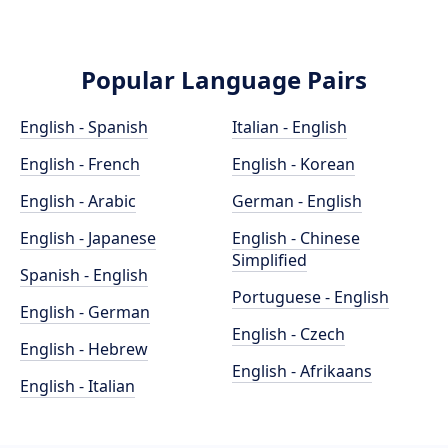
Popular Language Pairs
English - Spanish
Italian - English
English - French
English - Korean
English - Arabic
German - English
English - Japanese
English - Chinese
Simplified
Spanish - English
Portuguese - English
English - German
English - Czech
English - Hebrew
English - Afrikaans
English - Italian