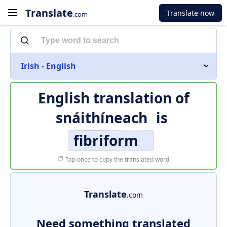
Translate
Translate now
.com
Irish - English
English translation of
snáithíneach
is
fibriform
Tap once to copy the translated word
Translate
.com
Need something translated