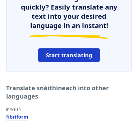
quickly? Easily translate any
text into your desired
language in an instant!
Start translating
Translate snáithíneach into other
languages
in Welsh
fibriform