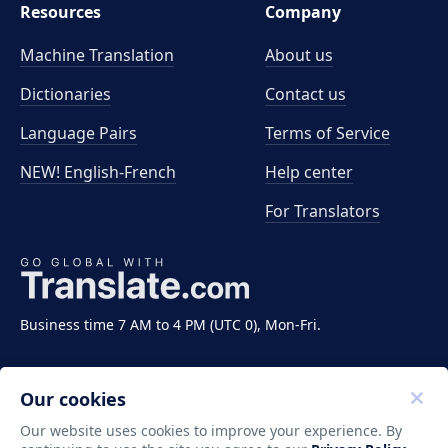
Resources
Company
Machine Translation
About us
Dictionaries
Contact us
Language Pairs
Terms of Service
NEW! English-French
Help center
For Translators
Business time 7 AM to 4 PM (UTC 0), Mon-Fri.
Our cookies
Our website uses cookies to improve your experience. By