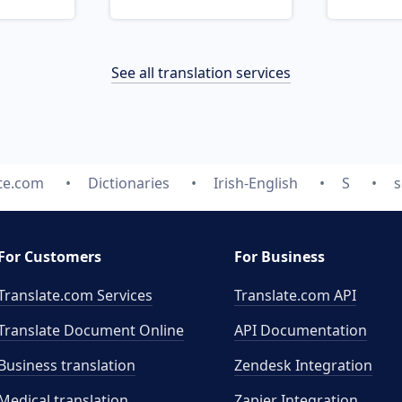
See all translation services
te.com
Dictionaries
Irish-English
S
s
For Customers
For Business
Translate.com Services
Translate.com
API
Translate Document Online
API Documentation
Business translation
Zendesk Integration
Medical translation
Zapier Integration