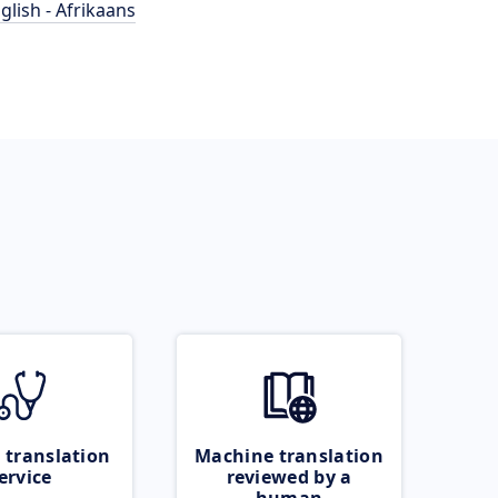
glish - Afrikaans
 translation
Machine translation
ervice
reviewed by a