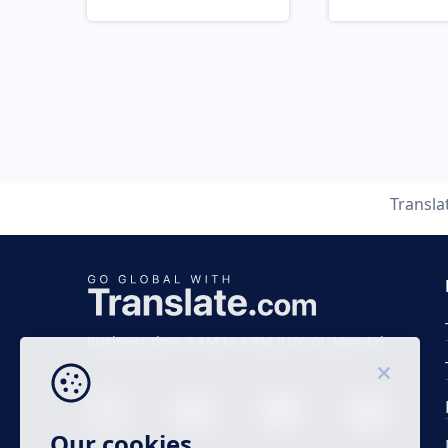
Transla
Business time 7 AM to 4 PM (UTC 0), Mon-Fri.
Our cookies