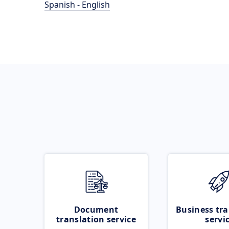
Spanish - English
Document
Business tra
translation service
servi