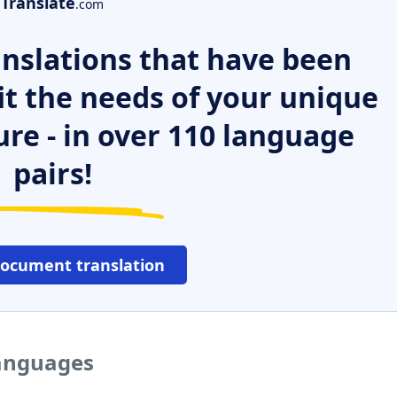
Translate
.com
nslations that have been
it the needs of your unique
ure - in over 110 language
pairs!
document translation
languages