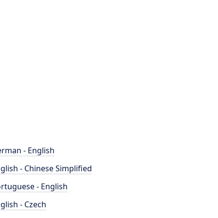
rman - English
glish - Chinese Simplified
rtuguese - English
glish - Czech