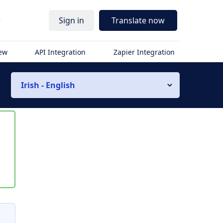
r
Sign in
Translate now
iew
API Integration
Zapier Integration
Irish - English