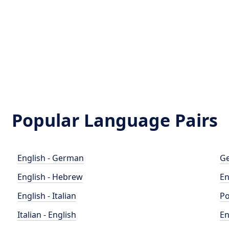
Popular Language Pairs
English - German
Ge
English - Hebrew
En
English - Italian
Po
Italian - English
En