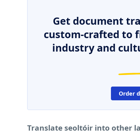
Get document tra
custom-crafted to f
industry and cult
Order 
Translate seoltóir into other 