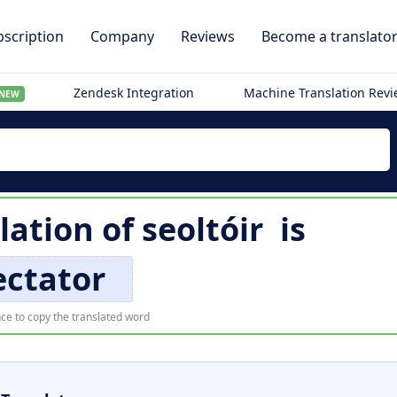
scription
Company
Reviews
Become a translato
Zendesk Integration
Machine Translation Rev
NEW
lation of
seoltóir
is
ectator
ce to copy the translated word