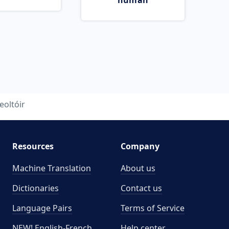
human
eoltóir
Resources
Company
Machine Translation
About us
Dictionaries
Contact us
Language Pairs
Terms of Service
NEW! English-French
Help center