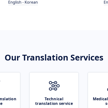
English - Korean
En
Our Translation Services
nslation
Technical
Medical
ce
translation service
s