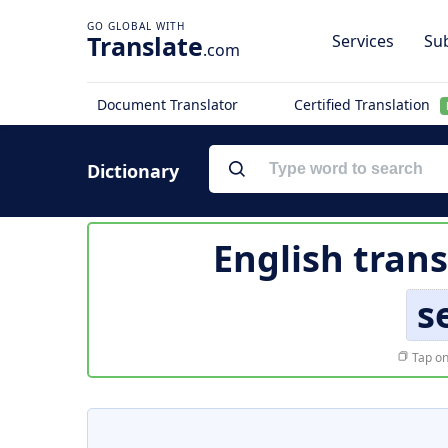
Translate
Services
Sub
.com
Document Translator
Certified Translation
Dictionary
English trans
s
Tap on