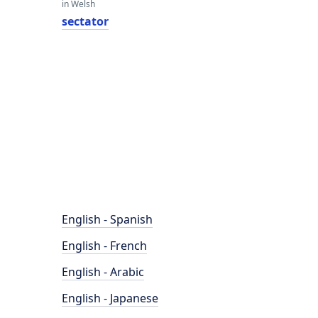
in Welsh
sectator
English - Spanish
English - French
English - Arabic
English - Japanese