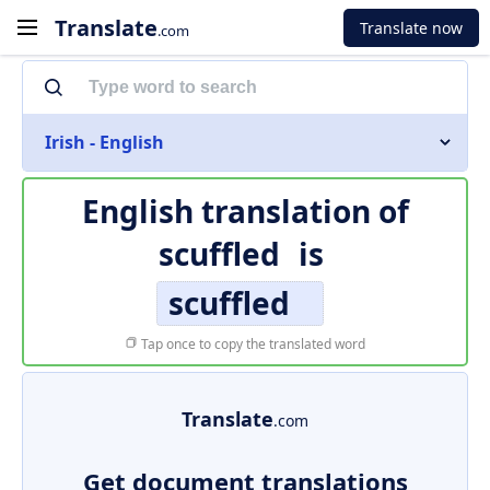
Translate
Translate now
.com
Irish - English
English translation of
scuffled
is
scuffled
Tap once to copy the translated word
Translate
.com
Get document translations