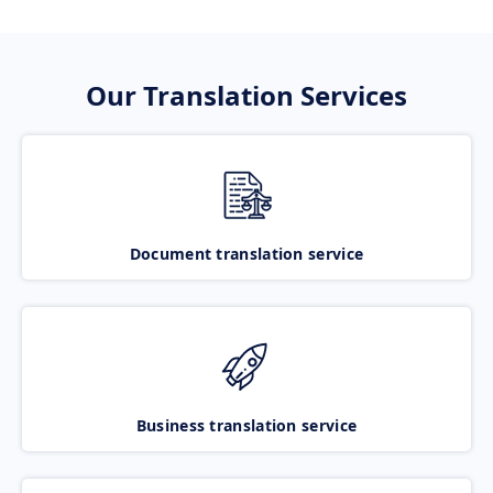
Our Translation Services
Document translation service
Business translation service