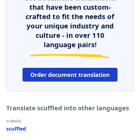
that have been custom-
crafted to fit the needs of
your unique industry and
culture - in over 110
language pairs!
Order document translation
Translate scuffled into other languages
in Welsh
scuffled