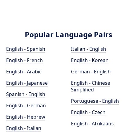
Popular Language Pairs
English - Spanish
Italian - English
English - French
English - Korean
English - Arabic
German - English
English - Japanese
English - Chinese
Simplified
Spanish - English
Portuguese - English
English - German
English - Czech
English - Hebrew
English - Afrikaans
English - Italian