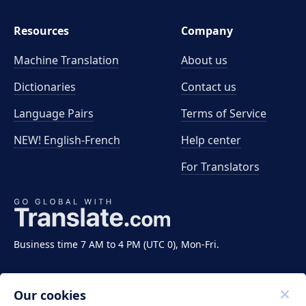
Resources
Company
Machine Translation
About us
Dictionaries
Contact us
Language Pairs
Terms of Service
NEW! English-French
Help center
For Translators
Business time 7 AM to 4 PM (UTC 0), Mon-Fri.
Our cookies