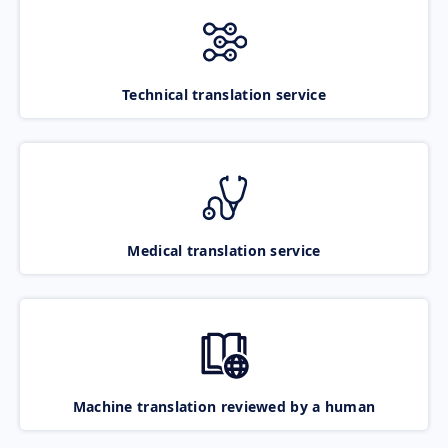
Technical translation service
Medical translation service
Machine translation reviewed by a human