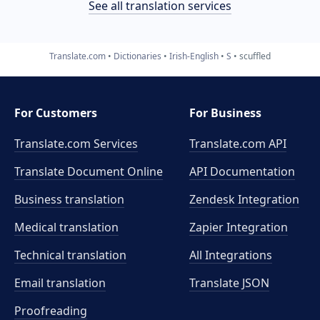
See all translation services
Translate.com
Dictionaries
Irish-English
S
scuffled
For Customers
For Business
Translate.com Services
Translate.com
API
Translate Document Online
API Documentation
Business translation
Zendesk Integration
Medical translation
Zapier Integration
Technical translation
All Integrations
Email translation
Translate JSON
Proofreading