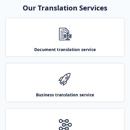
Our Translation Services
Document translation service
Business translation service