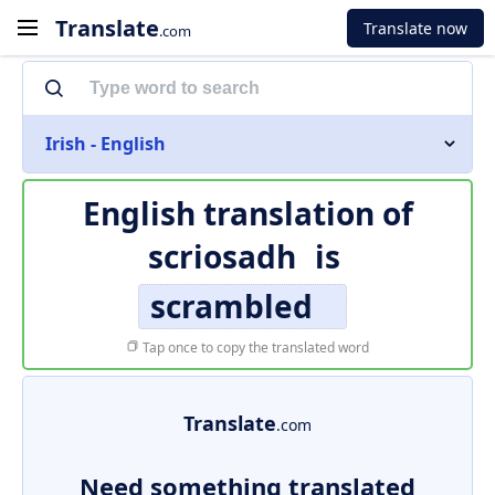
Translate
Translate now
.com
Irish - English
English translation of
scriosadh
is
scrambled
Tap once to copy the translated word
Translate
.com
Need something translated