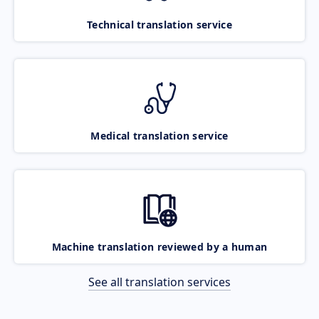
Technical translation service
Medical translation service
Machine translation reviewed by a human
See all translation services