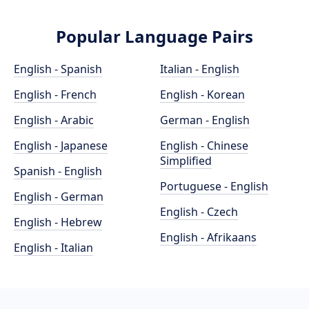
Popular Language Pairs
English - Spanish
Italian - English
English - French
English - Korean
English - Arabic
German - English
English - Japanese
English - Chinese
Simplified
Spanish - English
Portuguese - English
English - German
English - Czech
English - Hebrew
English - Afrikaans
English - Italian