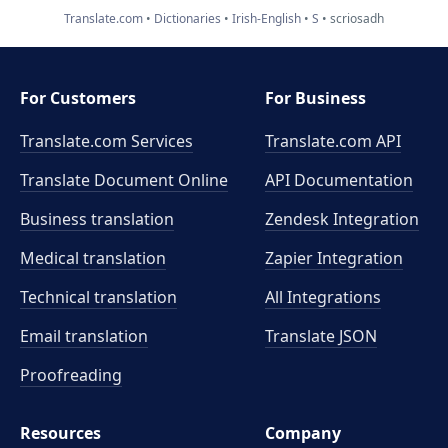
Translate.com
Dictionaries
Irish-English
S
scriosadh
For Customers
For Business
Translate.com Services
Translate.com
API
Translate Document Online
API Documentation
Business translation
Zendesk Integration
Medical translation
Zapier Integration
Technical translation
All Integrations
Email translation
Translate JSON
Proofreading
Resources
Company