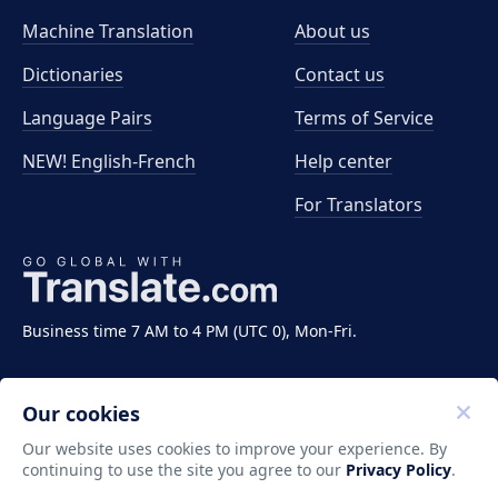
Machine Translation
About us
Dictionaries
Contact us
Language Pairs
Terms of Service
NEW! English-French
Help center
For Translators
Business time 7 AM to 4 PM (UTC 0), Mon-Fri.
Our cookies
Our website uses cookies to improve your experience. By
continuing to use the site you agree to our
Privacy Policy
.
Copyright ©2011-2026 Translate LLC. All rights