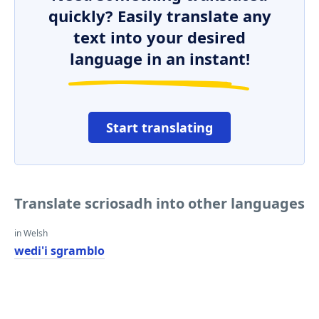
quickly? Easily translate any
text into your desired
language in an instant!
Start translating
Translate scriosadh into other languages
in Welsh
wedi'i sgramblo