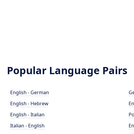
Popular Language Pairs
English - German
Ge
English - Hebrew
En
English - Italian
Po
Italian - English
En