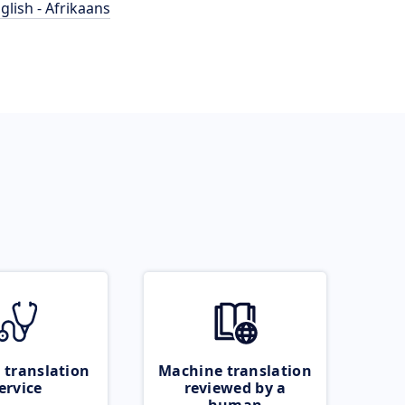
glish - Afrikaans
 translation
Machine translation
ervice
reviewed by a