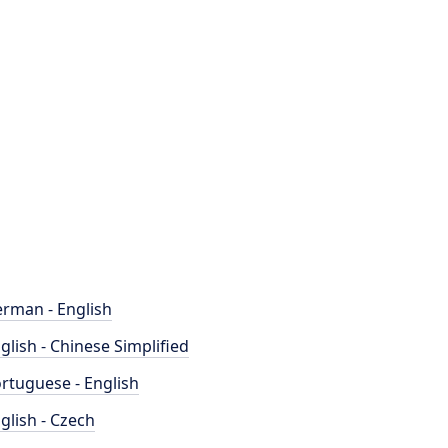
rman - English
glish - Chinese Simplified
rtuguese - English
glish - Czech