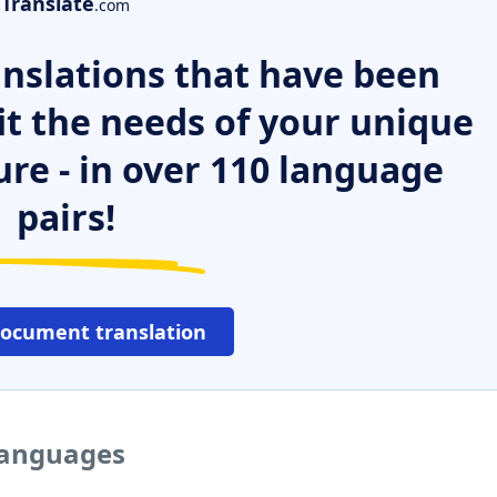
Translate
.com
nslations that have been
it the needs of your unique
ure - in over 110 language
pairs!
document translation
 languages