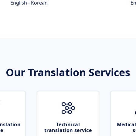
English - Korean
En
Our Translation Services
nslation
Technical
Medical
ce
translation service
s