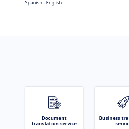
Spanish - English
Document
Business tra
translation service
servi