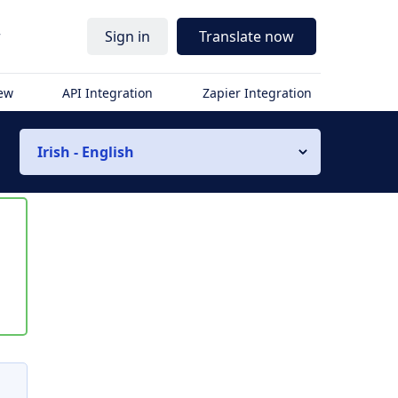
r
Sign in
Translate now
iew
API Integration
Zapier Integration
Irish - English