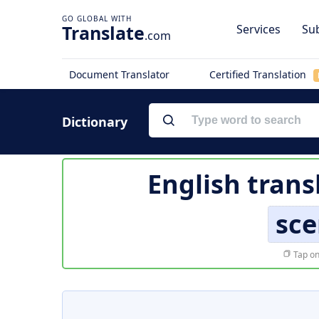
Translate
Services
Sub
.com
Document Translator
Certified Translation
Dictionary
English trans
sc
Tap on