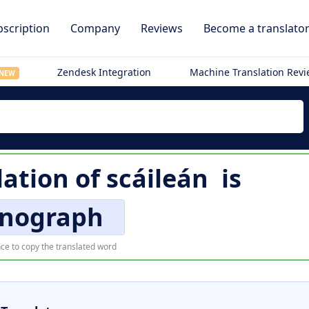
scription
Company
Reviews
Become a translato
Zendesk Integration
Machine Translation Rev
NEW
lation of
scáileán
is
enograph
ce to copy the translated word