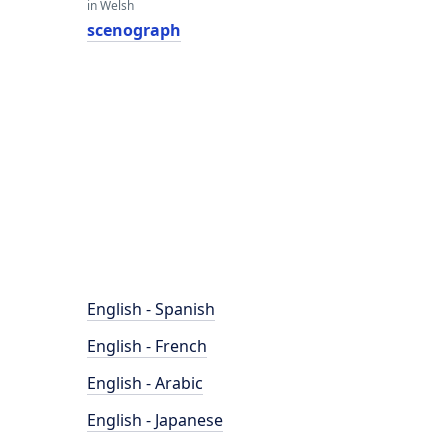
in Welsh
scenograph
English - Spanish
English - French
English - Arabic
English - Japanese