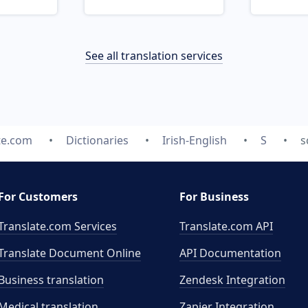
See all translation services
te.com
Dictionaries
Irish-English
S
s
For Customers
For Business
Translate.com Services
Translate.com
API
Translate Document Online
API Documentation
Business translation
Zendesk Integration
Medical translation
Zapier Integration