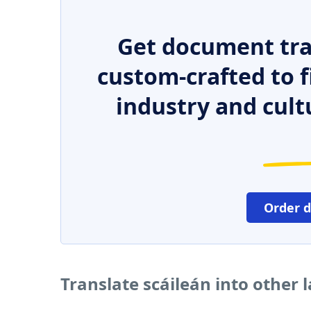
Get document tra
custom-crafted to f
industry and cult
Order 
Translate scáileán into other