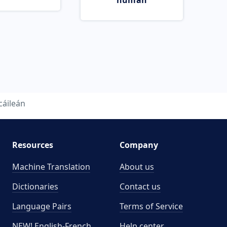
human
cáileán
Resources
Company
Machine Translation
About us
Dictionaries
Contact us
Language Pairs
Terms of Service
NEW! English-French
Help center