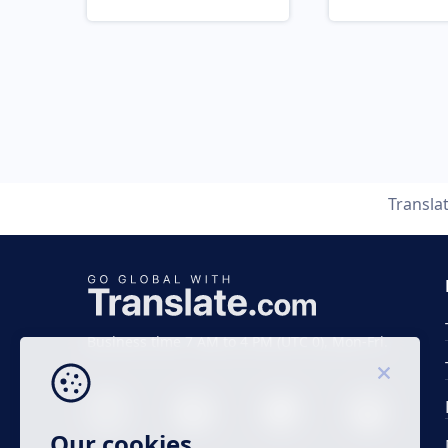
Transla
Business time 7 AM to 4 PM (UTC 0), Mon-Fri.
Our cookies