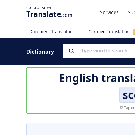
Translate
Services
Sub
.com
Document Translator
Certified Translation
Dictionary
English transl
sc
Tap on