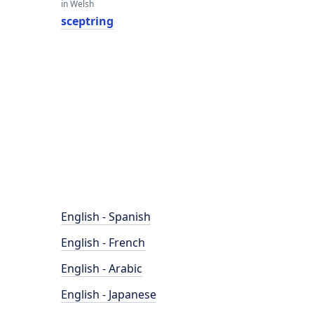
in Welsh
sceptring
English - Spanish
English - French
English - Arabic
English - Japanese