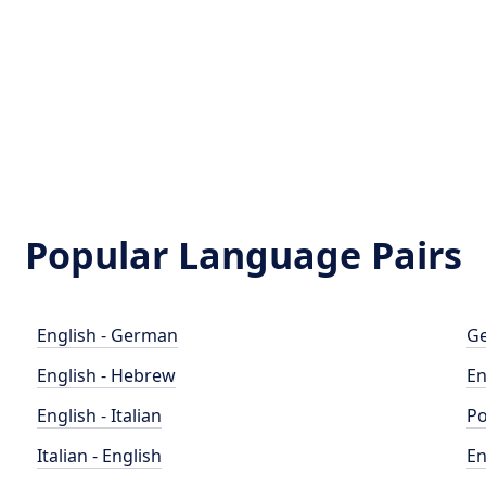
Popular Language Pairs
English - German
Ge
English - Hebrew
En
English - Italian
Po
Italian - English
En