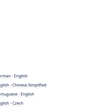
rman - English
glish - Chinese Simplified
rtuguese - English
glish - Czech