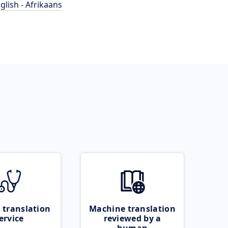
glish - Afrikaans
 translation
Machine translation
ervice
reviewed by a