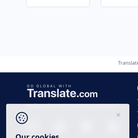
Transla
Business time 7 AM to 4 PM (UTC 0), Mon-Fri.
Our cookies