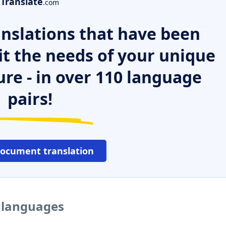
Translate
.com
nslations that have been
it the needs of your unique
ure - in over 110 language
pairs!
document translation
r languages