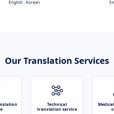
English - Korean
En
Our Translation Services
nslation
Technical
Medical
ce
translation service
s