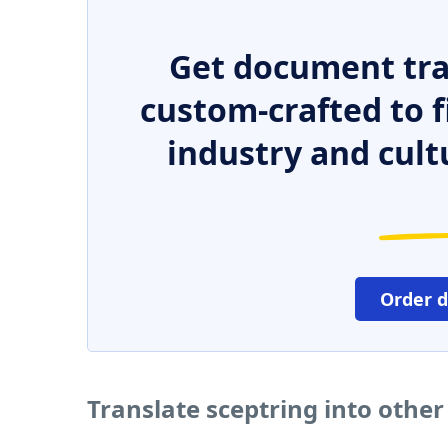
Get document tra
custom-crafted to f
industry and cult
Order 
Translate sceptring into othe