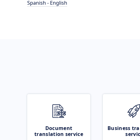
Spanish - English
Document
Business tra
translation service
servi