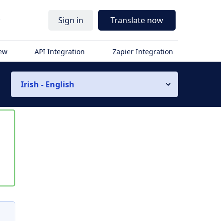
r
Sign in
Translate now
iew
API Integration
Zapier Integration
Irish - English