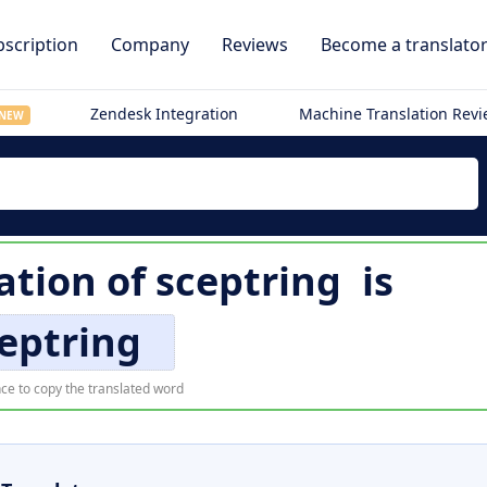
scription
Company
Reviews
Become a translato
Zendesk Integration
Machine Translation Rev
NEW
ation of
sceptring
is
eptring
ce to copy the translated word