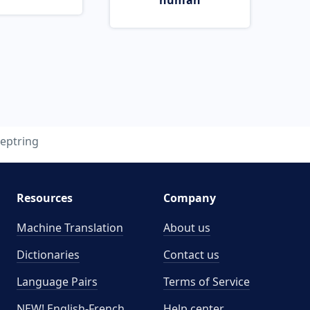
human
eptring
Resources
Company
Machine Translation
About us
Dictionaries
Contact us
Language Pairs
Terms of Service
NEW! English-French
Help center