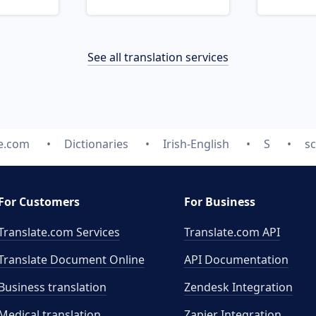
See all translation services
te.com
Dictionaries
Irish-English
S
sc
For Customers
For Business
Translate.com Services
Translate.com
API
Translate Document Online
API Documentation
Business translation
Zendesk Integration
Medical translation
Zapier Integration