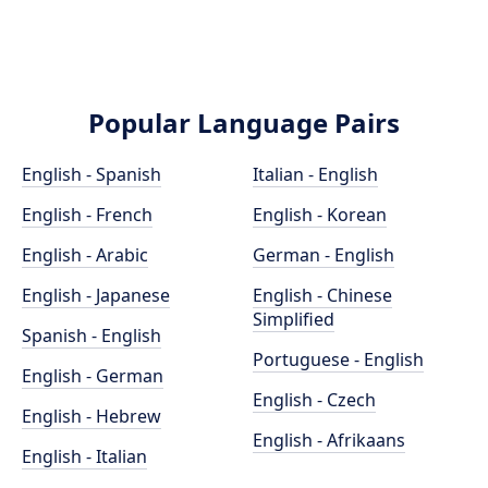
Popular Language Pairs
English - Spanish
Italian - English
English - French
English - Korean
English - Arabic
German - English
English - Japanese
English - Chinese
Simplified
Spanish - English
Portuguese - English
English - German
English - Czech
English - Hebrew
English - Afrikaans
English - Italian