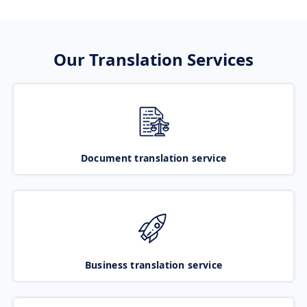
Our Translation Services
Document translation service
Business translation service