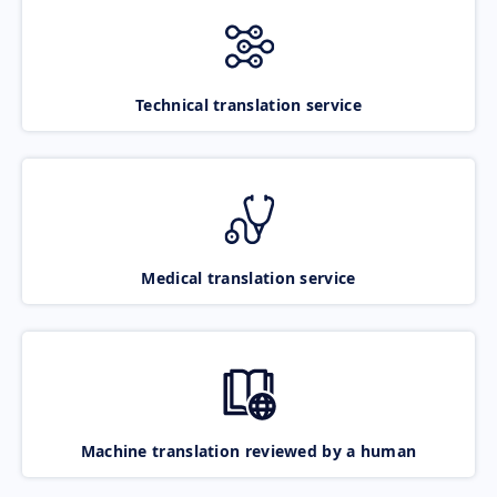
Technical translation service
Medical translation service
Machine translation reviewed by a human