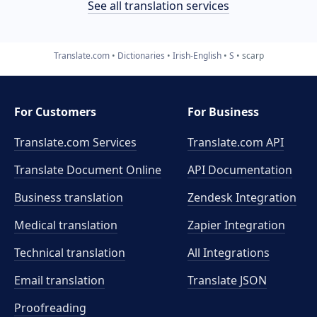
See all translation services
Translate.com
Dictionaries
Irish-English
S
scarp
For Customers
For Business
Translate.com Services
Translate.com
API
Translate Document Online
API Documentation
Business translation
Zendesk Integration
Medical translation
Zapier Integration
Technical translation
All Integrations
Email translation
Translate JSON
Proofreading