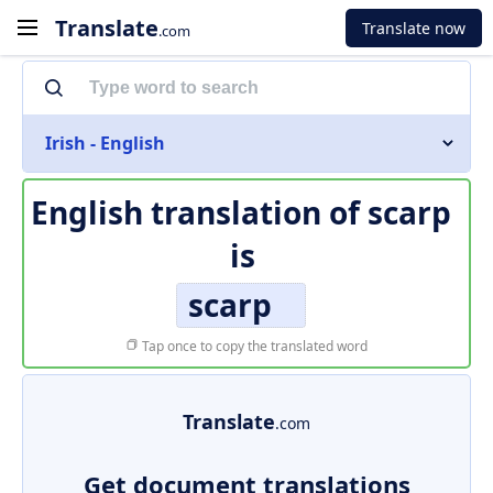
Translate
Translate now
.com
Irish - English
English translation of
scarp
is
scarp
Tap once to copy the translated word
Translate
.com
Get document translations