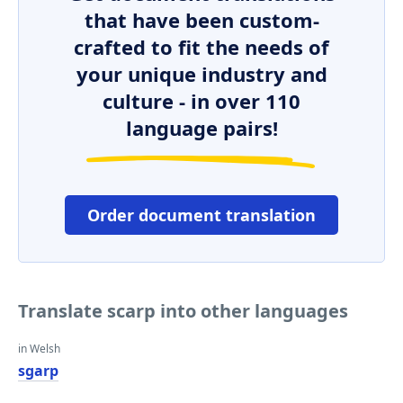
that have been custom-
crafted to fit the needs of
your unique industry and
culture - in over 110
language pairs!
Order document translation
Translate scarp into other languages
in Welsh
sgarp