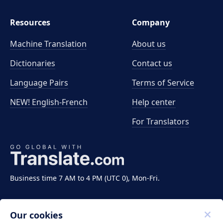
Resources
Company
Machine Translation
About us
Dictionaries
Contact us
Language Pairs
Terms of Service
NEW! English-French
Help center
For Translators
Business time 7 AM to 4 PM (UTC 0), Mon-Fri.
Our cookies