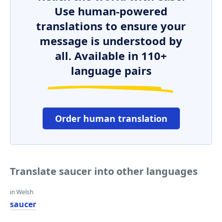
Use human-powered
translations to ensure your
message is understood by
all. Available in 110+
language pairs
Order human translation
Translate saucer into other languages
in Welsh
saucer