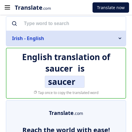
Translate
Translate now
.com
Irish - English
English translation of
saucer
is
saucer
Tap once to copy the translated word
Translate
.com
Reach the world with ease!