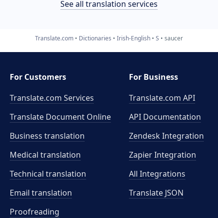
See all translation services
Translate.com
Dictionaries
Irish-English
S
saucer
For Customers
For Business
Translate.com Services
Translate.com
API
Translate Document Online
API Documentation
Business translation
Zendesk Integration
Medical translation
Zapier Integration
Technical translation
All Integrations
Email translation
Translate JSON
Proofreading