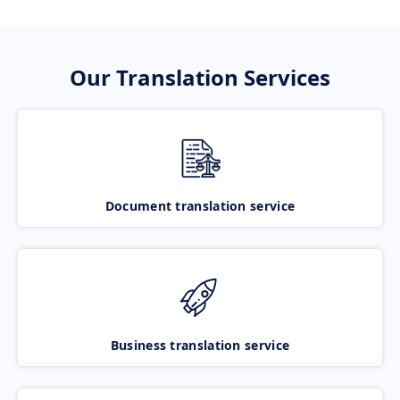
Our Translation Services
Document translation service
Business translation service