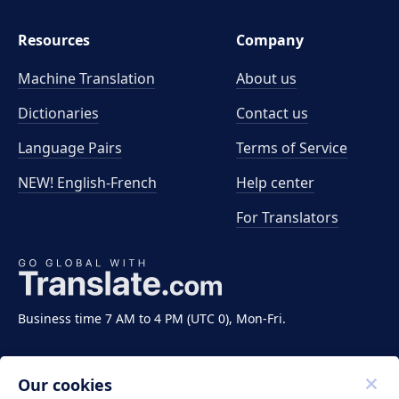
Resources
Company
Machine Translation
About us
Dictionaries
Contact us
Language Pairs
Terms of Service
NEW! English-French
Help center
For Translators
Business time 7 AM to 4 PM (UTC 0), Mon-Fri.
Our cookies