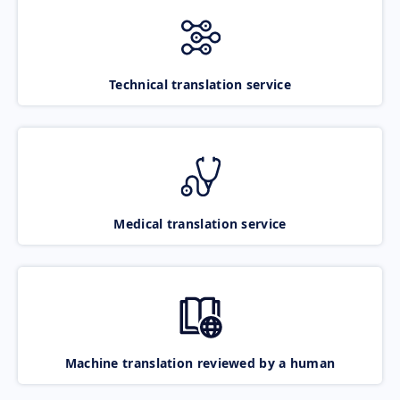
Technical translation service
Medical translation service
Machine translation reviewed by a human