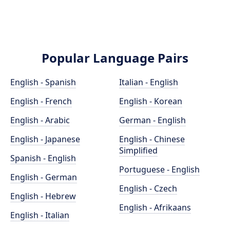
Popular Language Pairs
English - Spanish
Italian - English
English - French
English - Korean
English - Arabic
German - English
English - Japanese
English - Chinese
Simplified
Spanish - English
Portuguese - English
English - German
English - Czech
English - Hebrew
English - Afrikaans
English - Italian