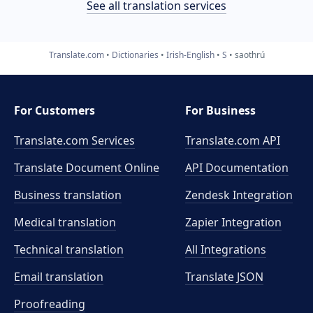
See all translation services
Translate.com
Dictionaries
Irish-English
S
saothrú
For Customers
For Business
Translate.com Services
Translate.com
API
Translate Document Online
API Documentation
Business translation
Zendesk Integration
Medical translation
Zapier Integration
Technical translation
All Integrations
Email translation
Translate JSON
Proofreading