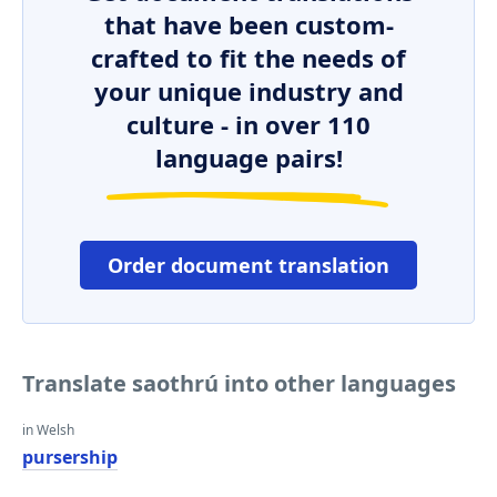
that have been custom-
crafted to fit the needs of
your unique industry and
culture - in over 110
language pairs!
Order document translation
Translate saothrú into other languages
in Welsh
pursership