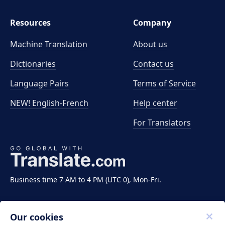
Resources
Company
Machine Translation
About us
Dictionaries
Contact us
Language Pairs
Terms of Service
NEW! English-French
Help center
For Translators
Business time 7 AM to 4 PM (UTC 0), Mon-Fri.
Our cookies