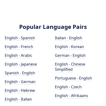
Popular Language Pairs
English - Spanish
Italian - English
English - French
English - Korean
English - Arabic
German - English
English - Japanese
English - Chinese
Simplified
Spanish - English
Portuguese - English
English - German
English - Czech
English - Hebrew
English - Afrikaans
English - Italian