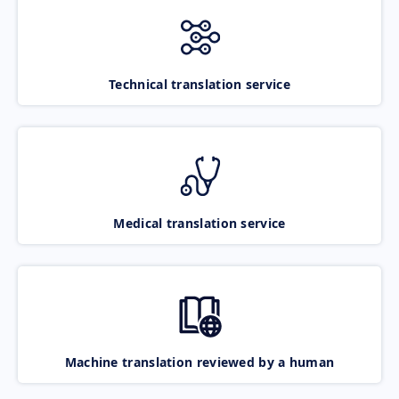
Technical translation service
Medical translation service
Machine translation reviewed by a human