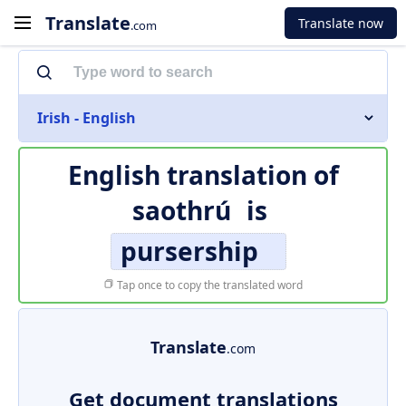
Translate
Translate now
.com
Irish - English
English translation of
saothrú
is
pursership
Tap once to copy the translated word
Translate
.com
Get document translations