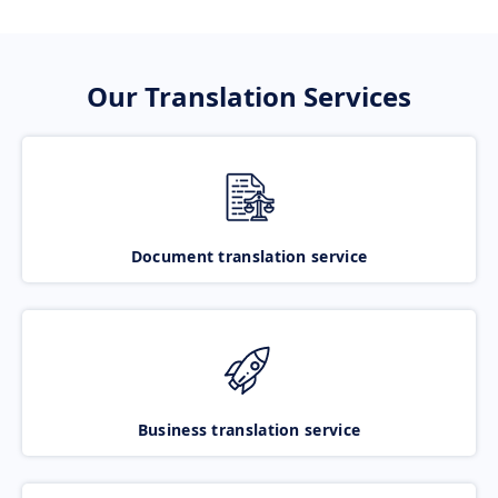
Our Translation Services
Document translation service
Business translation service