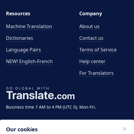
Resources
Company
Machine Translation
About us
Dictionaries
Contact us
Language Pairs
Terms of Service
NEW! English-French
Help center
For Translators
Business time 7 AM to 4 PM (UTC 0), Mon-Fri.
Our cookies