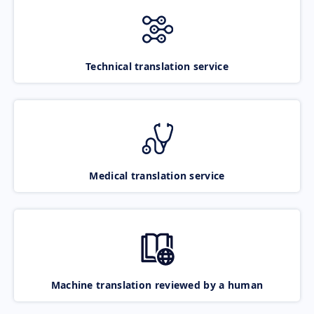
Technical translation service
Medical translation service
Machine translation reviewed by a human