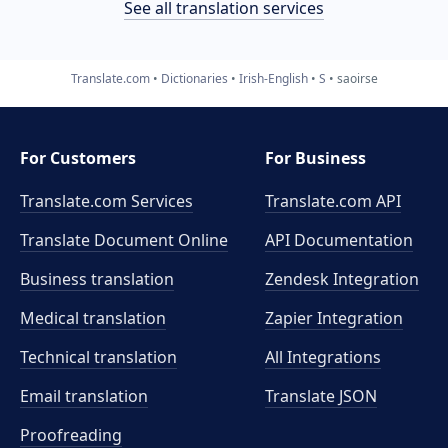
See all translation services
Translate.com
Dictionaries
Irish-English
S
saoirse
For Customers
For Business
Translate.com Services
Translate.com
API
Translate Document Online
API Documentation
Business translation
Zendesk Integration
Medical translation
Zapier Integration
Technical translation
All Integrations
Email translation
Translate JSON
Proofreading