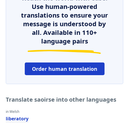
Use human-powered
translations to ensure your
message is understood by
all. Available in 110+
language pairs
Order human translation
Translate saoirse into other languages
in Welsh
liberatory