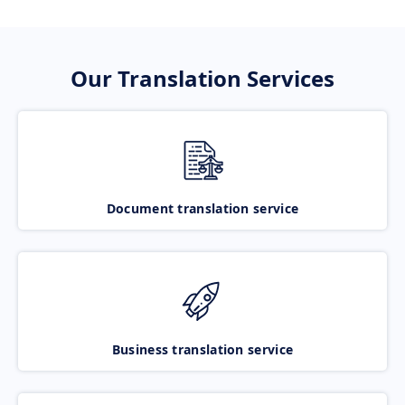
Our Translation Services
Document translation service
Business translation service