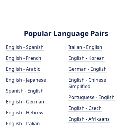
Popular Language Pairs
English - Spanish
Italian - English
English - French
English - Korean
English - Arabic
German - English
English - Japanese
English - Chinese
Simplified
Spanish - English
Portuguese - English
English - German
English - Czech
English - Hebrew
English - Afrikaans
English - Italian