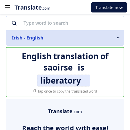
Translate
Translate now
.com
Irish - English
English translation of
saoirse
is
liberatory
Tap once to copy the translated word
Translate
.com
Reach the world with ease!