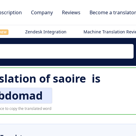
scription
Company
Reviews
Become a translato
Zendesk Integration
Machine Translation Rev
NEW
slation of
saoire
is
bdomad
ce to copy the translated word