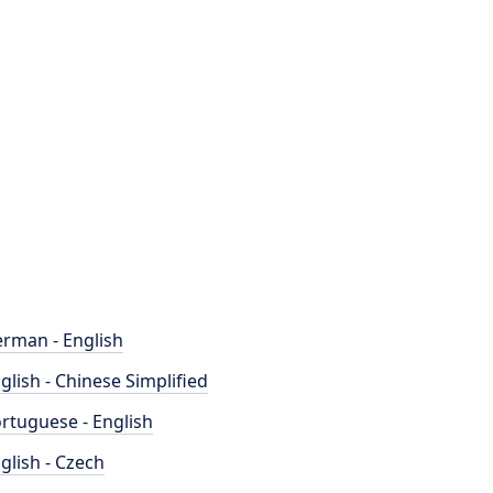
rman - English
glish - Chinese Simplified
rtuguese - English
glish - Czech