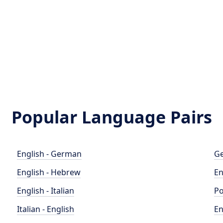
Popular Language Pairs
English - German
Ge
English - Hebrew
En
English - Italian
Po
Italian - English
En