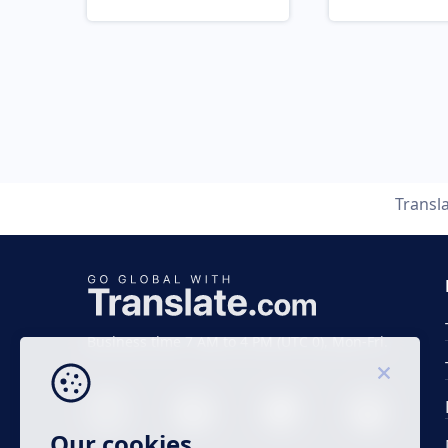
Transl
Business time 7 AM to 4 PM (UTC 0), Mon-Fri.
Our cookies