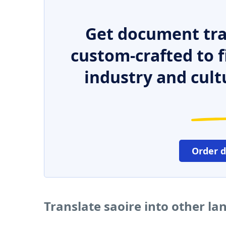
Get document tra
custom-crafted to f
industry and cult
Order 
Translate saoire into other l