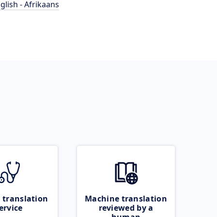
glish - Afrikaans
 translation
Machine translation
ervice
reviewed by a