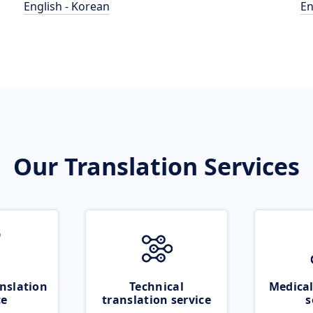
English - Korean
En
Our Translation Services
nslation
Technical
Medical
ce
translation service
s