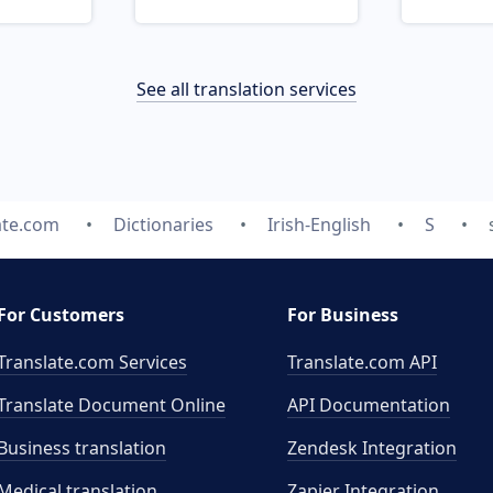
See all translation services
ate.com
Dictionaries
Irish-English
S
For Customers
For Business
Translate.com Services
Translate.com
API
Translate Document Online
API Documentation
Business translation
Zendesk Integration
Medical translation
Zapier Integration