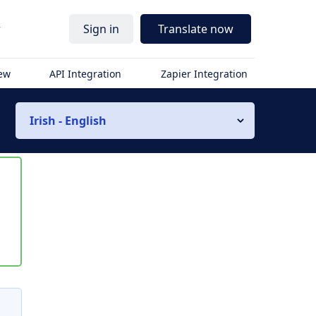
r
Sign in
Translate now
iew
API Integration
Zapier Integration
Irish - English