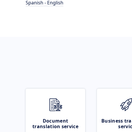
Spanish - English
Document
Business tra
translation service
servi