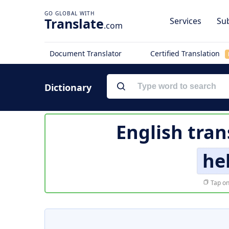
Translate
Services
Sub
.com
Document Translator
Certified Translation
Dictionary
English tran
he
Tap on