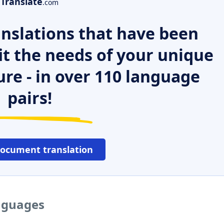
Translate
.com
nslations that have been
it the needs of your unique
ure - in over 110 language
pairs!
document translation
anguages