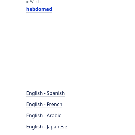
in Welsh
hebdomad
English - Spanish
English - French
English - Arabic
English - Japanese