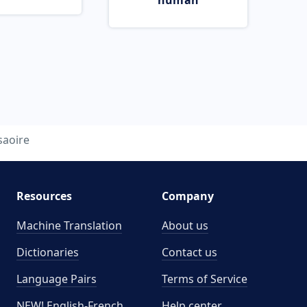
human
saoire
Resources
Company
Machine Translation
About us
Dictionaries
Contact us
Language Pairs
Terms of Service
NEW! English-French
Help center