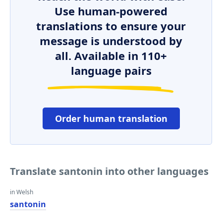
Use human-powered
translations to ensure your
message is understood by
all. Available in 110+
language pairs
Order human translation
Translate santonin into other languages
in Welsh
santonin