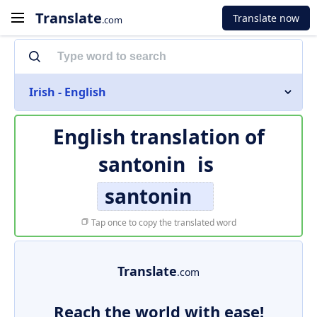
Translate
Translate now
.com
Irish - English
English translation of
santonin
is
santonin
Tap once to copy the translated word
Translate
.com
Reach the world with ease!