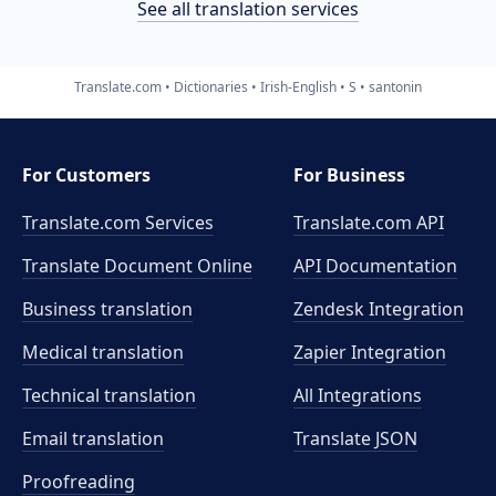
See all translation services
Translate.com
Dictionaries
Irish-English
S
santonin
For Customers
For Business
Translate.com Services
Translate.com
API
Translate Document Online
API Documentation
Business translation
Zendesk Integration
Medical translation
Zapier Integration
Technical translation
All Integrations
Email translation
Translate JSON
Proofreading