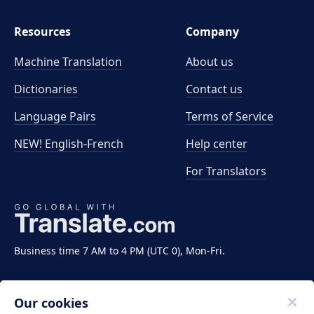
Resources
Company
Machine Translation
About us
Dictionaries
Contact us
Language Pairs
Terms of Service
NEW! English-French
Help center
For Translators
Business time 7 AM to 4 PM (UTC 0), Mon-Fri.
Our cookies