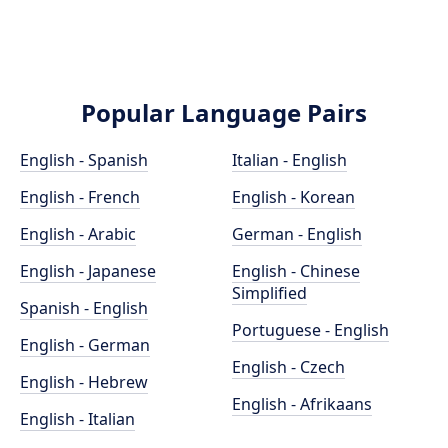
Popular Language Pairs
English - Spanish
Italian - English
English - French
English - Korean
English - Arabic
German - English
English - Japanese
English - Chinese
Simplified
Spanish - English
Portuguese - English
English - German
English - Czech
English - Hebrew
English - Afrikaans
English - Italian