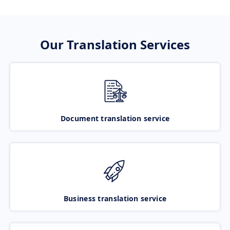
Our Translation Services
Document translation service
Business translation service