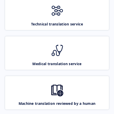
Technical translation service
Medical translation service
Machine translation reviewed by a human