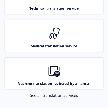
Technical translation service
Medical translation service
Machine translation reviewed by a human
See all translation services