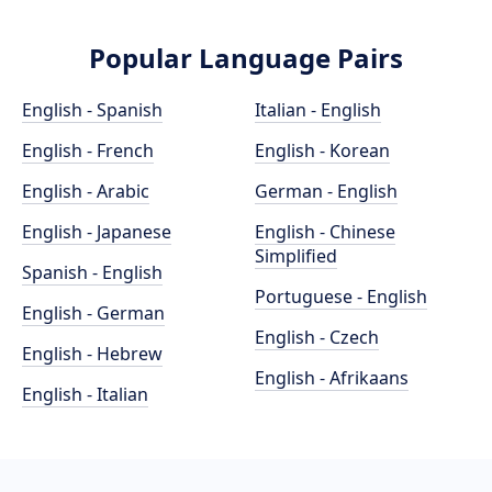
Popular Language Pairs
English - Spanish
Italian - English
English - French
English - Korean
English - Arabic
German - English
English - Japanese
English - Chinese
Simplified
Spanish - English
Portuguese - English
English - German
English - Czech
English - Hebrew
English - Afrikaans
English - Italian