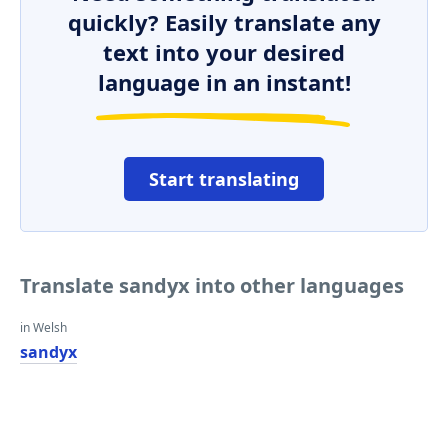
quickly? Easily translate any
text into your desired
language in an instant!
Start translating
Translate sandyx into other languages
in Welsh
sandyx