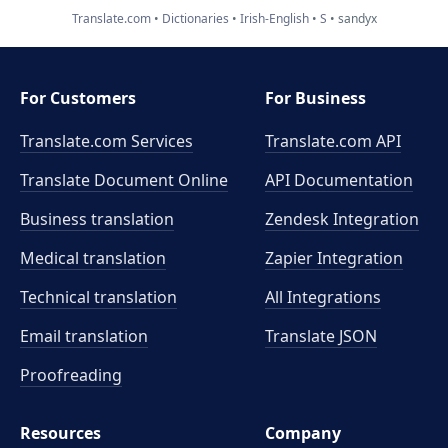
Translate.com
Dictionaries
Irish-English
S
sandyx
For Customers
For Business
Translate.com Services
Translate.com
API
Translate Document Online
API Documentation
Business translation
Zendesk Integration
Medical translation
Zapier Integration
Technical translation
All Integrations
Email translation
Translate JSON
Proofreading
Resources
Company