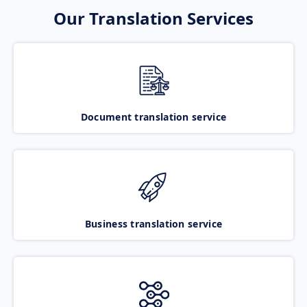
Our Translation Services
Document translation service
Business translation service