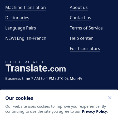
Machine Translation
About us
Dictionaries
Contact us
Language Pairs
Terms of Service
NEW! English-French
Help center
For Translators
Business time 7 AM to 4 PM (UTC 0), Mon-Fri.
Our cookies
Our website uses cookies to improve your experience. By
continuing to use the site you agree to our
Privacy Policy
.
Copyright ©2011-2026 Translate LLC. All rights