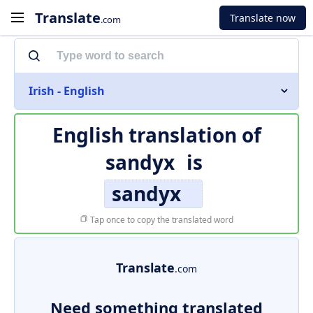
Translate
Translate now
.com
Irish - English
English translation of
sandyx
is
sandyx
Tap once to copy the translated word
Translate
.com
Need something translated