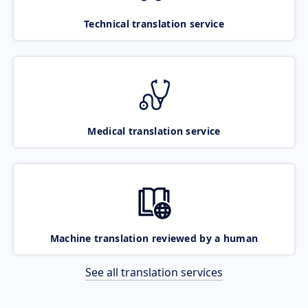
Technical translation service
Medical translation service
Machine translation reviewed by a human
See all translation services