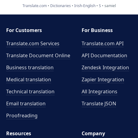
Translate.com
Dictionaries
Irish-English
S
samiel
For Customers
For Business
Translate.com Services
Translate.com
API
Translate Document Online
API Documentation
Business translation
Zendesk Integration
Medical translation
Zapier Integration
Technical translation
All Integrations
Email translation
Translate JSON
Proofreading
Resources
Company