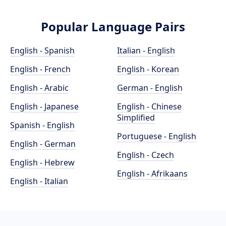
Popular Language Pairs
English - Spanish
Italian - English
English - French
English - Korean
English - Arabic
German - English
English - Japanese
English - Chinese
Simplified
Spanish - English
Portuguese - English
English - German
English - Czech
English - Hebrew
English - Afrikaans
English - Italian