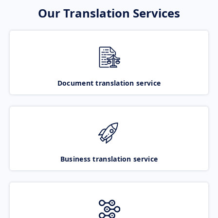
Our Translation Services
Document translation service
Business translation service