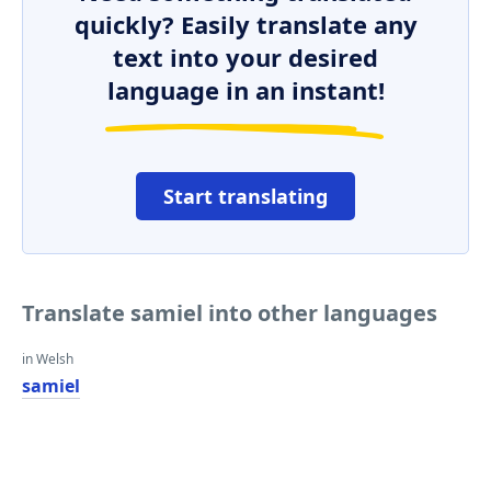
quickly? Easily translate any
text into your desired
language in an instant!
Start translating
Translate samiel into other languages
in Welsh
samiel