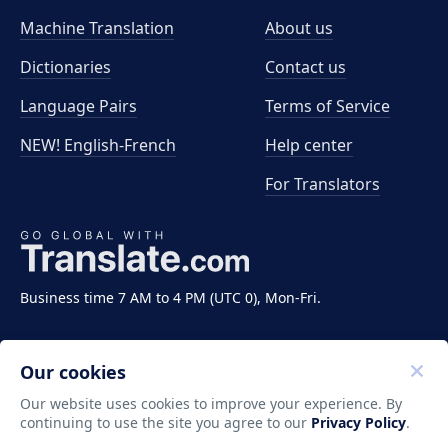
Machine Translation
About us
Dictionaries
Contact us
Language Pairs
Terms of Service
NEW! English-French
Help center
For Translators
Business time 7 AM to 4 PM (UTC 0), Mon-Fri.
Our cookies
Our website uses cookies to improve your experience. By
continuing to use the site you agree to our
Privacy Policy
.
Copyright ©2011-2026 Translate LLC. All rights