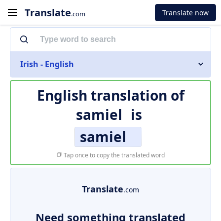
Translate
Translate now
.com
Irish - English
English translation of
samiel
is
samiel
Tap once to copy the translated word
Translate
.com
Need something translated