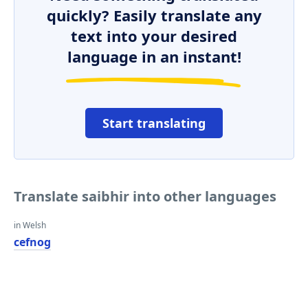
quickly? Easily translate any
text into your desired
language in an instant!
Start translating
Translate saibhir into other languages
in Welsh
cefnog