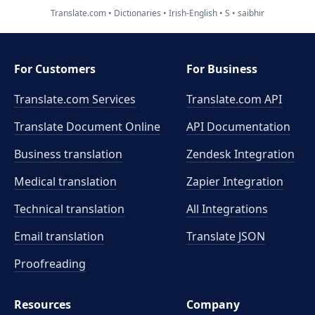
Translate.com
Dictionaries
Irish-English
S
saibhir
For Customers
For Business
Translate.com Services
Translate.com
API
Translate Document Online
API Documentation
Business translation
Zendesk Integration
Medical translation
Zapier Integration
Technical translation
All Integrations
Email translation
Translate JSON
Proofreading
Resources
Company