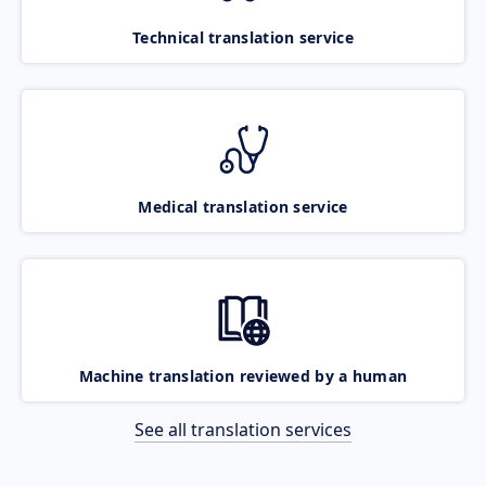
Technical translation service
Medical translation service
Machine translation reviewed by a human
See all translation services