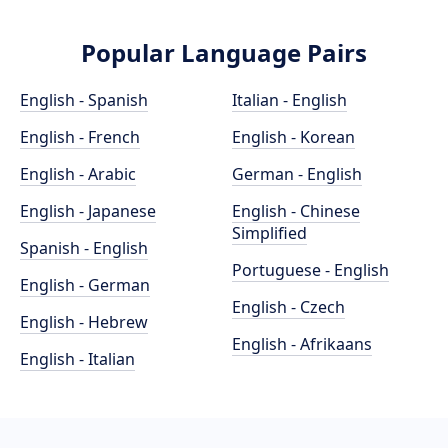
Popular Language Pairs
English - Spanish
Italian - English
English - French
English - Korean
English - Arabic
German - English
English - Japanese
English - Chinese
Simplified
Spanish - English
Portuguese - English
English - German
English - Czech
English - Hebrew
English - Afrikaans
English - Italian