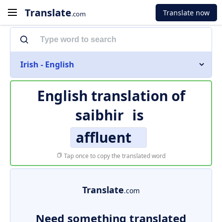
Translate
Translate now
.com
Irish - English
English translation of
saibhir
is
affluent
Tap once to copy the translated word
Translate
.com
Need something translated