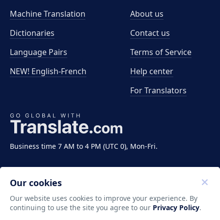
Machine Translation
About us
Dictionaries
Contact us
Language Pairs
Terms of Service
NEW! English-French
Help center
For Translators
Business time 7 AM to 4 PM (UTC 0), Mon-Fri.
Our cookies
Our website uses cookies to improve your experience. By
continuing to use the site you agree to our
Privacy Policy
.
Copyright ©2011-2026 Translate LLC. All rights