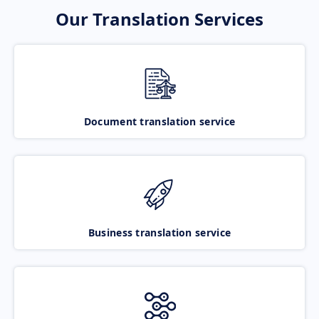
Our Translation Services
Document translation service
Business translation service